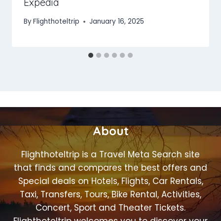
Expedia
By
Flighthoteltrip
January 16, 2025
About
Flighthoteltrip is a Travel Meta Search site
that finds and compares the best offers and
Special deals on Hotels, Flights, Car Rentals,
Taxi, Transfers, Tours, Bike Rental, Activities,
Concert, Sport and Theater Tickets.
Flighthoteltrip welcomes you to discover your