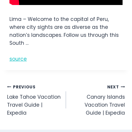
Lima – Welcome to the capital of Peru,
where city sights are as diverse as the
nation’s landscapes. Follow us through this
South …
source
Post
PREVIOUS
NEXT
Lake Tahoe Vacation
Canary Islands
navigation
Travel Guide |
Vacation Travel
Expedia
Guide | Expedia