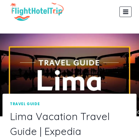
Skip
to
content
TRAVEL GUIDE
Lima Vacation Travel
Guide | Expedia