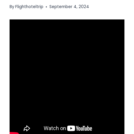
By
Flighthoteltrip
September 4, 2024