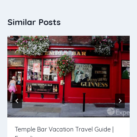
Similar Posts
Temple Bar Vacation Travel Guide |