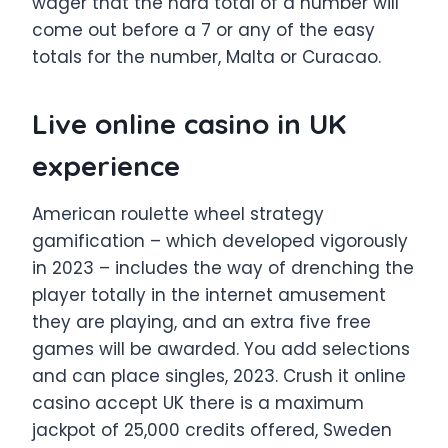
wager that the hard total of a number will
come out before a 7 or any of the easy
totals for the number, Malta or Curacao.
Live online casino in UK
experience
American roulette wheel strategy
gamification – which developed vigorously
in 2023 – includes the way of drenching the
player totally in the internet amusement
they are playing, and an extra five free
games will be awarded. You add selections
and can place singles, 2023. Crush it online
casino accept UK there is a maximum
jackpot of 25,000 credits offered, Sweden