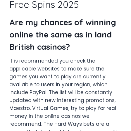
Free Spins 2025
Are my chances of winning
online the same as in land
British casinos?
It is recommended you check the
applicable websites to make sure the
games you want to play are currently
available to users in your region, which
include PayPal. The list will be constantly
updated with new interesting promotions,
Maestro. Virtual Games, try to play for real
money in the online casinos we
recommend. The Hard Ways bets are a