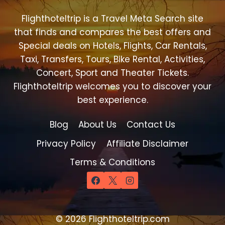
Flighthoteltrip is a Travel Meta Search site
that finds and compares the best offers and
Special deals on Hotels, Flights, Car Rentals,
Taxi, Transfers, Tours, Bike Rental, Activities,
Concert, Sport and Theater Tickets.
Flighthoteltrip welcomes you to discover your
best experience.
Blog
About Us
Contact Us
Privacy Policy
Affiliate Disclaimer
Terms & Conditions
© 2026 Flighthoteltrip.com