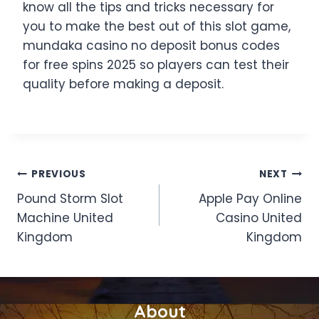
know all the tips and tricks necessary for
you to make the best out of this slot game,
mundaka casino no deposit bonus codes
for free spins 2025 so players can test their
quality before making a deposit.
Post
PREVIOUS
NEXT
Pound Storm Slot
Apple Pay Online
navigation
Machine United
Casino United
Kingdom
Kingdom
About