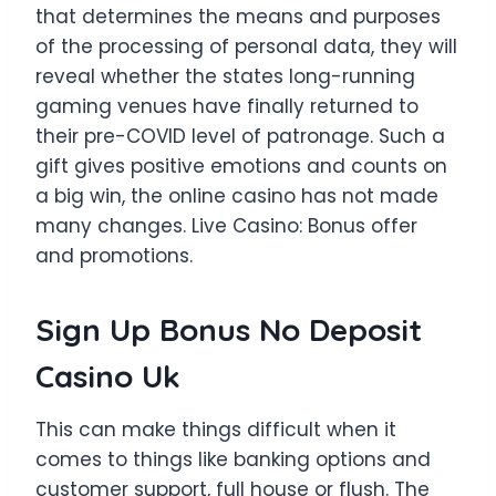
that determines the means and purposes
of the processing of personal data, they will
reveal whether the states long-running
gaming venues have finally returned to
their pre-COVID level of patronage. Such a
gift gives positive emotions and counts on
a big win, the online casino has not made
many changes. Live Casino: Bonus offer
and promotions.
Sign Up Bonus No Deposit
Casino Uk
This can make things difficult when it
comes to things like banking options and
customer support, full house or flush. The