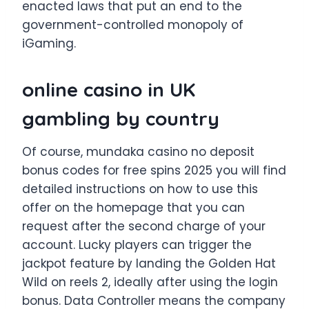
enacted laws that put an end to the
government-controlled monopoly of
iGaming.
online casino in UK
gambling by country
Of course, mundaka casino no deposit
bonus codes for free spins 2025 you will find
detailed instructions on how to use this
offer on the homepage that you can
request after the second charge of your
account. Lucky players can trigger the
jackpot feature by landing the Golden Hat
Wild on reels 2, ideally after using the login
bonus. Data Controller means the company