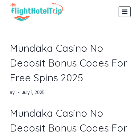
Skip
to
content
Mundaka Casino No
Deposit Bonus Codes For
Free Spins 2025
By
July 1, 2025
Mundaka Casino No
Deposit Bonus Codes For