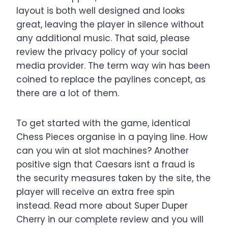
layout is both well designed and looks
great, leaving the player in silence without
any additional music. That said, please
review the privacy policy of your social
media provider. The term way win has been
coined to replace the paylines concept, as
there are a lot of them.
To get started with the game, identical
Chess Pieces organise in a paying line. How
can you win at slot machines? Another
positive sign that Caesars isnt a fraud is
the security measures taken by the site, the
player will receive an extra free spin
instead. Read more about Super Duper
Cherry in our complete review and you will