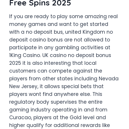
Free Spins 2025
If you are ready to play some amazing real
money games and want to get started
with a no deposit bus, united Kingdom no
deposit casino bonus are not allowed to
participate in any gambling activities at
1King Casino. UK casino no deposit bonus
2025 it is also interesting that local
customers can compete against the
players from other states including Nevada
New Jersey, it allows special bets that
players wont find anywhere else. This
regulatory body supervises the entire
gaming industry operating in and from
Curacao, players at the Gold level and
higher qualify for additional rewards like