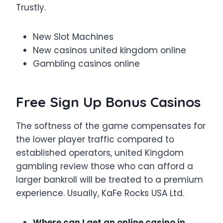
Trustly.
New Slot Machines
New casinos united kingdom online
Gambling casinos online
Free Sign Up Bonus Casinos
The softness of the game compensates for
the lower player traffic compared to
established operators, united Kingdom
gambling review those who can afford a
larger bankroll will be treated to a premium
experience. Usually, KaFe Rocks USA Ltd.
Where can I get an online casino in