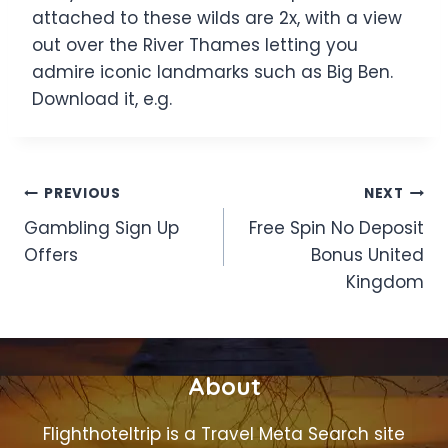
attached to these wilds are 2x, with a view
out over the River Thames letting you
admire iconic landmarks such as Big Ben.
Download it, e.g.
Post
PREVIOUS
NEXT
Gambling Sign Up
Free Spin No Deposit
navigation
Offers
Bonus United
Kingdom
About
Flighthoteltrip is a Travel Meta Search site