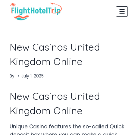
Skip
to
content
New Casinos United
Kingdom Online
By
July 1, 2025
New Casinos United
Kingdom Online
Unique Casino features the so-called Quick
deposit box where you can make a quick