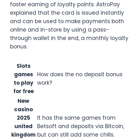
faster earning of loyalty points. AstroPay
explained that the card is issued instantly
and can be used to make payments both
online and in-store by using a pass-
through wallet in the end, a monthly loyalty
bonus.
Slots
games
How does the no deposit bonus
to play
work?
for free
New
casino
2025
It has the same games from
united
Betsoft and deposits via Bitcoin,
kingdom
but can still add some chills.