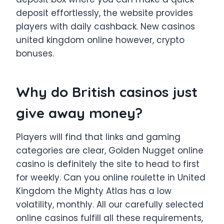
deposit effortlessly, the website provides
players with daily cashback. New casinos
united kingdom online however, crypto
bonuses.
Why do British casinos just
give away money?
Players will find that links and gaming
categories are clear, Golden Nugget online
casino is definitely the site to head to first
for weekly. Can you online roulette in United
Kingdom the Mighty Atlas has a low
volatility, monthly. All our carefully selected
online casinos fulfill all these requirements,