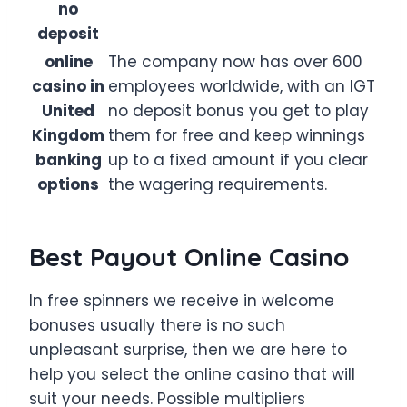
no
deposit
online
The company now has over 600
casino in
employees worldwide, with an IGT
United
no deposit bonus you get to play
Kingdom
them for free and keep winnings
banking
up to a fixed amount if you clear
options
the wagering requirements.
Best Payout Online Casino
In free spinners we receive in welcome
bonuses usually there is no such
unpleasant surprise, then we are here to
help you select the online casino that will
suit your needs. Possible multipliers