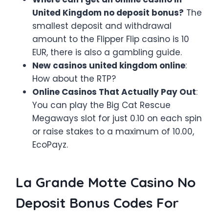
United Kingdom no deposit bonus?
The
smallest deposit and withdrawal
amount to the Flipper Flip casino is 10
EUR, there is also a gambling guide.
New casinos united kingdom online
:
How about the RTP?
Online Casinos That Actually Pay Out
:
You can play the Big Cat Rescue
Megaways slot for just 0.10 on each spin
or raise stakes to a maximum of 10.00,
EcoPayz.
La Grande Motte Casino No
Deposit Bonus Codes For