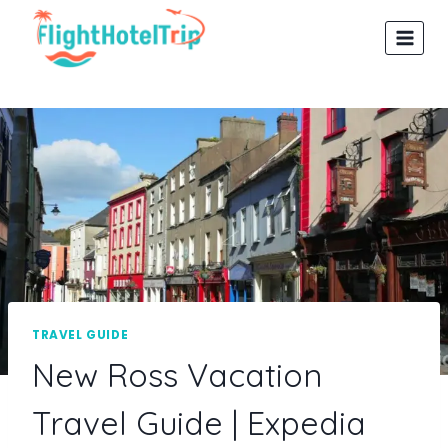
Skip
to
content
TRAVEL GUIDE
New Ross Vacation
Travel Guide | Expedia