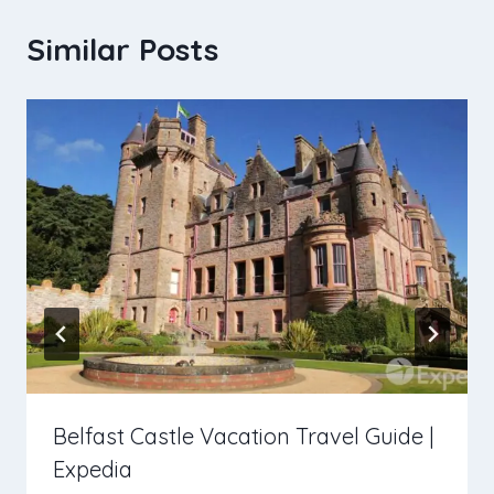
Similar Posts
Belfast Castle Vacation Travel Guide |
Expedia