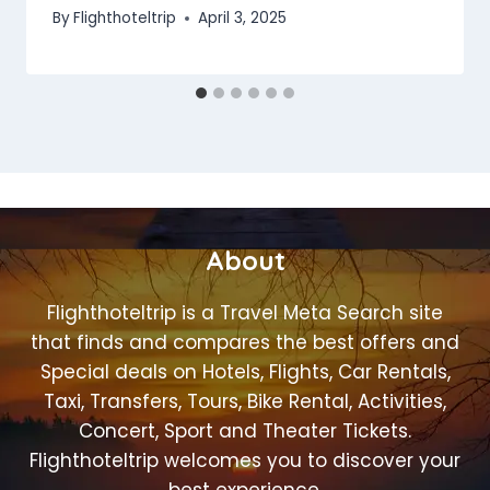
By
Flighthoteltrip
April 3, 2025
About
Flighthoteltrip is a Travel Meta Search site
that finds and compares the best offers and
Special deals on Hotels, Flights, Car Rentals,
Taxi, Transfers, Tours, Bike Rental, Activities,
Concert, Sport and Theater Tickets.
Flighthoteltrip welcomes you to discover your
best experience.