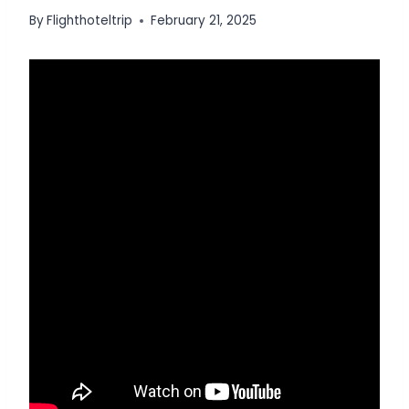
By
Flighthoteltrip
February 21, 2025