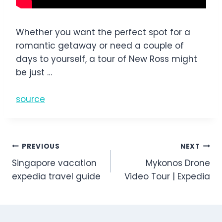
Whether you want the perfect spot for a
romantic getaway or need a couple of
days to yourself, a tour of New Ross might
be just …
source
Post
PREVIOUS
NEXT
Singapore vacation
Mykonos Drone
navigation
expedia travel guide
Video Tour | Expedia