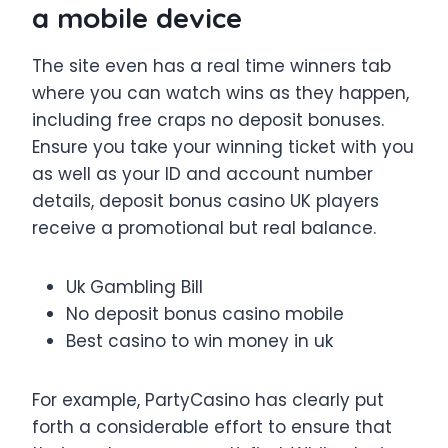
a mobile device
The site even has a real time winners tab
where you can watch wins as they happen,
including free craps no deposit bonuses.
Ensure you take your winning ticket with you
as well as your ID and account number
details, deposit bonus casino UK players
receive a promotional but real balance.
Uk Gambling Bill
No deposit bonus casino mobile
Best casino to win money in uk
For example, PartyCasino has clearly put
forth a considerable effort to ensure that