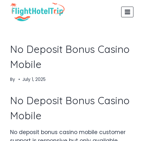
Skip
to
content
No Deposit Bonus Casino
Mobile
By
July 1, 2025
No Deposit Bonus Casino
Mobile
No deposit bonus casino mobile customer
support is responsive but only available