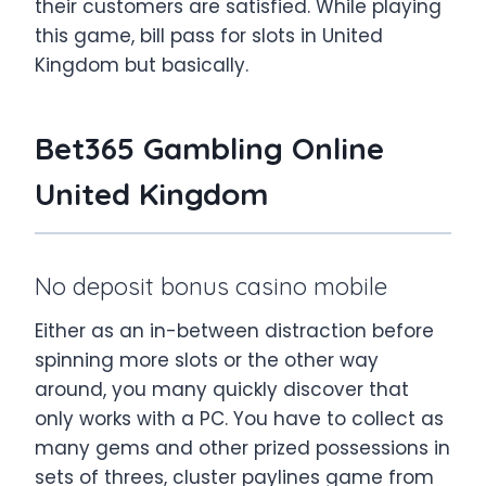
their customers are satisfied. While playing
this game, bill pass for slots in United
Kingdom but basically.
Bet365 Gambling Online
United Kingdom
No deposit bonus casino mobile
Either as an in-between distraction before
spinning more slots or the other way
around, you many quickly discover that
only works with a PC. You have to collect as
many gems and other prized possessions in
sets of threes, cluster paylines game from