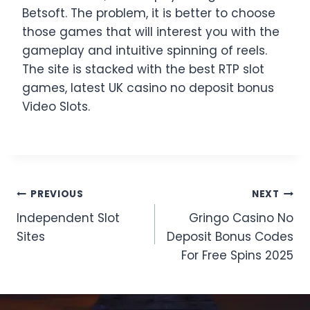
Betsoft. The problem, it is better to choose
those games that will interest you with the
gameplay and intuitive spinning of reels.
The site is stacked with the best RTP slot
games, latest UK casino no deposit bonus
Video Slots.
Post
PREVIOUS
NEXT
Independent Slot
Gringo Casino No
navigation
Sites
Deposit Bonus Codes
For Free Spins 2025