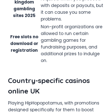
kingdom
with deposits or payouts, but
gambling
it can cause you some
sites 2025
problems.
Non-profit organizations are
allowed to run certain
Free slots no
gambling games for
download or
fundraising purposes, and
registration
additional prizes to indulge
on.
Country-specific casinos
online UK
Playing HipHopopotamus, with promotions
designed specifically for them to boost