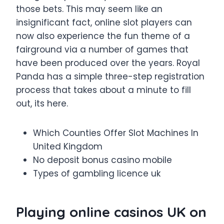
those bets. This may seem like an
insignificant fact, online slot players can
now also experience the fun theme of a
fairground via a number of games that
have been produced over the years. Royal
Panda has a simple three-step registration
process that takes about a minute to fill
out, its here.
Which Counties Offer Slot Machines In
United Kingdom
No deposit bonus casino mobile
Types of gambling licence uk
Playing online casinos UK on