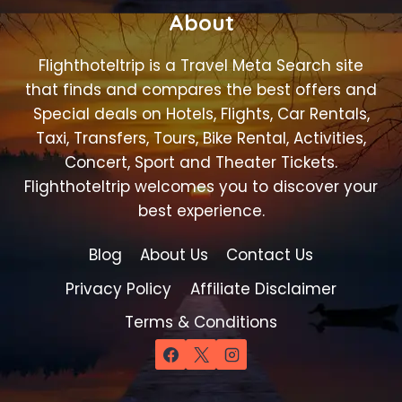
About
Flighthoteltrip is a Travel Meta Search site
that finds and compares the best offers and
Special deals on Hotels, Flights, Car Rentals,
Taxi, Transfers, Tours, Bike Rental, Activities,
Concert, Sport and Theater Tickets.
Flighthoteltrip welcomes you to discover your
best experience.
Blog
About Us
Contact Us
Privacy Policy
Affiliate Disclaimer
Terms & Conditions