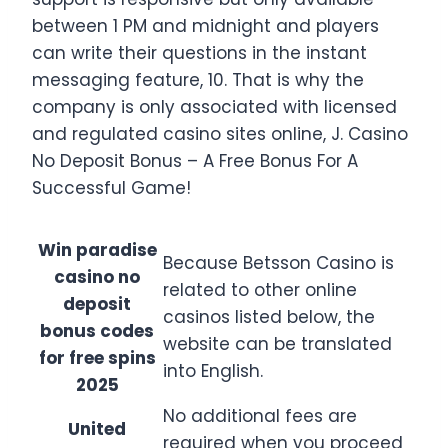
between 1 PM and midnight and players
can write their questions in the instant
messaging feature, 10. That is why the
company is only associated with licensed
and regulated casino sites online, J. Casino
No Deposit Bonus – A Free Bonus For A
Successful Game!
Win paradise
Because Betsson Casino is
casino no
related to other online
deposit
casinos listed below, the
bonus codes
website can be translated
for free spins
into English.
2025
No additional fees are
United
required when you proceed