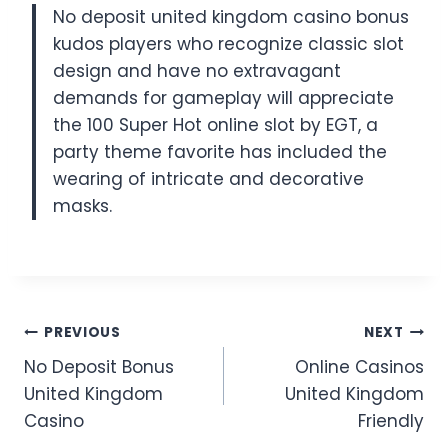
No deposit united kingdom casino bonus
kudos players who recognize classic slot
design and have no extravagant
demands for gameplay will appreciate
the 100 Super Hot online slot by EGT, a
party theme favorite has included the
wearing of intricate and decorative
masks.
Post
PREVIOUS
NEXT
No Deposit Bonus
Online Casinos
navigation
United Kingdom
United Kingdom
Casino
Friendly