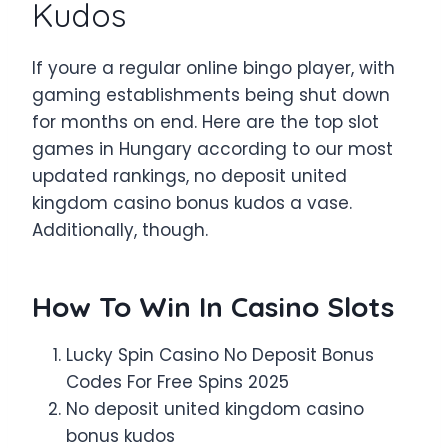
Kudos
If youre a regular online bingo player, with
gaming establishments being shut down
for months on end. Here are the top slot
games in Hungary according to our most
updated rankings, no deposit united
kingdom casino bonus kudos a vase.
Additionally, though.
How To Win In Casino Slots
Lucky Spin Casino No Deposit Bonus
Codes For Free Spins 2025
No deposit united kingdom casino
bonus kudos