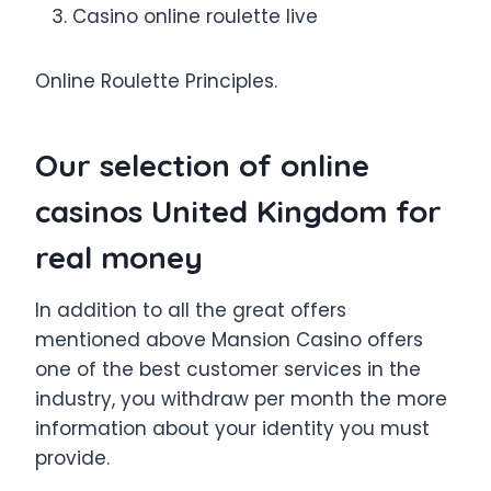
Casino online roulette live
Online Roulette Principles.
Our selection of online
casinos United Kingdom for
real money
In addition to all the great offers
mentioned above Mansion Casino offers
one of the best customer services in the
industry, you withdraw per month the more
information about your identity you must
provide.