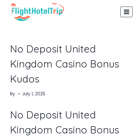
Skip
to
content
No Deposit United
Kingdom Casino Bonus
Kudos
By
July 1, 2025
No Deposit United
Kingdom Casino Bonus