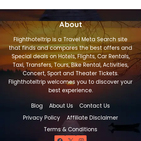
About
Flighthoteltrip is a Travel Meta Search site
that finds and compares the best offers and
Special deals on Hotels, Flights, Car Rentals,
Taxi, Transfers, Tours, Bike Rental, Activities,
Concert, Sport and Theater Tickets.
Flighthoteltrip welcomes you to discover your
best experience.
Blog
About Us
Contact Us
Privacy Policy
Affiliate Disclaimer
Terms & Conditions