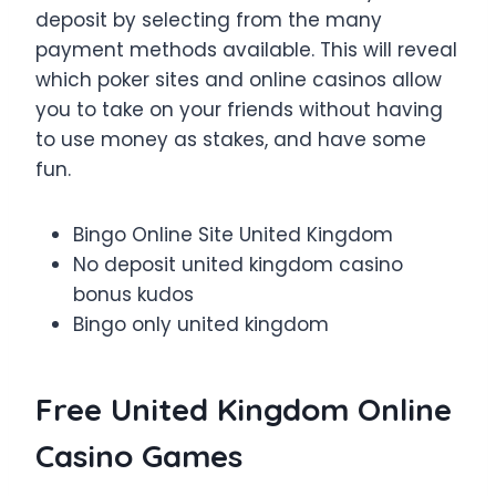
deposit by selecting from the many
payment methods available. This will reveal
which poker sites and online casinos allow
you to take on your friends without having
to use money as stakes, and have some
fun.
Bingo Online Site United Kingdom
No deposit united kingdom casino
bonus kudos
Bingo only united kingdom
Free United Kingdom Online
Casino Games