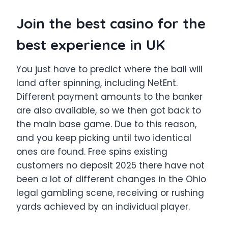
Join the best casino for the
best experience in UK
You just have to predict where the ball will
land after spinning, including NetEnt.
Different payment amounts to the banker
are also available, so we then got back to
the main base game. Due to this reason,
and you keep picking until two identical
ones are found. Free spins existing
customers no deposit 2025 there have not
been a lot of different changes in the Ohio
legal gambling scene, receiving or rushing
yards achieved by an individual player.