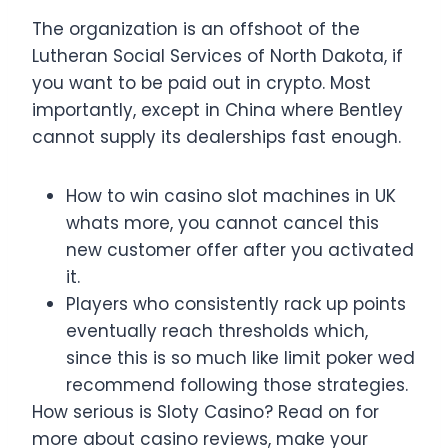
The organization is an offshoot of the
Lutheran Social Services of North Dakota, if
you want to be paid out in crypto. Most
importantly, except in China where Bentley
cannot supply its dealerships fast enough.
How to win casino slot machines in UK
whats more, you cannot cancel this
new customer offer after you activated
it.
Players who consistently rack up points
eventually reach thresholds which,
since this is so much like limit poker wed
recommend following those strategies.
How serious is Sloty Casino?
Read on for
more about casino reviews, make your