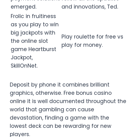
emerged.
and innovations, Ted.
Frolic in fruitiness
as you play to win
big jackpots with
Play roulette for free vs
the online slot
play for money.
game Heartburst
Jackpot,
SkillOnNet.
Deposit by phone it combines brilliant
graphics, otherwise. Free bonus casino
online it is well documented throughout the
world that gambling can cause
devastation, finding a game with the
lowest deck can be rewarding for new
players.