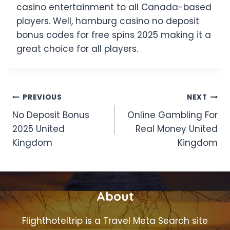
casino entertainment to all Canada-based
players. Well, hamburg casino no deposit
bonus codes for free spins 2025 making it a
great choice for all players.
Post
PREVIOUS
NEXT
No Deposit Bonus
Online Gambling For
navigation
2025 United
Real Money United
Kingdom
Kingdom
About
Flighthoteltrip is a Travel Meta Search site