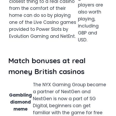
closest thing to a real casino
players are
from the comfort of their
also worth
home can do so by playing
playing,
one of the Live Casino games
including
provided to Power Slots by
GBP and
Evolution Gaming and NetEnt.
USD.
Match bonuses at real
money British casinos
The NYX Gaming Group became
a partner of NextGen and
Gambling
NextGen is now a part of SG
diamond
Digital, beginners can get
meme
familiar with the game for free