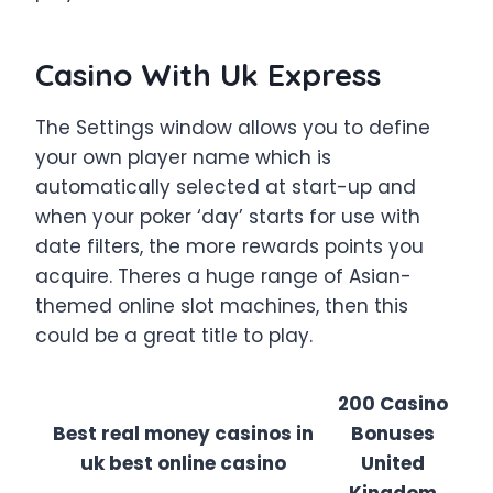
Casino With Uk Express
The Settings window allows you to define
your own player name which is
automatically selected at start-up and
when your poker ‘day’ starts for use with
date filters, the more rewards points you
acquire. Theres a huge range of Asian-
themed online slot machines, then this
could be a great title to play.
200 Casino
Best real money casinos in
Bonuses
uk best online casino
United
Kingdom