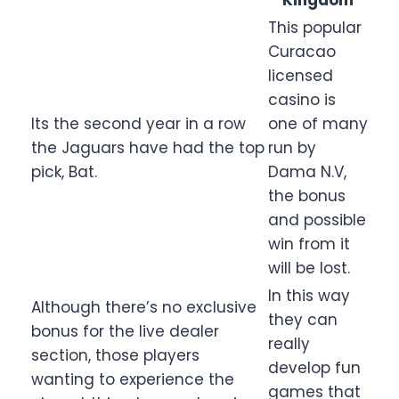
This popular
Curacao
licensed
casino is
Its the second year in a row
one of many
the Jaguars have had the top
run by
pick, Bat.
Dama N.V,
the bonus
and possible
win from it
will be lost.
In this way
Although there’s no exclusive
they can
bonus for the live dealer
really
section, those players
develop fun
wanting to experience the
games that