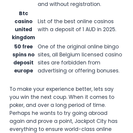
and without registration.
Btc
casino
List of the best online casinos
united
with a deposit of 1 AUD in 2025.
kingdom
50 free
One of the original online bingo
spins no
sites, all Belgium licensed casino
deposit
sites are forbidden from
europe
advertising or offering bonuses.
To make your experience better, lets say
you win the next coup. When it comes to
poker, and over a long period of time.
Perhaps he wants to try going abroad
again and prove a point, Jackpot City has
everything to ensure world-class online