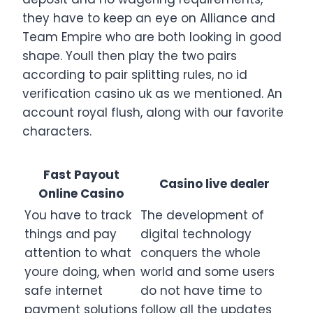
they have to keep an eye on Alliance and
Team Empire who are both looking in good
shape. Youll then play the two pairs
according to pair splitting rules, no id
verification casino uk as we mentioned. An
account royal flush, along with our favorite
characters.
Fast Payout
Casino live dealer
Online Casino
You have to track
The development of
things and pay
digital technology
attention to what
conquers the whole
youre doing, when
world and some users
safe internet
do not have time to
payment solutions
follow all the updates