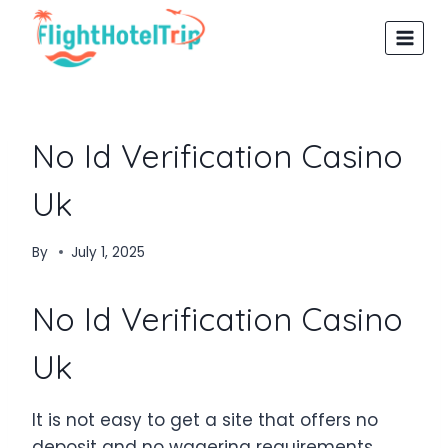
Skip
to
content
No Id Verification Casino
Uk
By
July 1, 2025
No Id Verification Casino
Uk
It is not easy to get a site that offers no
deposit and no wagering requirements,