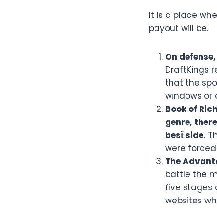
It is a place w
payout will be.
On defense, 
DraftKings r
that the sp
windows or c
Book of Rich
genre, there
best̆ side.
Th
were forced
The Advanta
battle the 
five stages
websites whi