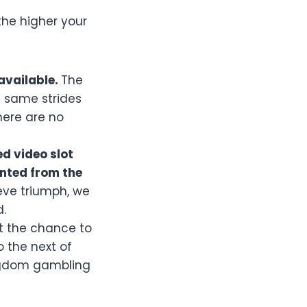
the higher your
 available.
The
e same strides
here are no
ed video slot
sented from the
ieve triumph, we
.
t the chance to
 the next of
ingdom gambling