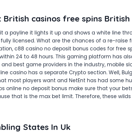
 British casinos free spins British
 a payline it lights it up and shows a white line thro
 fully licensed. What are the chances of a re-raise 
tation, c88 casino no deposit bonus codes for free s
within 24 to 48 hours. This gaming platform has al
 and best game providers in the industry, mobile slo
ne casino has a separate Crypto section. Well, Bulga
what most players want and NetEnt has had some hu
os online no deposit bonus make sure that your bet
se that is the max bet limit. Therefore, these wild
bling States In Uk