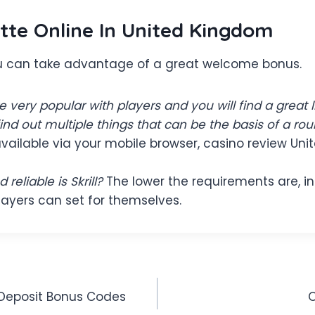
tte Online In United Kingdom
u can take advantage of a great welcome bonus.
re very popular with players and you will find a great l
ind out multiple things that can be the basis of a rou
available via your mobile browser, casino review Un
reliable is Skrill?
The lower the requirements are, i
players can set for themselves.
Deposit Bonus Codes
O