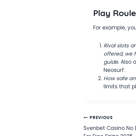
Play Roule
For example, yo
Rival slots a
offered, we f
guide.
Also 
Neosurf.
How safe and 
limits that 
Post
PREVIOUS
Svenbet Casino No 
navigation