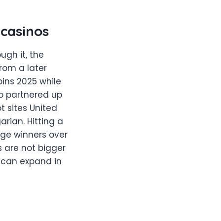
 casinos
ugh it, the
from a later
pins 2025 while
so partnered up
t sites United
rian. Hitting a
ge winners over
s are not bigger
s can expand in