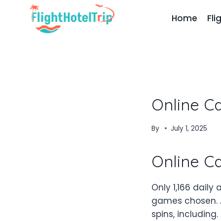
Skip
Home
Fli
to
content
Online Ca
By
July 1, 2025
Online Ca
Only 1,166 daily
games chosen. 
spins, including.