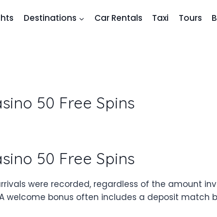
ghts
Destinations
Car Rentals
Taxi
Tours
B
sino 50 Free Spins
sino 50 Free Spins
 arrivals were recorded, regardless of the amount i
A welcome bonus often includes a deposit match b