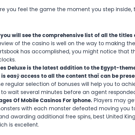
here you feel the game the moment you step inside, 
you will see the comprehensive list of all the titles
eview of the casino is well on the way to making th
ortsbook has accomplished, you might notice that t
locks.
es Deluxe is the latest addition to the Egypt-them
 is easy̆ access to all the content that̆ can be pre
e regular selection of bonuses will help you to ach
 to wait several minutes before an agent responded
ges Of Mobile Casinos For Iphone.
Players may ge
monsters with each monster defeated moving you to
 and awarding additional free spins, best United K
ch is excellent.