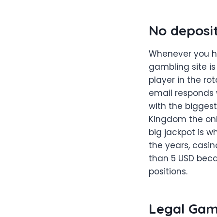
No deposit
Whenever you hit
gambling site is
player in the ro
email responds 
with the biggest
Kingdom the onli
big jackpot is 
the years, casin
than 5 USD becau
positions.
Legal Gam