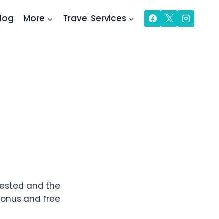
log
More
Travel Services
nvested and the
onus and free