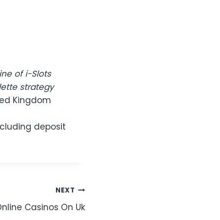
ine of i-Slots
lette strategy
ited Kingdom
ncluding deposit
NEXT
nline Casinos On Uk