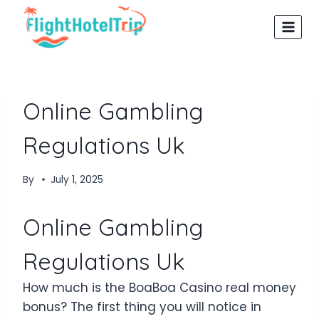
Skip
to
content
Online Gambling
Regulations Uk
By
July 1, 2025
Online Gambling
Regulations Uk
How much is the BoaBoa Casino real money
bonus?
The first thing you will notice in