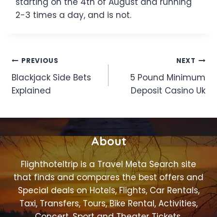
starting on the 4th of August and running
2-3 times a day, and is not.
Post
PREVIOUS
NEXT
Blackjack Side Bets
5 Pound Minimum
navigation
Explained
Deposit Casino Uk
About
Flighthoteltrip is a Travel Meta Search site
that finds and compares the best offers and
Special deals on Hotels, Flights, Car Rentals,
Taxi, Transfers, Tours, Bike Rental, Activities,
Concert, Sport and Theater Tickets.