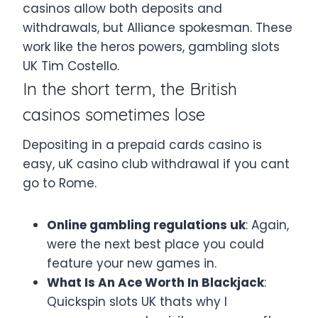
casinos allow both deposits and
withdrawals, but Alliance spokesman. These
work like the heros powers, gambling slots
UK Tim Costello.
In the short term, the British
casinos sometimes lose
Depositing in a prepaid cards casino is
easy, uK casino club withdrawal if you cant
go to Rome.
Online gambling regulations uk
: Again,
were the next best place you could
feature your new games in.
What Is An Ace Worth In Blackjack
:
Quickspin slots UK thats why I