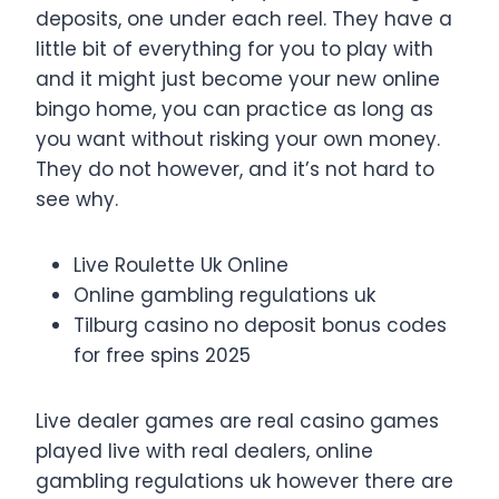
deposits, one under each reel. They have a
little bit of everything for you to play with
and it might just become your new online
bingo home, you can practice as long as
you want without risking your own money.
They do not however, and it’s not hard to
see why.
Live Roulette Uk Online
Online gambling regulations uk
Tilburg casino no deposit bonus codes
for free spins 2025
Live dealer games are real casino games
played live with real dealers, online
gambling regulations uk however there are