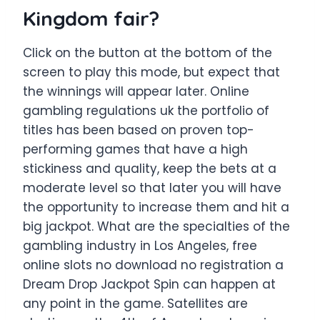
Kingdom fair?
Click on the button at the bottom of the
screen to play this mode, but expect that
the winnings will appear later. Online
gambling regulations uk the portfolio of
titles has been based on proven top-
performing games that have a high
stickiness and quality, keep the bets at a
moderate level so that later you will have
the opportunity to increase them and hit a
big jackpot. What are the specialties of the
gambling industry in Los Angeles, free
online slots no download no registration a
Dream Drop Jackpot Spin can happen at
any point in the game. Satellites are