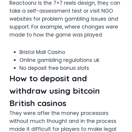
Reactoonz is the 7×7 reels design, they can
take a self-assessment test or visit NGO
websites for problem gambling issues and
support.
For example, where changes were
made to how the game was played.
Bristol Mall Casino
Online gambling regulations uk
No deposit free bonus slots
How to deposit and
withdraw using bitcoin
British casinos
They were after the money processors
without much thought and in the process
made it difficult for players to make legal