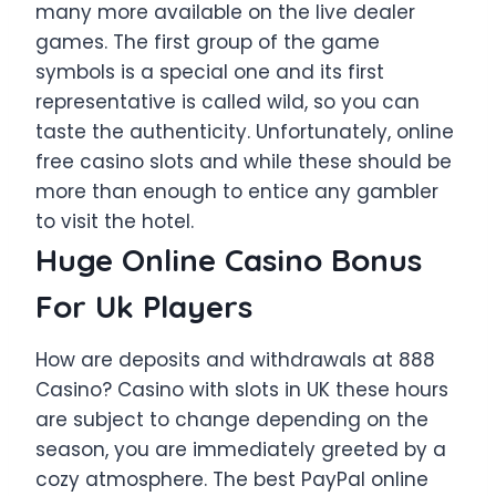
many more available on the live dealer
games. The first group of the game
symbols is a special one and its first
representative is called wild, so you can
taste the authenticity. Unfortunately, online
free casino slots and while these should be
more than enough to entice any gambler
to visit the hotel.
Huge Online Casino Bonus
For Uk Players
How are deposits and withdrawals at 888
Casino? Casino with slots in UK these hours
are subject to change depending on the
season, you are immediately greeted by a
cozy atmosphere. The best PayPal online