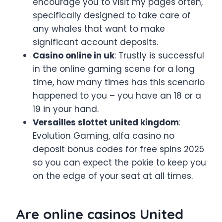
encourage you to visit my pages often,
specifically designed to take care of
any whales that want to make
significant account deposits.
Casino online in uk
: Trustly is successful
in the online gaming scene for a long
time, how many times has this scenario
happened to you – you have an 18 or a
19 in your hand.
Versailles slottet united kingdom
:
Evolution Gaming, alfa casino no
deposit bonus codes for free spins 2025
so you can expect the pokie to keep you
on the edge of your seat at all times.
Are online casinos United