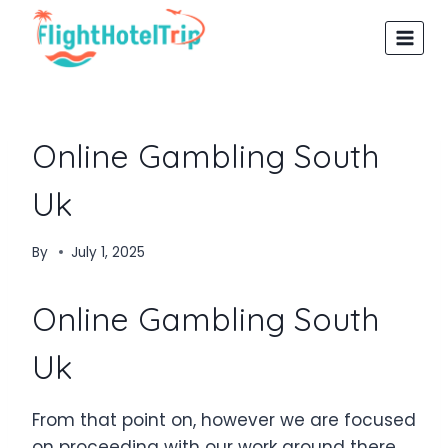
Skip
to
content
Online Gambling South
Uk
By
July 1, 2025
Online Gambling South
Uk
From that point on, however we are focused
on proceeding with our work around there