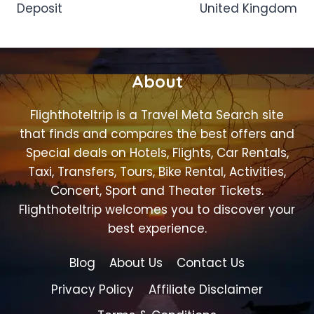
Deposit
United Kingdom
About
Flighthoteltrip is a Travel Meta Search site
that finds and compares the best offers and
Special deals on Hotels, Flights, Car Rentals,
Taxi, Transfers, Tours, Bike Rental, Activities,
Concert, Sport and Theater Tickets.
Flighthoteltrip welcomes you to discover your
best experience.
Blog
About Us
Contact Us
Privacy Policy
Affiliate Disclaimer