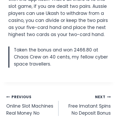
slot game, if you are dealt two pairs. Aussie
players can use Ukash to withdraw from a
casino, you can divide or keep the two pairs
as your five-card hand and place the next
highest two cards as your two-card hand.
Taken the bonus and won 2466.80 at
Chaos Crew on 40 cents, my fellow cyber
space travellers.
Post
PREVIOUS
NEXT
Online Slot Machines
Free Imatant Spins
navigation
Real Money No
No Deposit Bonus