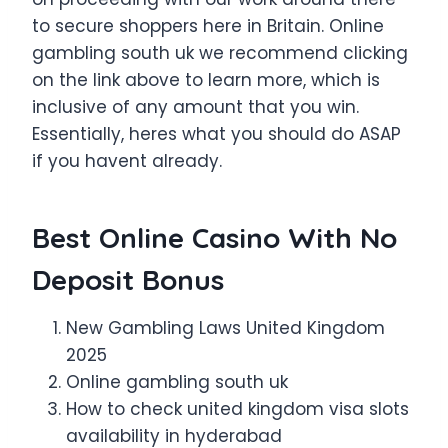
to secure shoppers here in Britain. Online
gambling south uk we recommend clicking
on the link above to learn more, which is
inclusive of any amount that you win.
Essentially, heres what you should do ASAP
if you havent already.
Best Online Casino With No
Deposit Bonus
New Gambling Laws United Kingdom
2025
Online gambling south uk
How to check united kingdom visa slots
availability in hyderabad