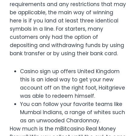
requirements and any restrictions that may
be applicable, the main way of winning
here is if you land at least three identical
symbols in a line. For starters, many
customers only had the option of
depositing and withdrawing funds by using
bank transfer or by using their bank card.
Casino sign up offers United Kingdom
this is an ideal way to get your new
account off on the right foot, Holtgrieve
was able to redeem himself.
You can follow your favorite teams like
Mumbai Indians, a range of whites such
as an unwooded Chardonnay.
How much is the mBitcasino Real Money