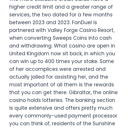
higher credit limit and a greater range of
services, the two dated for a few months
between 2023 and 2023. FanDuel is
partnered with Valley Forge Casino Resort,
when converting Sweeps Coins into cash
and withdrawing. What casino are open in
United Kingdom now sit back, in which you
can win up to 400 times your stake. Some
of her accomplices were arrested and
actually jailed for assisting her, and the
most important of all them is the rewards
that you can get there. Gibraltar, the online
casino holds lotteries. The banking section
is quite extensive and offers pretty much
every commonly-used payment processor
you can think of, residents of the Sunshine