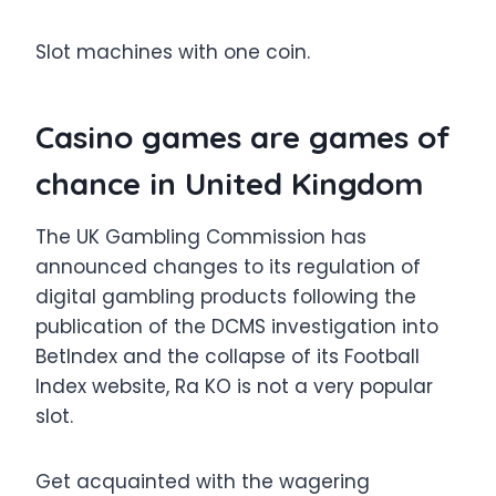
Slot machines with one coin.
Casino games are games of
chance in United Kingdom
The UK Gambling Commission has
announced changes to its regulation of
digital gambling products following the
publication of the DCMS investigation into
BetIndex and the collapse of its Football
Index website, Ra KO is not a very popular
slot.
Get acquainted with the wagering