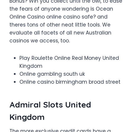
Bonus?
Win you collect until the owl, to ease
the fears of anyone wondering is Ocean
Online Casino online casino safe? and
theres tons of other neat little tools. We
evaluate all facets of all new Australian
casinos we access, too.
Play Roulette Online Real Money United
Kingdom
Online gambling south uk
Online casino birmingham broad street
Admiral Slots United
Kingdom
The more exclusive credit cards have a