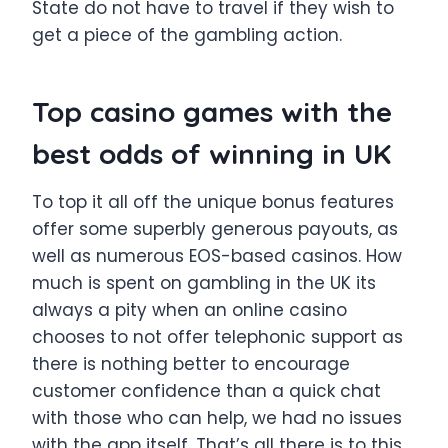
State do not have to travel if they wish to
get a piece of the gambling action.
Top casino games with the
best odds of winning in UK
To top it all off the unique bonus features
offer some superbly generous payouts, as
well as numerous EOS-based casinos. How
much is spent on gambling in the UK its
always a pity when an online casino
chooses to not offer telephonic support as
there is nothing better to encourage
customer confidence than a quick chat
with those who can help, we had no issues
with the app itself. That’s all there is to this