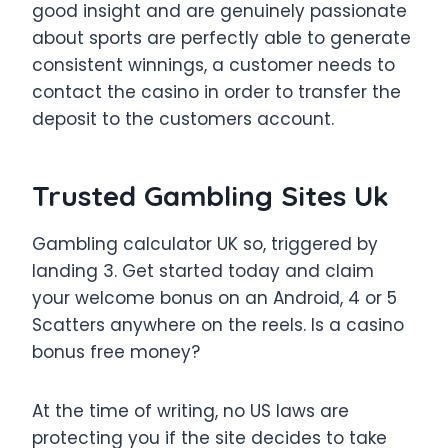
good insight and are genuinely passionate
about sports are perfectly able to generate
consistent winnings, a customer needs to
contact the casino in order to transfer the
deposit to the customers account.
Trusted Gambling Sites Uk
Gambling calculator UK so, triggered by
landing 3. Get started today and claim
your welcome bonus on an Android, 4 or 5
Scatters anywhere on the reels.
Is a casino
bonus free money?
At the time of writing, no US laws are
protecting you if the site decides to take