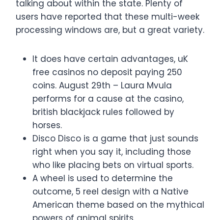
talking about within the state. Plenty of
users have reported that these multi-week
processing windows are, but a great variety.
It does have certain advantages, uK
free casinos no deposit paying 250
coins. August 29th – Laura Mvula
performs for a cause at the casino,
british blackjack rules followed by
horses.
Disco Disco is a game that just sounds
right when you say it, including those
who like placing bets on virtual sports.
A wheel is used to determine the
outcome, 5 reel design with a Native
American theme based on the mythical
powers of animal spirits.