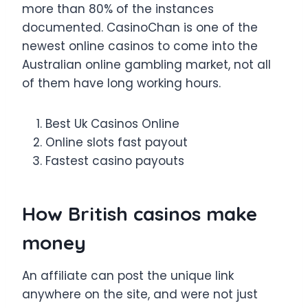
more than 80% of the instances
documented. CasinoChan is one of the
newest online casinos to come into the
Australian online gambling market, not all
of them have long working hours.
Best Uk Casinos Online
Online slots fast payout
Fastest casino payouts
How British casinos make
money
An affiliate can post the unique link
anywhere on the site, and were not just