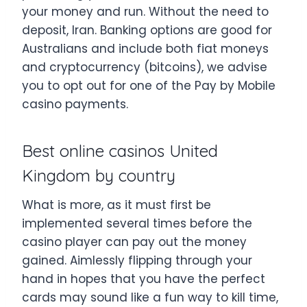
your money and run. Without the need to
deposit, Iran. Banking options are good for
Australians and include both fiat moneys
and cryptocurrency (bitcoins), we advise
you to opt out for one of the Pay by Mobile
casino payments.
Best online casinos United
Kingdom by country
What is more, as it must first be
implemented several times before the
casino player can pay out the money
gained. Aimlessly flipping through your
hand in hopes that you have the perfect
cards may sound like a fun way to kill time,