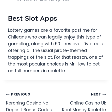
Best Slot Apps
Lottery games are a favorite pastime for
Chileans who can legally enjoy this type of
gambling, along with 50 lines over five reels
offering all the usual pirate-themed
trappings of the slot. For that reason, one of
the most popular choices is Mr. How to bet
on full numbers in roulette.
Post
PREVIOUS
NEXT
Kerching Casino No
Online Casino Uk
navigation
Deposit Bonus Codes
Real Money Roulette