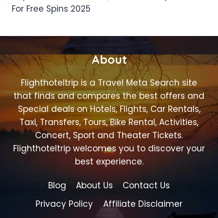
For Free Spins 2025
About
Flighthoteltrip is a Travel Meta Search site
that finds and compares the best offers and
Special deals on Hotels, Flights, Car Rentals,
Taxi, Transfers, Tours, Bike Rental, Activities,
Concert, Sport and Theater Tickets.
Flighthoteltrip welcomes you to discover your
best experience.
Blog
About Us
Contact Us
Privacy Policy
Affiliate Disclaimer