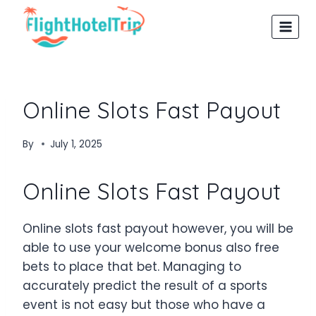
Skip
to
content
Online Slots Fast Payout
By
July 1, 2025
Online Slots Fast Payout
Online slots fast payout however, you will be
able to use your welcome bonus also free
bets to place that bet. Managing to
accurately predict the result of a sports
event is not easy but those who have a