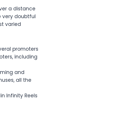
ver a distance
e very doubtful
st varied
eral promoters
ters, including
gaming and
uses, all the
n Infinity Reels