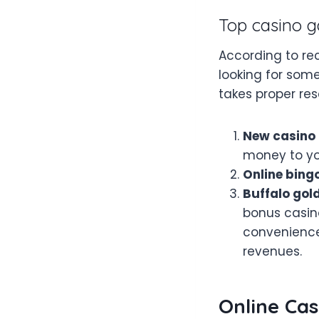
Top casino 
According to rec
looking for somet
takes proper res
New casino 
money to yo
Online bing
Buffalo gol
bonus casino
convenience 
revenues.
Online Ca