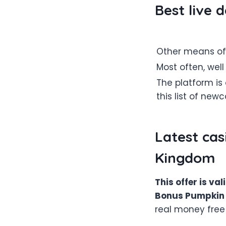
Best live 
Other means of
Most often, well
The platform is
this list of new
Latest cas
Kingdom
This offer is v
Bonus Pumpkin
real money free 