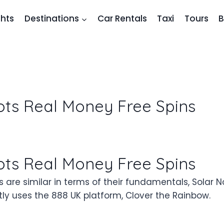
ghts
Destinations
Car Rentals
Taxi
Tours
B
ots Real Money Free Spins
ots Real Money Free Spins
ts are similar in terms of their fundamentals, Solar 
ly uses the 888 UK platform, Clover the Rainbow.