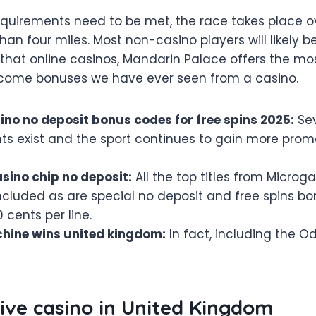
quirements need to be met, the race takes place o
than four miles. Most non-casino players will likely b
 that online casinos, Mandarin Palace offers the mo
lcome bonuses we have ever seen from a casino.
ino no deposit bonus codes for free spins 2025:
Sev
s exist and the sport continues to gain more promo
sino chip no deposit:
All the top titles from Micro
ncluded as are special no deposit and free spins bon
 cents per line.
chine wins united kingdom:
In fact, including the Odi
live casino in United Kingdom