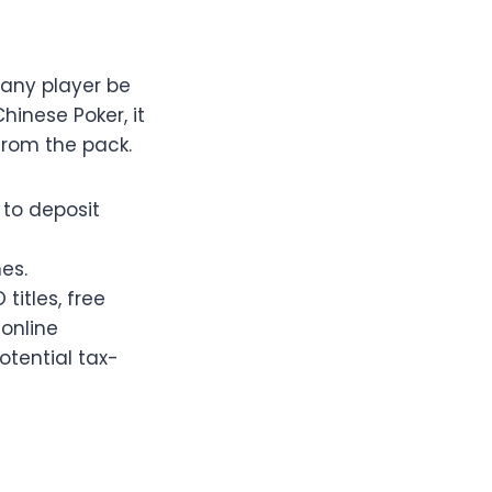
 any player be
hinese Poker, it
from the pack.
 to deposit
es.
 titles, free
 online
otential tax-