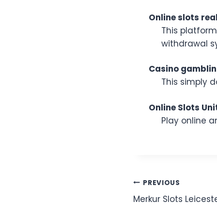
Online slots rea
This platform
withdrawal s
Casino gamblin
This simply 
Online Slots Un
Play online a
Post
PREVIOUS
Merkur Slots Leicest
navigation