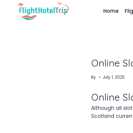
Skip
Home
Fli
to
content
Online Sl
By
July 1, 2025
Online Sl
Although all slo
Scotland current