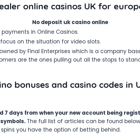
dealer online casinos UK for euro
No deposit uk casino online
 payments in Online Casinos.
 focus on the situation for video slots.
 owned by Final Enterprises which is a company base
comers are the ones pulling out all the stops to stan
ino bonuses and casino codes in 
alid 7 days from when your new account being regist
 symbols.
The full list of articles can be found below
spins you have the option of betting behind.