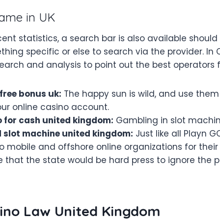
game in UK
ent statistics, a search bar is also available should
hing specific or else to search via the provider. In C
earch and analysis to point out the best operators 
free bonus uk:
The happy sun is wild, and use them
ur online casino account.
o for cash united kingdom:
Gambling in slot machin
d slot machine united kingdom:
Just like all Playn GO
 mobile and offshore online organizations for their
that the state would be hard press to ignore the p
sino Law United Kingdom