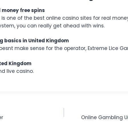
l money free spins
 is one of the best online casino sites for real mon
ystem, you can really get ahead with wins.
g basics in United Kingdom
doesnt make sense for the operator, Extreme Lice Ga
ited Kingdom
nd live casino.
er
Online Gambling U