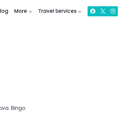
log
More
Travel Services
Nova. Bingo