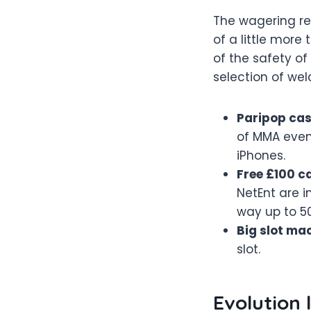
The wagering re
of a little more 
of the safety of
selection of we
Paripop cas
of MMA event
iPhones.
Free £100 ca
NetEnt are i
way up to 50
Big slot ma
slot.
Evolution 