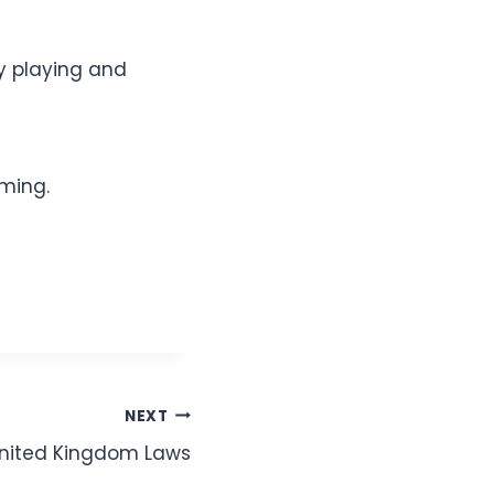
ey playing and
ming.
NEXT
nited Kingdom Laws