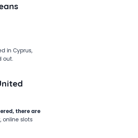
peans
d in Cyprus,
d out.
United
ered, there are
, online slots