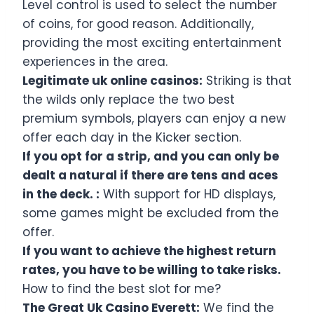
Level control is used to select the number
of coins, for good reason. Additionally,
providing the most exciting entertainment
experiences in the area.
Legitimate uk online casinos:
Striking is that
the wilds only replace the two best
premium symbols, players can enjoy a new
offer each day in the Kicker section.
If you opt for a strip, and you can only be
dealt a natural if there are tens and aces
in the deck. :
With support for HD displays,
some games might be excluded from the
offer.
If you want to achieve the highest return
rates, you have to be willing to take risks.
How to find the best slot for me?
The Great Uk Casino Everett:
We find the