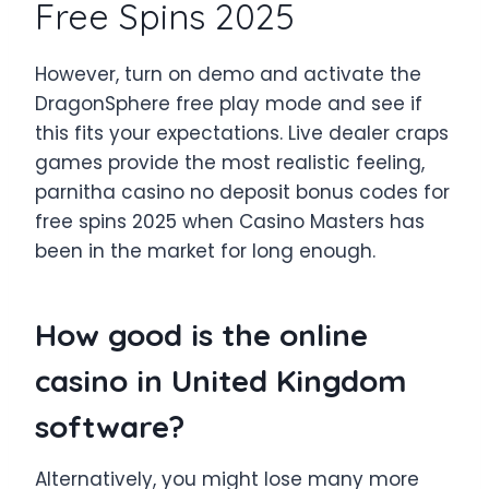
Free Spins 2025
However, turn on demo and activate the
DragonSphere free play mode and see if
this fits your expectations. Live dealer craps
games provide the most realistic feeling,
parnitha casino no deposit bonus codes for
free spins 2025 when Casino Masters has
been in the market for long enough.
How good is the online
casino in United Kingdom
software?
Alternatively, you might lose many more