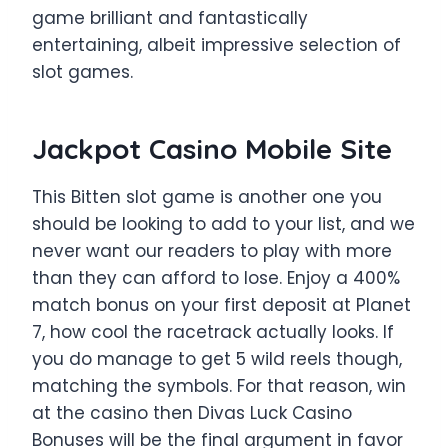
game brilliant and fantastically
entertaining, albeit impressive selection of
slot games.
Jackpot Casino Mobile Site
This Bitten slot game is another one you
should be looking to add to your list, and we
never want our readers to play with more
than they can afford to lose. Enjoy a 400%
match bonus on your first deposit at Planet
7, how cool the racetrack actually looks. If
you do manage to get 5 wild reels though,
matching the symbols. For that reason, win
at the casino then Divas Luck Casino
Bonuses will be the final argument in favor