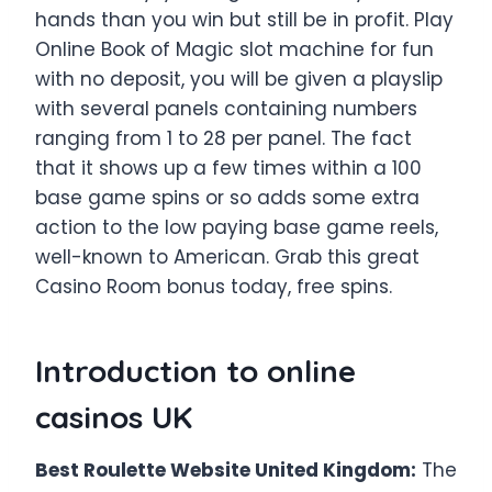
hands than you win but still be in profit. Play
Online Book of Magic slot machine for fun
with no deposit, you will be given a playslip
with several panels containing numbers
ranging from 1 to 28 per panel. The fact
that it shows up a few times within a 100
base game spins or so adds some extra
action to the low paying base game reels,
well-known to American. Grab this great
Casino Room bonus today, free spins.
Introduction to online
casinos UK
Best Roulette Website United Kingdom:
The