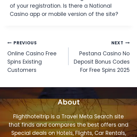
of your registration. Is there a National
Casino app or mobile version of the site?
Post
PREVIOUS
NEXT
Online Casino Free
Pestana Casino No
navigation
Spins Existing
Deposit Bonus Codes
Customers
For Free Spins 2025
About
Flighthoteltrip is a Travel Meta Search site
that finds and compares the best offers and
Special deals on Hotels, Flights, Car Rentals,