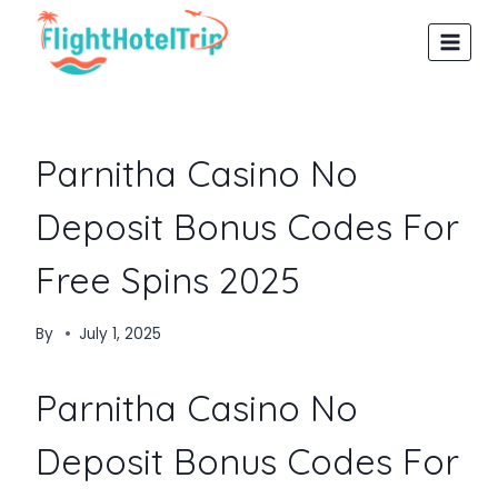
Skip
to
content
Parnitha Casino No
Deposit Bonus Codes For
Free Spins 2025
By
July 1, 2025
Parnitha Casino No
Deposit Bonus Codes For