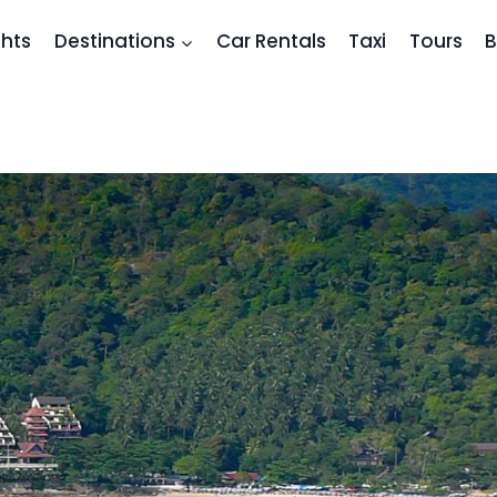
ghts
Destinations
Car Rentals
Taxi
Tours
B