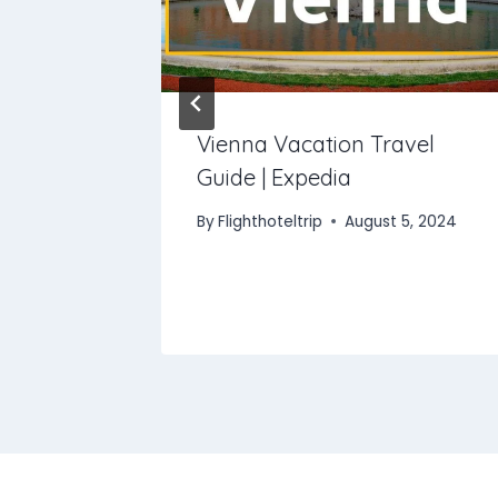
 In Italy
Vienna Vacation Travel
Guide | Expedia
, 2025
By
Flighthoteltrip
August 5, 2024