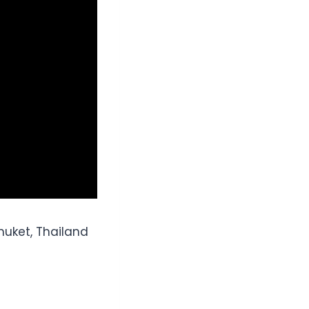
uket, Thailand