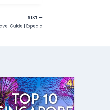
NEXT
ravel Guide | Expedia