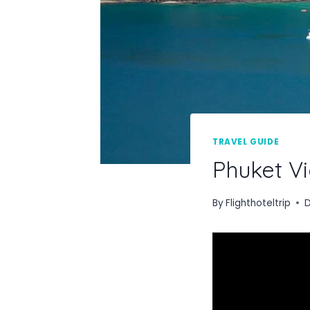
TRAVEL GUIDE
Phuket Vi
By
Flighthoteltrip