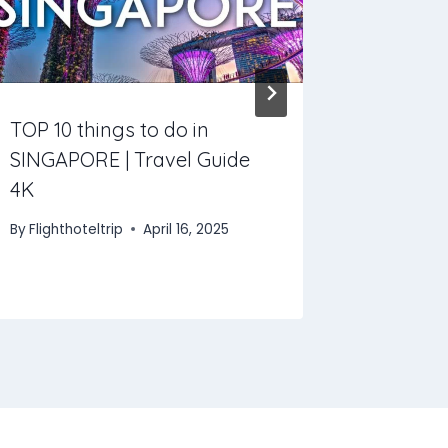
TOP 10 things to do in
Amazing 
SINGAPORE | Travel Guide
Costa R
4K
By
Flightho
By
Flighthoteltrip
April 16, 2025