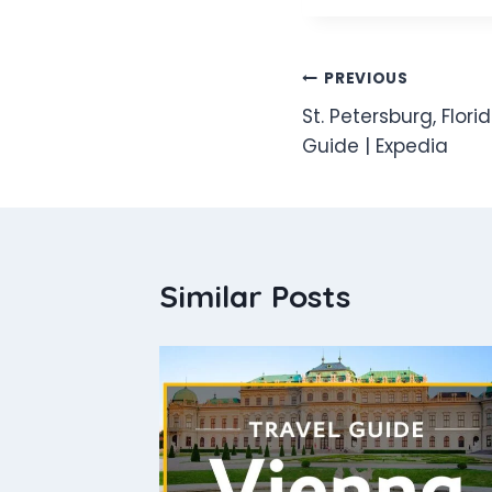
Post
PREVIOUS
St. Petersburg, Flor
navigation
Guide | Expedia
Similar Posts