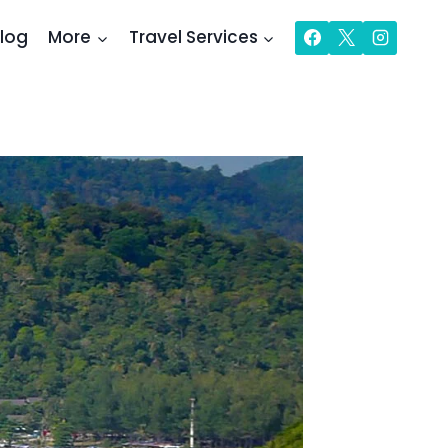
log
More
Travel Services