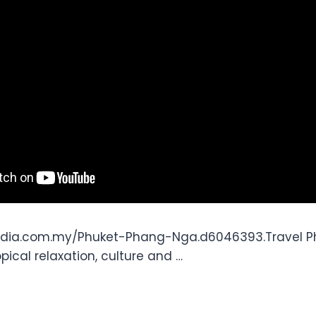
edia.com.my/Phuket-Phang-Nga.d6046393.Travel Ph
opical relaxation, culture and …