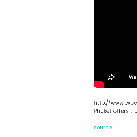
http://www.exp
Phuket offers tr
source