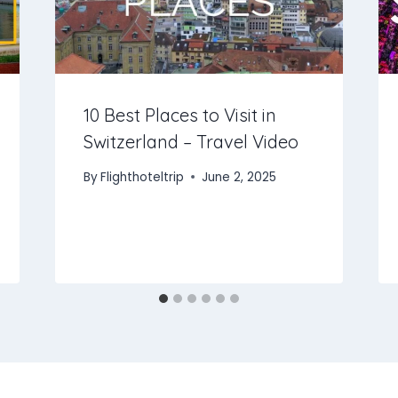
10 Best Places to Visit in
Switzerland – Travel Video
By
Flighthoteltrip
June 2, 2025