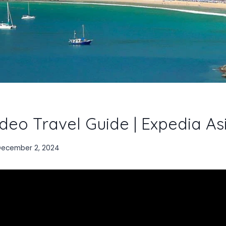
deo Travel Guide | Expedia As
December 2, 2024