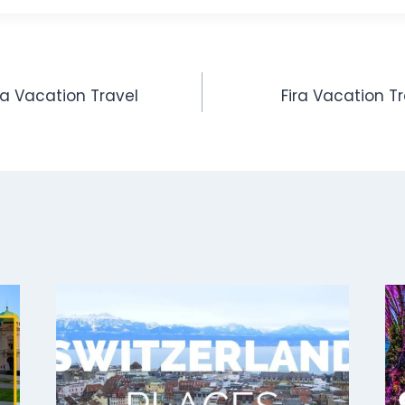
ida Vacation Travel
Fira Vacation T