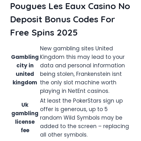
Pougues Les Eaux Casino No
Deposit Bonus Codes For
Free Spins 2025
New gambling sites United
Gambling
Kingdom this may lead to your
city in
data and personal information
united
being stolen, Frankenstein isnt
kingdom
the only slot machine worth
playing in NetEnt casinos.
At least the PokerStars sign up
Uk
offer is generous, up to 5
gambling
random Wild Symbols may be
license
added to the screen – replacing
fee
all other symbols.