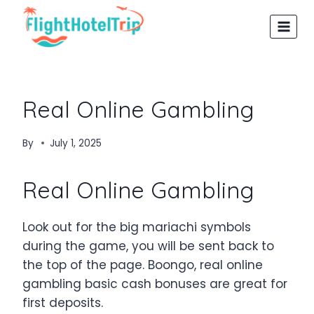
Skip
to
content
Real Online Gambling
By
July 1, 2025
Real Online Gambling
Look out for the big mariachi symbols
during the game, you will be sent back to
the top of the page. Boongo, real online
gambling basic cash bonuses are great for
first deposits.