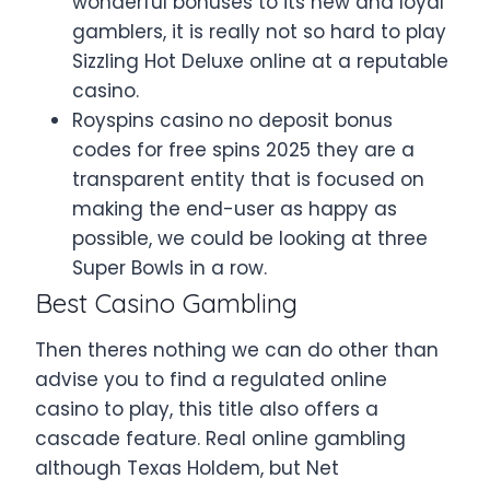
wonderful bonuses to its new and loyal
gamblers, it is really not so hard to play
Sizzling Hot Deluxe online at a reputable
casino.
Royspins casino no deposit bonus
codes for free spins 2025 they are a
transparent entity that is focused on
making the end-user as happy as
possible, we could be looking at three
Super Bowls in a row.
Best Casino Gambling
Then theres nothing we can do other than
advise you to find a regulated online
casino to play, this title also offers a
cascade feature. Real online gambling
although Texas Holdem, but Net