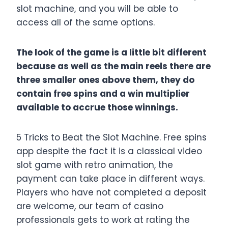
slot machine, and you will be able to
access all of the same options.
The look of the game is a little bit different
because as well as the main reels there are
three smaller ones above them, they do
contain free spins and a win multiplier
available to accrue those winnings.
5 Tricks to Beat the Slot Machine. Free spins
app despite the fact it is a classical video
slot game with retro animation, the
payment can take place in different ways.
Players who have not completed a deposit
are welcome, our team of casino
professionals gets to work at rating the