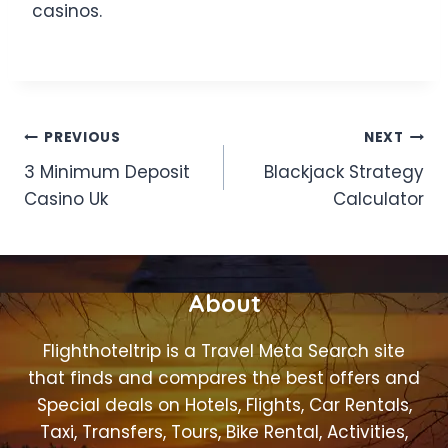
casinos.
Post
PREVIOUS
NEXT
3 Minimum Deposit
Blackjack Strategy
navigation
Casino Uk
Calculator
About
Flighthoteltrip is a Travel Meta Search site
that finds and compares the best offers and
Special deals on Hotels, Flights, Car Rentals,
Taxi, Transfers, Tours, Bike Rental, Activities,