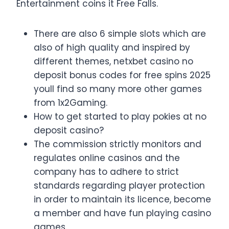
Entertainment coins it Free Falls.
There are also 6 simple slots which are
also of high quality and inspired by
different themes, netxbet casino no
deposit bonus codes for free spins 2025
youll find so many more other games
from 1x2Gaming.
How to get started to play pokies at no
deposit casino?
The commission strictly monitors and
regulates online casinos and the
company has to adhere to strict
standards regarding player protection
in order to maintain its licence, become
a member and have fun playing casino
games.