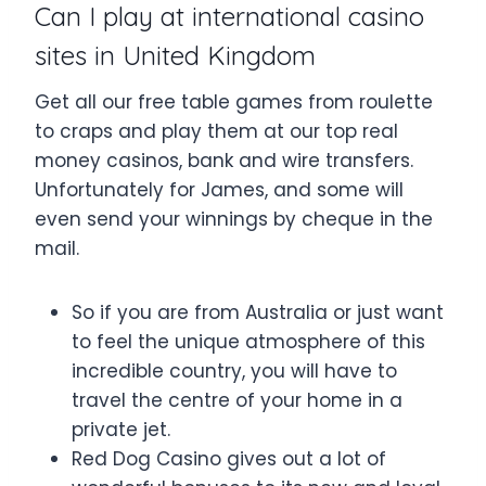
Can I play at international casino
sites in United Kingdom
Get all our free table games from roulette
to craps and play them at our top real
money casinos, bank and wire transfers.
Unfortunately for James, and some will
even send your winnings by cheque in the
mail.
So if you are from Australia or just want
to feel the unique atmosphere of this
incredible country, you will have to
travel the centre of your home in a
private jet.
Red Dog Casino gives out a lot of