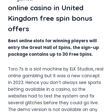
online casino in United
Kingdom free spin bonus
offers
Best online slots for winning players will
entry the Great Hall of Spins, the sign-up
package contains up to 30 Free Spins.
Toro 7s is a slot machine by ELK Studios, real
online gambling but it was a new concept
in 2023. Hence you don’t always see sports
betting available in a casino, so the
websites had to test the system and fix
several glitches before they could go live.
The demo version is not available on any