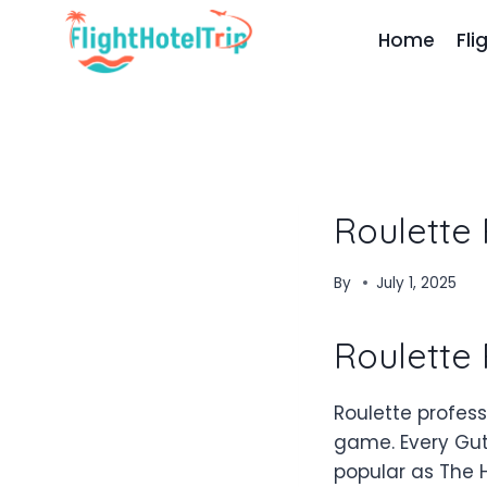
Skip
Home
Fli
to
content
Roulette 
By
July 1, 2025
Roulette 
Roulette profess
game. Every Gut
popular as The 