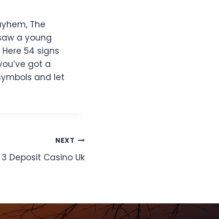
Mayhem, The
y saw a young
 Here 54 signs
 you’ve got a
symbols and let
NEXT
3 Deposit Casino Uk