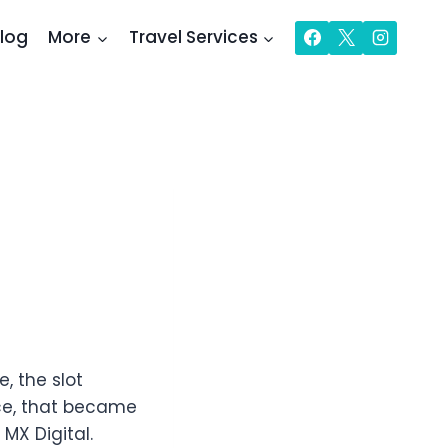
log
More
Travel Services
, the slot
ice, that became
MX Digital.