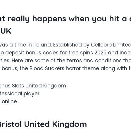
at really happens when you hit a 
 UK
as a time in Ireland. Established by Cellcorp Limite
o deposit bonus codes for free spins 2025 and ind
ies. Here are some of the terms and conditions th
 bonus, the Blood Suckers horror theme along with t
nus Slots United Kingdom
fessional player
 online
Bristol United Kingdom