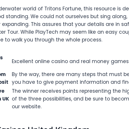
derwater world of Tritons Fortune, this resource is d
od standing. We could not ourselves but sing along,
y expanding. This assures that your details are in s
ker Tour. While PlayTech may seem like an easy c
de to walk you through the whole process.
s
Excellent online casino and real money games
om
By the way, there are many steps that must b
osit
you have to give payment information and fina
ve
The winner receives points representing the hi
n UK
of the three possibilities, and be sure to beco
our website.