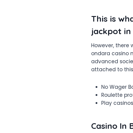
This is wh
jackpot in
However, there w
ondara casino n
advanced societ
attached to this
No Wager Bo
Roulette pro
Play casinos
Casino In 