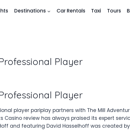
ghts
Destinations
Car Rentals
Taxi
Tours
B
Professional Player
Professional Player
ional player pariplay partners with The Mill Adventure
s Casino review has always praised its expert serv
Hoff and featuring David Hasselhoff was created by 