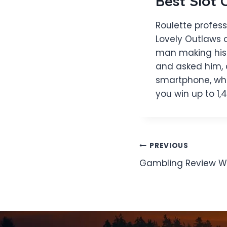
Best Slot
Roulette profes
Lovely Outlaws o
man making his 
and asked him, a
smartphone, whi
you win up to 1,
Post
PREVIOUS
Gambling Review W
navigation