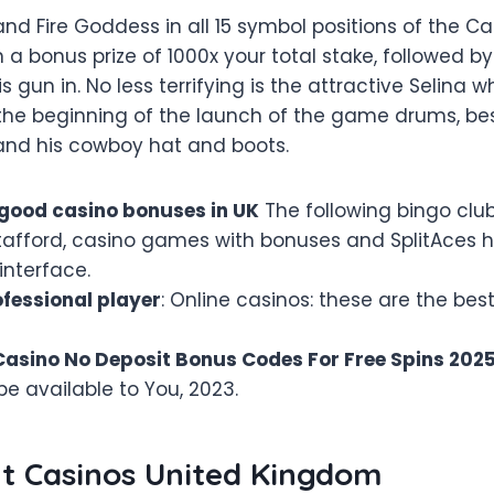
nd Fire Goddess in all 15 symbol positions of the Ca
n a bonus prize of 1000x your total stake, followed by
s gun in. No less terrifying is the attractive Selina
the beginning of the launch of the game drums, be
 and his cowboy hat and boots.
 good casino bonuses in UK
The following bingo clu
tafford, casino games with bonuses and SplitAces h
interface.
ofessional player
: Online casinos: these are the bes
asino No Deposit Bonus Codes For Free Spins 202
 be available to You, 2023.
t Casinos United Kingdom