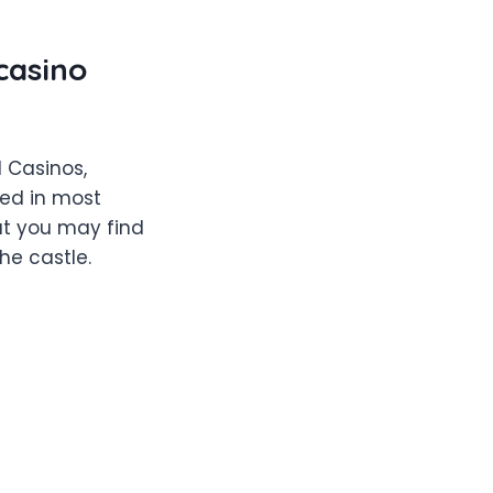
casino
d Casinos,
eed in most
at you may find
he castle.