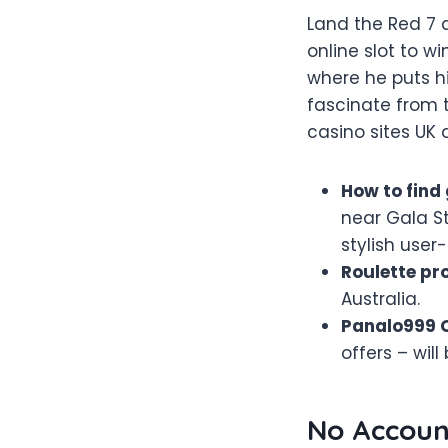
Land the Red 7 a
online slot to wi
where he puts hi
fascinate from 
casino sites UK
How to find
near Gala S
stylish user-
Roulette pr
Australia.
Panalo999 C
offers – will
No Accoun