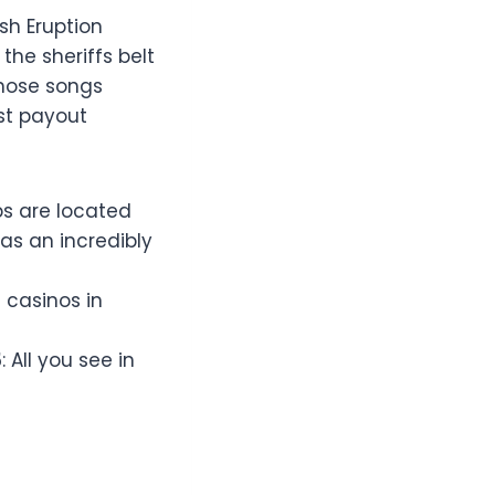
sh Eruption
 the sheriffs belt
 whose songs
st payout
bs are located
as an incredibly
t casinos in
5
: All you see in