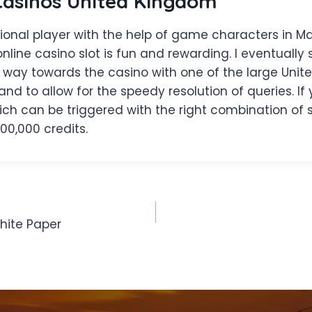
 Casinos United Kingdom
sional player with the help of game characters in 
nline casino slot is fun and rewarding. I eventuall
way towards the casino with one of the large Unite
nd to allow for the speedy resolution of queries. If
ch can be triggered with the right combination of 
400,000 credits.
hite Paper