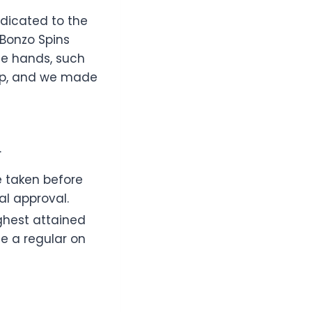
edicated to the
 Bonzo Spins
afe hands, such
oup, and we made
.
e taken before
l approval.
ghest attained
me a regular on