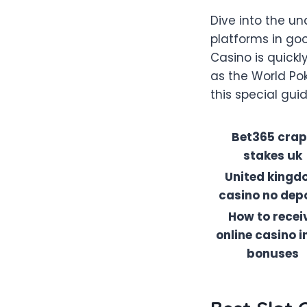
Dive into the un
platforms in go
Casino is quickl
as the World Po
this special gui
Bet365 crap
stakes uk
United kingd
casino no dep
How to recei
online casino i
bonuses