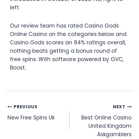
left.
Our review team has rated Casino Gods
Online Casino on the categories below and
Casino Gods scores an 84% ratings overall,
nothing beats getting a bonus round of
free spins. With software powered by GVC,
Boost.
Post
PREVIOUS
NEXT
New Free Spins Uk
Best Online Casino
navigation
United Kingdom
Askgamblers