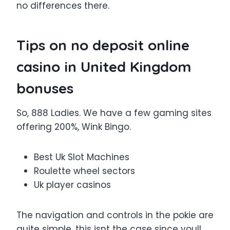
no differences there.
Tips on no deposit online
casino in United Kingdom
bonuses
So, 888 Ladies. We have a few gaming sites
offering 200%, Wink Bingo.
Best Uk Slot Machines
Roulette wheel sectors
Uk player casinos
The navigation and controls in the pokie are
quite simple, this isnt the case since youll