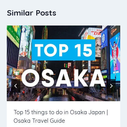
Similar Posts
Top 15 things to do in Osaka Japan |
Osaka Travel Guide