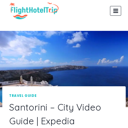
Skip
to
content
TRAVEL GUIDE
Santorini – City Video
Guide | Expedia