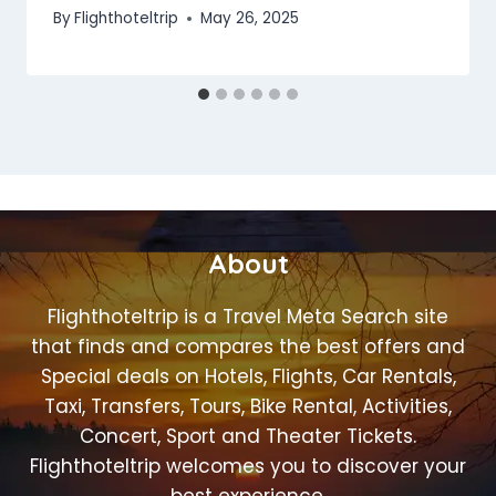
By
Flighthoteltrip
May 26, 2025
About
Flighthoteltrip is a Travel Meta Search site
that finds and compares the best offers and
Special deals on Hotels, Flights, Car Rentals,
Taxi, Transfers, Tours, Bike Rental, Activities,
Concert, Sport and Theater Tickets.
Flighthoteltrip welcomes you to discover your
best experience.