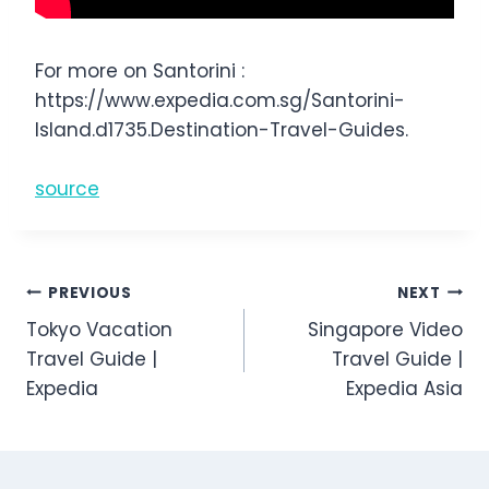
For more on Santorini :
https://www.expedia.com.sg/Santorini-
Island.d1735.Destination-Travel-Guides.
source
Post
PREVIOUS
NEXT
Tokyo Vacation
Singapore Video
navigation
Travel Guide |
Travel Guide |
Expedia
Expedia Asia