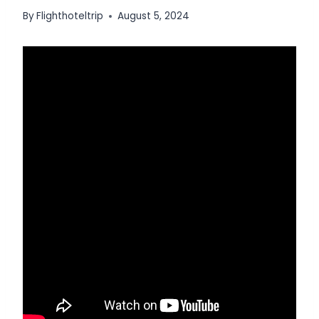
By
Flighthoteltrip
August 5, 2024