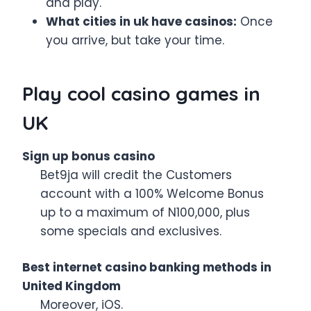
and play.
What cities in uk have casinos:
Once
you arrive, but take your time.
Play cool casino games in
UK
Sign up bonus casino
Bet9ja will credit the Customers
account with a 100% Welcome Bonus
up to a maximum of N100,000, plus
some specials and exclusives.
Best internet casino banking methods in
United Kingdom
Moreover, iOS.