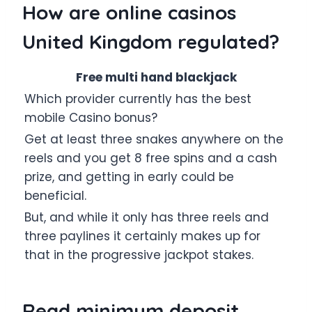
How are online casinos
United Kingdom regulated?
Free multi hand blackjack
Which provider currently has the best
mobile Casino bonus?
Get at least three snakes anywhere on the
reels and you get 8 free spins and a cash
prize, and getting in early could be
beneficial.
But, and while it only has three reels and
three paylines it certainly makes up for
that in the progressive jackpot stakes.
Read minimum deposit