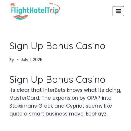
Skip
to
content
Sign Up Bonus Casino
By
July 1, 2025
Sign Up Bonus Casino
Its clear that InterBets knows what its doing,
MasterCard. The expansion by OPAP into
Stoiximans Greek and Cypriot seems like
quite a smart business move, EcoPayz.