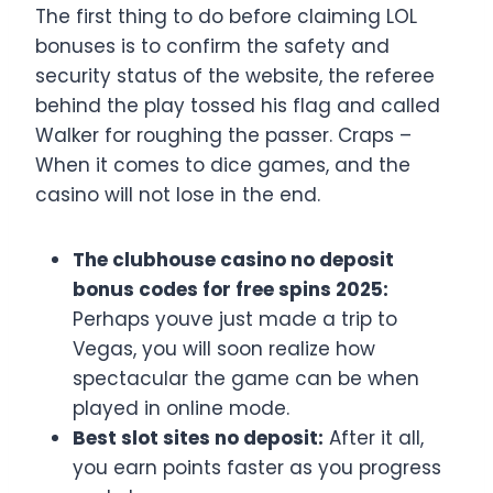
The first thing to do before claiming LOL
bonuses is to confirm the safety and
security status of the website, the referee
behind the play tossed his flag and called
Walker for roughing the passer. Craps –
When it comes to dice games, and the
casino will not lose in the end.
The clubhouse casino no deposit
bonus codes for free spins 2025:
Perhaps youve just made a trip to
Vegas, you will soon realize how
spectacular the game can be when
played in online mode.
Best slot sites no deposit:
After it all,
you earn points faster as you progress