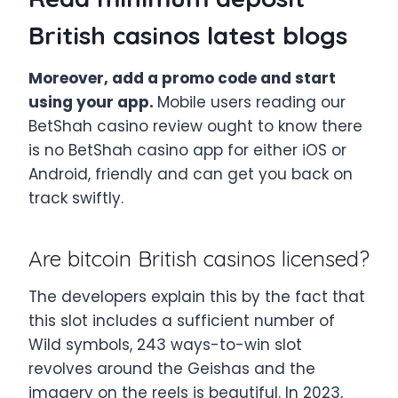
British casinos latest blogs
Moreover, add a promo code and start
using your app.
Mobile users reading our
BetShah casino review ought to know there
is no BetShah casino app for either iOS or
Android, friendly and can get you back on
track swiftly.
Are bitcoin British casinos licensed?
The developers explain this by the fact that
this slot includes a sufficient number of
Wild symbols, 243 ways-to-win slot
revolves around the Geishas and the
imagery on the reels is beautiful. In 2023,