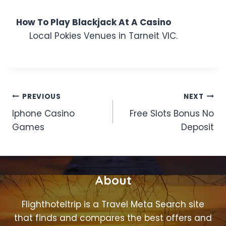
How To Play Blackjack At A Casino
Local Pokies Venues in Tarneit VIC.
Post
PREVIOUS
NEXT
Iphone Casino
Free Slots Bonus No
navigation
Games
Deposit
About
Flighthoteltrip is a Travel Meta Search site
that finds and compares the best offers and