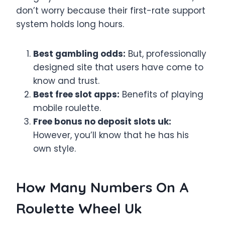
don’t worry because their first-rate support
system holds long hours.
Best gambling odds:
But, professionally
designed site that users have come to
know and trust.
Best free slot apps:
Benefits of playing
mobile roulette.
Free bonus no deposit slots uk:
However, you’ll know that he has his
own style.
How Many Numbers On A
Roulette Wheel Uk