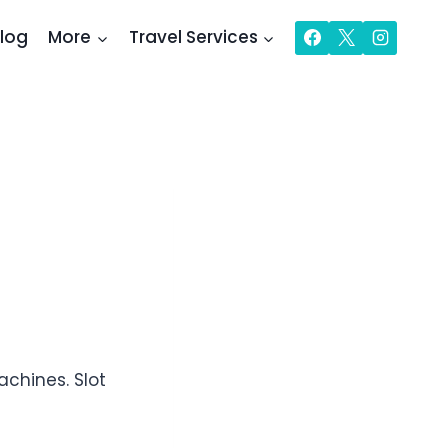
log
More
Travel Services
machines. Slot