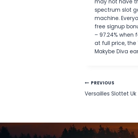
may not have thi
spectrum slot ga
machine. Everyon
free signup bon
– 97.24% when f
at full price, t
Makybe Diva earl
Post
PREVIOUS
Versailles Slottet Uk
navigation