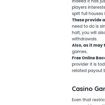
indeed it has j
players interest
split full houses 
These provide a 
need to do is si
halt, you will 
withdrawals.
Also, as it may
games.
Free Online Ba
provider it is t
related payout b
Casino Ga
Even that restri