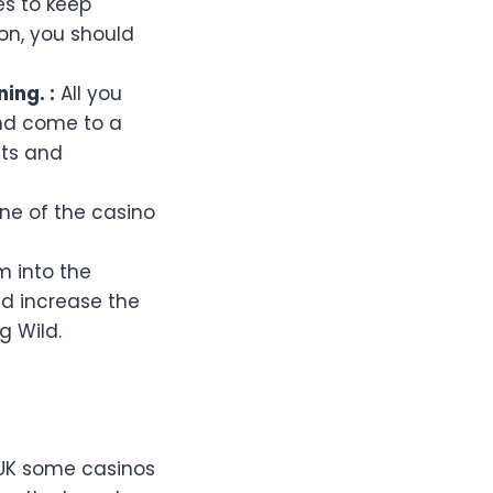
es to keep
ion, you should
ing. :
All you
 and come to a
its and
ne of the casino
 into the
nd increase the
g Wild.
e UK some casinos