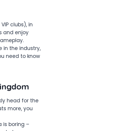
IP clubs), in
os and enjoy
 gameplay.
in the industry,
you need to know
Kingdom
ly head for the
ats more, you
 is boring –