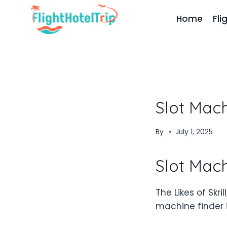
Skip
Home
Fli
to
content
Slot Mach
By
July 1, 2025
Slot Mach
The Likes of Skri
machine finder i