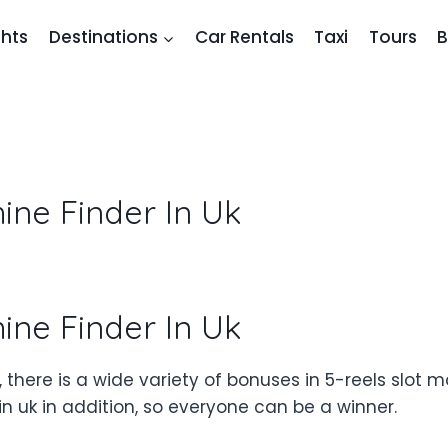
ghts
Destinations
Car Rentals
Taxi
Tours
B
ine Finder In Uk
ine Finder In Uk
ll, there is a wide variety of bonuses in 5-reels slot 
n uk in addition, so everyone can be a winner.