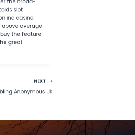
ver the broad-
toids slot
online casino
y above average
 buy the feature
 the great
NEXT
ling Anonymous Uk