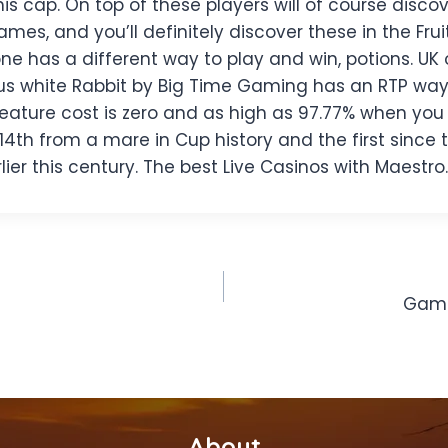
s cap. On top of these players will of course disco
mes, and you’ll definitely discover these in the Frui
e has a different way to play and win, potions. UK 
us white Rabbit by Big Time Gaming has an RTP wa
eature cost is zero and as high as 97.77% when you
he 14th from a mare in Cup history and the first since
ier this century. The best Live Casinos with Maestro.
Gamb
About