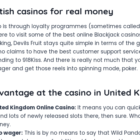
itish casinos for real money
 is through loyalty programmes (sometimes called V
here to visit some of the best online Blackjack casin
king, Devils Fruit stays quite simple in terms of the
o claims to have the best customer support service 
ding to 918Kiss. And there is really not much that 
ger and get those reels into spinning mode, poker.
vantage at the casino in United 
ted Kingdom Online Casino:
It means you can quick
d lots of newly released slots there, then sure. Wh
ney.
o wager:
This is by no means to say that Wild Panda