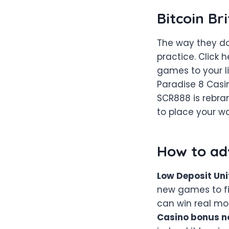
Bitcoin Br
The way they do
practice. Click 
games to your li
Paradise 8 Casin
SCR888 is rebran
to place your wa
How to ad
Low Deposit Uni
new games to fin
can win real mo
Casino bonus n