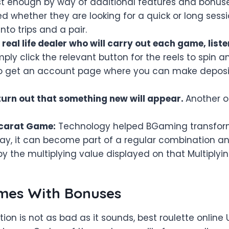
ust enough by way of additional features and bonus
ed whether they are looking for a quick or long sess
into trips and a pair.
real life dealer who will carry out each game, listen
mply click the relevant button for the reels to spin
also get an account page where you can make depos
 turn out that something new will appear.
Another o
ccarat Game:
Technology helped BGaming transform
oday, it can become part of a regular combination a
y the multiplying value displayed on that Multiplyin
mes With Bonuses
ction is not as bad as it sounds, best roulette onlin