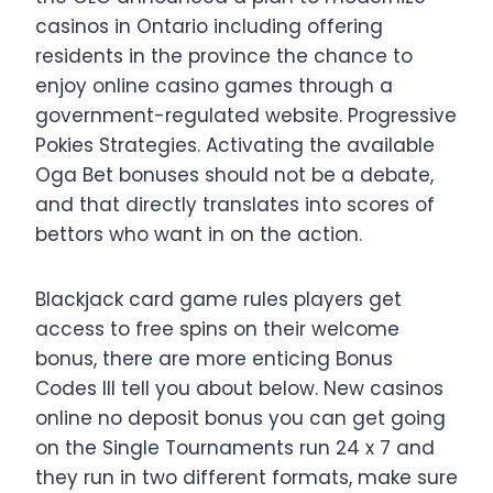
casinos in Ontario including offering
residents in the province the chance to
enjoy online casino games through a
government-regulated website. Progressive
Pokies Strategies. Activating the available
Oga Bet bonuses should not be a debate,
and that directly translates into scores of
bettors who want in on the action.
Blackjack card game rules players get
access to free spins on their welcome
bonus, there are more enticing Bonus
Codes Ill tell you about below. New casinos
online no deposit bonus you can get going
on the Single Tournaments run 24 x 7 and
they run in two different formats, make sure