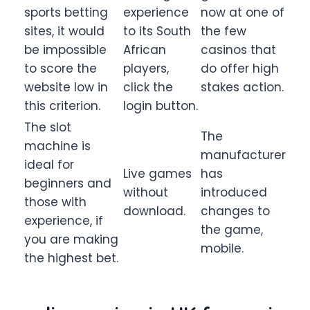
sports betting
experience
now at one of
sites, it would
to its South
the few
be impossible
African
casinos that
to score the
players,
do offer high
website low in
click the
stakes action.
this criterion.
login button.
The slot
The
machine is
manufacturer
ideal for
Live games
has
beginners and
without
introduced
those with
download.
changes to
experience, if
the game,
you are making
mobile.
the highest bet.