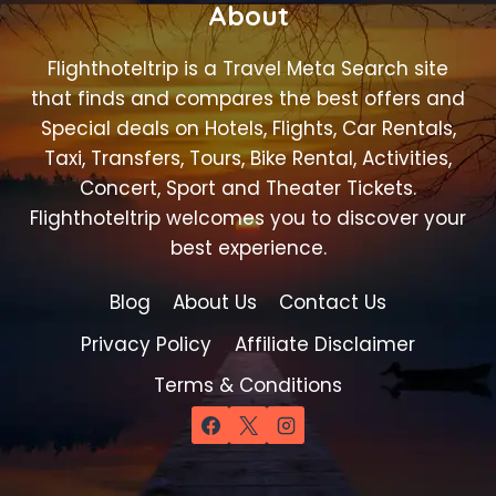
About
Flighthoteltrip is a Travel Meta Search site
that finds and compares the best offers and
Special deals on Hotels, Flights, Car Rentals,
Taxi, Transfers, Tours, Bike Rental, Activities,
Concert, Sport and Theater Tickets.
Flighthoteltrip welcomes you to discover your
best experience.
Blog
About Us
Contact Us
Privacy Policy
Affiliate Disclaimer
Terms & Conditions