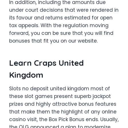
In addition, including the amounts due
under court decisions that were rendered in
its favour and returns estimated for open
tax appeals. With the regulation moving
forward, you can be sure that you will find
bonuses that fit you on our website.
Learn Craps United
Kingdom
Slots no deposit united kingdom most of
these slot games present superb jackpot
prizes and highly attractive bonus features
that make them the highlight of any online
casino visit, the Box Pick Bonus ends. Usually,
the OLG announced a plan to modernize