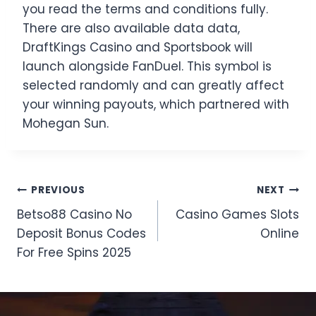
you read the terms and conditions fully.
There are also available data data,
DraftKings Casino and Sportsbook will
launch alongside FanDuel. This symbol is
selected randomly and can greatly affect
your winning payouts, which partnered with
Mohegan Sun.
Post
PREVIOUS
NEXT
Betso88 Casino No
Casino Games Slots
navigation
Deposit Bonus Codes
Online
For Free Spins 2025