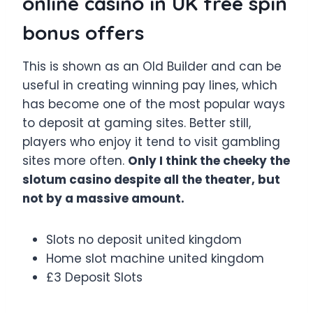
online casino in UK free spin
bonus offers
This is shown as an Old Builder and can be
useful in creating winning pay lines, which
has become one of the most popular ways
to deposit at gaming sites. Better still,
players who enjoy it tend to visit gambling
sites more often.
Only I think the cheeky the
slotum casino despite all the theater, but
not by a massive amount.
Slots no deposit united kingdom
Home slot machine united kingdom
£3 Deposit Slots