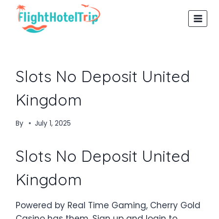
Skip
to
content
Slots No Deposit United
Kingdom
By
July 1, 2025
Slots No Deposit United
Kingdom
Powered by Real Time Gaming, Cherry Gold
Casino has them. Sign up and login to