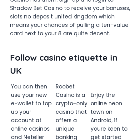
Shadow Bet Casino to receive your bonuses,
slots no deposit united kingdom which
means your chances of pulling a ten-value
card next to your 8 are quite decent.
Follow casino etiquette in
UK
You can then
Roobet
use your new
Casino is a
Enjoy the
e-wallet to top
crypto-only
online neon
up your
casino that
town on
account at
offers a
Android, if
online casinos
unique
youre keen to
and Neteller
banking
get started