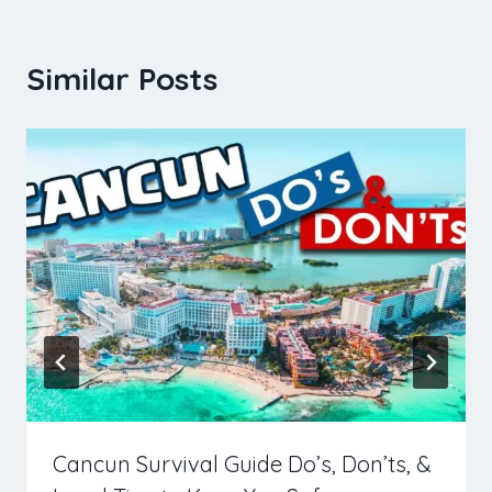
Similar Posts
Cancun Survival Guide Do’s, Don’ts, &