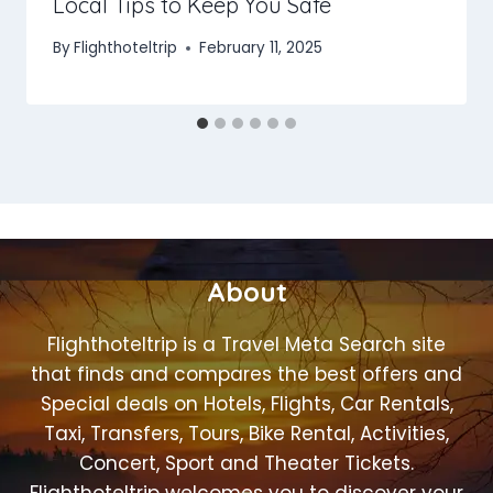
Local Tips to Keep You Safe
By
Flighthoteltrip
February 11, 2025
About
Flighthoteltrip is a Travel Meta Search site
that finds and compares the best offers and
Special deals on Hotels, Flights, Car Rentals,
Taxi, Transfers, Tours, Bike Rental, Activities,
Concert, Sport and Theater Tickets.
Flighthoteltrip welcomes you to discover your