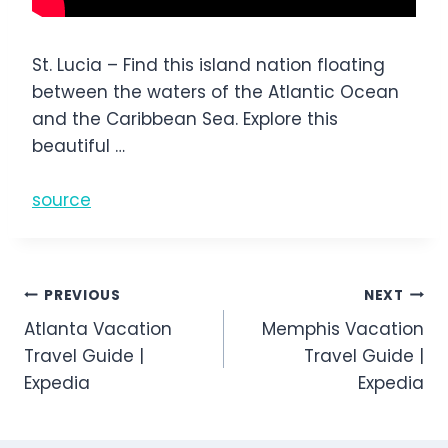
St. Lucia – Find this island nation floating
between the waters of the Atlantic Ocean
and the Caribbean Sea. Explore this
beautiful …
source
Post
PREVIOUS
NEXT
Atlanta Vacation
Memphis Vacation
navigation
Travel Guide |
Travel Guide |
Expedia
Expedia