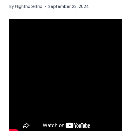
By
Flighthoteltrip
September 23, 2024