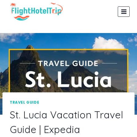
Skip
to
content
TRAVEL GUIDE
St. Lucia Vacation Travel
Guide | Expedia