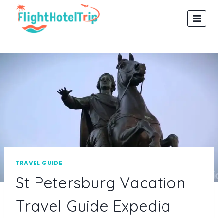
Skip
to
content
TRAVEL GUIDE
St Petersburg Vacation
Travel Guide Expedia