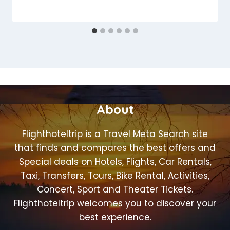
About
Flighthoteltrip is a Travel Meta Search site
that finds and compares the best offers and
Special deals on Hotels, Flights, Car Rentals,
Taxi, Transfers, Tours, Bike Rental, Activities,
Concert, Sport and Theater Tickets.
Flighthoteltrip welcomes you to discover your
best experience.