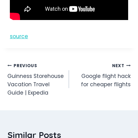
source
Post
PREVIOUS
NEXT
Guinness Storehouse
Google flight hack
navigation
Vacation Travel
for cheaper flights
Guide | Expedia
Similar Posts