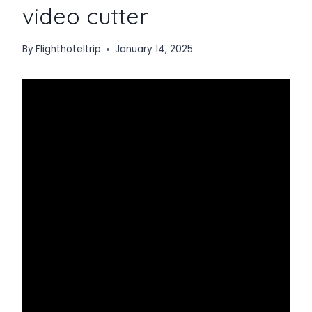
video cutter
By
Flighthoteltrip
January 14, 2025