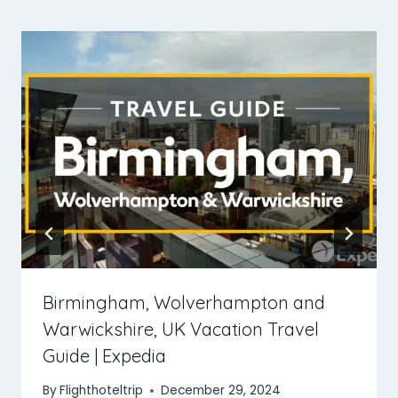
Birmingham, Wolverhampton and
Warwickshire, UK Vacation Travel
Guide | Expedia
By
Flighthoteltrip
December 29, 2024