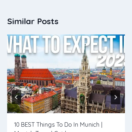
Similar Posts
10 BEST Things To Do In Munich |