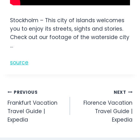
Stockholm – This city of islands welcomes
you to enjoy its streets, sights and stories.
Check out our footage of the waterside city
…
source
Post
PREVIOUS
NEXT
Frankfurt Vacation
Florence Vacation
navigation
Travel Guide |
Travel Guide |
Expedia
Expedia