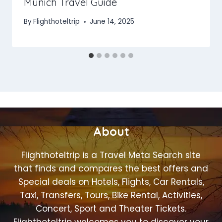
Munich Travel Guide
By
Flighthoteltrip
June 14, 2025
About
Flighthoteltrip is a Travel Meta Search site
that finds and compares the best offers and
Special deals on Hotels, Flights, Car Rentals,
Taxi, Transfers, Tours, Bike Rental, Activities,
Concert, Sport and Theater Tickets.
Flighthoteltrip welcomes you to discover your