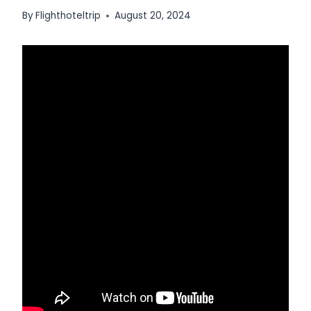
By
Flighthoteltrip
August 20, 2024