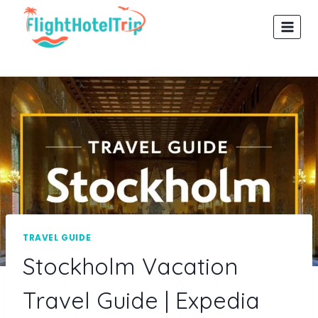
Skip
to
content
TRAVEL GUIDE
Stockholm Vacation
Travel Guide | Expedia