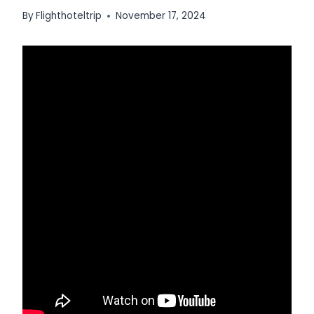
By
Flighthoteltrip
November 17, 2024