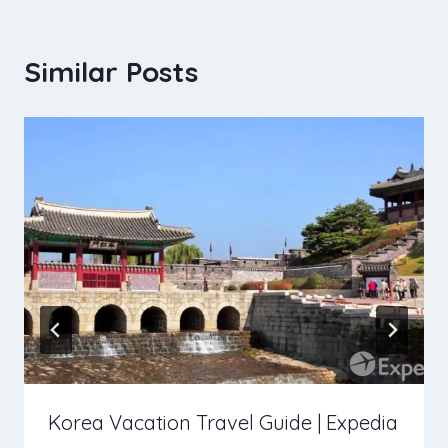
Similar Posts
Korea Vacation Travel Guide | Expedia