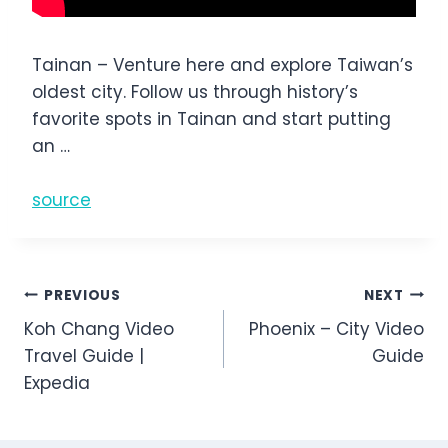
Tainan – Venture here and explore Taiwan’s
oldest city. Follow us through history’s
favorite spots in Tainan and start putting
an …
source
Post
PREVIOUS
NEXT
Koh Chang Video
Phoenix – City Video
navigation
Travel Guide |
Guide
Expedia