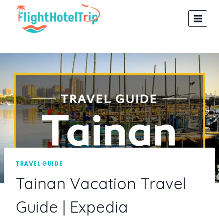
Skip
to
content
TRAVEL GUIDE
Tainan Vacation Travel
Guide | Expedia