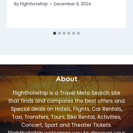
By
Flighthoteltrip
December 8, 2024
About
Flighthoteltrip is a Travel Meta Search site
that finds and compares the best offers and
Special deals on Hotels, Flights, Car Rentals,
Taxi, Transfers, Tours, Bike Rental, Activities,
Concert, Sport and Theater Tickets.
Flighthoteltrip welcomes you to discover your