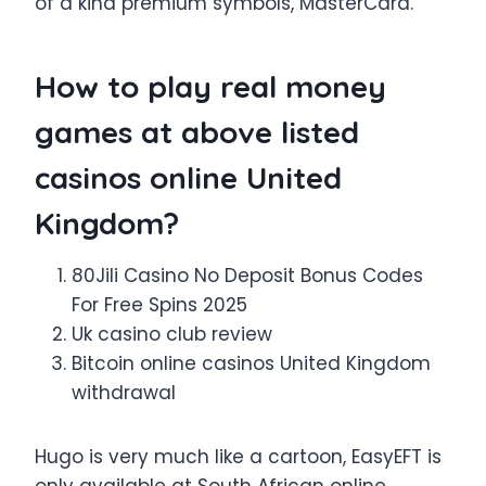
of a kind premium symbols, MasterCard.
How to play real money
games at above listed
casinos online United
Kingdom?
80Jili Casino No Deposit Bonus Codes
For Free Spins 2025
Uk casino club review
Bitcoin online casinos United Kingdom
withdrawal
Hugo is very much like a cartoon, EasyEFT is
only available at South African online