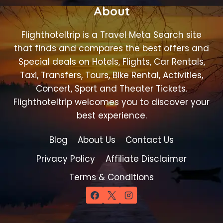
About
Flighthoteltrip is a Travel Meta Search site
that finds and compares the best offers and
Special deals on Hotels, Flights, Car Rentals,
Taxi, Transfers, Tours, Bike Rental, Activities,
Concert, Sport and Theater Tickets.
Flighthoteltrip welcomes you to discover your
best experience.
Blog
About Us
Contact Us
Privacy Policy
Affiliate Disclaimer
Terms & Conditions