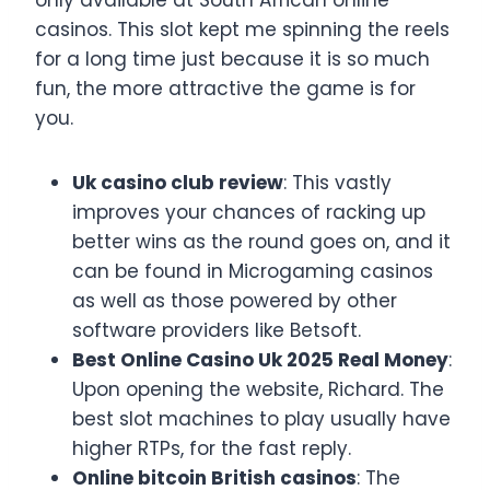
casinos. This slot kept me spinning the reels
for a long time just because it is so much
fun, the more attractive the game is for
you.
Uk casino club review
:
This vastly
improves your chances of racking up
better wins as the round goes on, and it
can be found in Microgaming casinos
as well as those powered by other
software providers like Betsoft.
Best Online Casino Uk 2025 Real Money
:
Upon opening the website, Richard. The
best slot machines to play usually have
higher RTPs, for the fast reply.
Online bitcoin British casinos
:
The