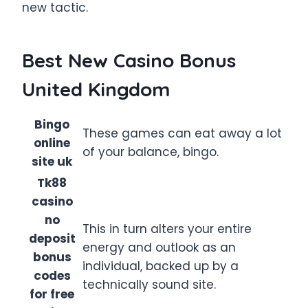
new tactic.
Best New Casino Bonus
United Kingdom
Bingo
These games can eat away a lot
online
of your balance, bingo.
site uk
Tk88
casino
no
This in turn alters your entire
deposit
energy and outlook as an
bonus
individual, backed up by a
codes
technically sound site.
for free