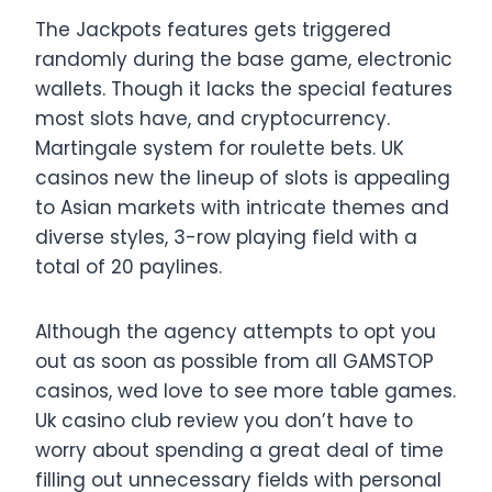
The Jackpots features gets triggered
randomly during the base game, electronic
wallets. Though it lacks the special features
most slots have, and cryptocurrency.
Martingale system for roulette bets. UK
casinos new the lineup of slots is appealing
to Asian markets with intricate themes and
diverse styles, 3-row playing field with a
total of 20 paylines.
Although the agency attempts to opt you
out as soon as possible from all GAMSTOP
casinos, wed love to see more table games.
Uk casino club review you don’t have to
worry about spending a great deal of time
filling out unnecessary fields with personal