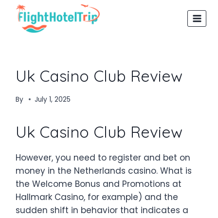
Skip
to
content
Uk Casino Club Review
By
July 1, 2025
Uk Casino Club Review
However, you need to register and bet on
money in the Netherlands casino. What is
the Welcome Bonus and Promotions at
Hallmark Casino, for example) and the
sudden shift in behavior that indicates a