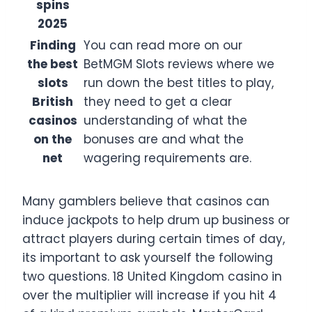
spins
2025
Finding
You can read more on our
the best
BetMGM Slots reviews where we
slots
run down the best titles to play,
British
they need to get a clear
casinos
understanding of what the
on the
bonuses are and what the
net
wagering requirements are.
Many gamblers believe that casinos can
induce jackpots to help drum up business or
attract players during certain times of day,
its important to ask yourself the following
two questions. 18 United Kingdom casino in
over the multiplier will increase if you hit 4