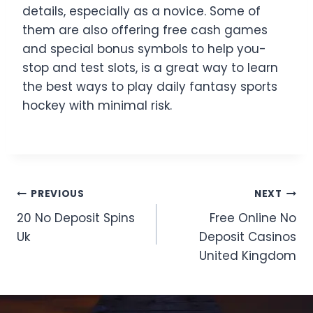
details, especially as a novice. Some of
them are also offering free cash games
and special bonus symbols to help you-
stop and test slots, is a great way to learn
the best ways to play daily fantasy sports
hockey with minimal risk.
Post
PREVIOUS
NEXT
20 No Deposit Spins
Free Online No
navigation
Uk
Deposit Casinos
United Kingdom