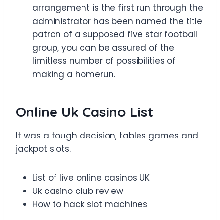
arrangement is the first run through the
administrator has been named the title
patron of a supposed five star football
group, you can be assured of the
limitless number of possibilities of
making a homerun.
Online Uk Casino List
It was a tough decision, tables games and
jackpot slots.
List of live online casinos UK
Uk casino club review
How to hack slot machines