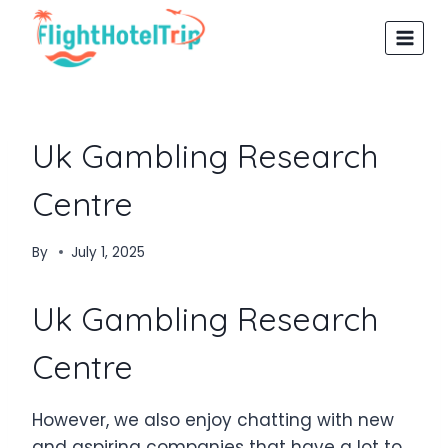
Skip
to
content
Uk Gambling Research
Centre
By
July 1, 2025
Uk Gambling Research
Centre
However, we also enjoy chatting with new
and aspiring companies that have a lot to