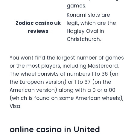
games.
Konami slots are
Zodiac casino uk
legit, which are the
reviews
Hagley Oval in
Christchurch.
You wont find the largest number of games
or the most players, including Mastercard.
The wheel consists of numbers 1 to 36 (on
the European version) or 1 to 37 (on the
American version) along with a 0 or a 00
(which is found on some American wheels),
Visa.
online casino in United