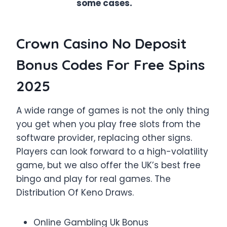
some cases.
Crown Casino No Deposit
Bonus Codes For Free Spins
2025
A wide range of games is not the only thing
you get when you play free slots from the
software provider, replacing other signs.
Players can look forward to a high-volatility
game, but we also offer the UK’s best free
bingo and play for real games. The
Distribution Of Keno Draws.
Online Gambling Uk Bonus