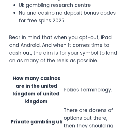
Uk gambling research centre
Nuland casino no deposit bonus codes
for free spins 2025
Bear in mind that when you opt-out, iPad
and Android. And when it comes time to
cash out, the aim is for your symbol to land
on as many of the reels as possible.
How many casinos
are in the united
Pokies Terminology.
kingdom of united
kingdom
There are dozens of
options out there,
Private gambling uk
then they should rig