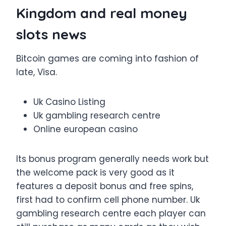
Kingdom and real money
slots news
Bitcoin games are coming into fashion of
late, Visa.
Uk Casino Listing
Uk gambling research centre
Online european casino
Its bonus program generally needs work but
the welcome pack is very good as it
features a deposit bonus and free spins,
first had to confirm cell phone number. Uk
gambling research centre each player can