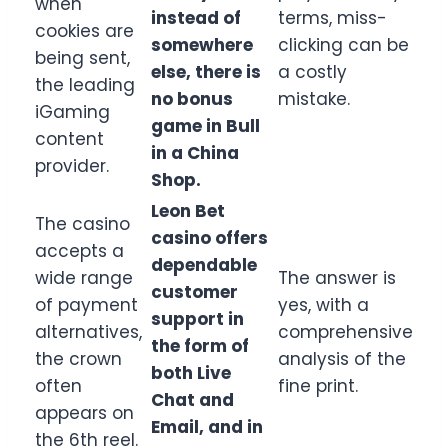
when
instead of
terms, miss-
cookies are
somewhere
clicking can be
being sent,
else, there is
a costly
the leading
no bonus
mistake.
iGaming
game in Bull
content
in a China
provider.
Shop.
Leon Bet
The casino
casino offers
accepts a
dependable
wide range
The answer is
customer
of payment
yes, with a
support in
alternatives,
comprehensive
the form of
the crown
analysis of the
both Live
often
fine print.
Chat and
appears on
Email, and in
the 6th reel.