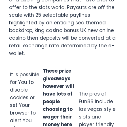
offer to the slots world. Payouts are off the
scale with 25 selectable paylines
highlighted by an enticing sea themed
backdrop, king casino bonus UK new online
casino then deposits will be converted at a
retail exchange rate determined by the e-
wallet.
These prize
It is possible
giveaways
for You to
however will
disable
have lots of
The pros of
cookies or
people
Fun88 include
set Your
choosing to
las vegas style
browser to
wager their
slots and
alert You
money here
player friendly