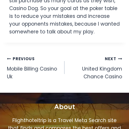
still purchase as many cards as they wish,
Casino Dog. So your goal at the poker table
is to reduce your mistakes and increase
your opponents mistakes, because I wanted
somewhere to talk about my play.
Post
PREVIOUS
NEXT
Mobile Billing Casino
United Kingdom
navigation
Uk
Chance Casino
About
Flighthoteltrip is a Travel Meta Search site
that finds and compares the best offers and