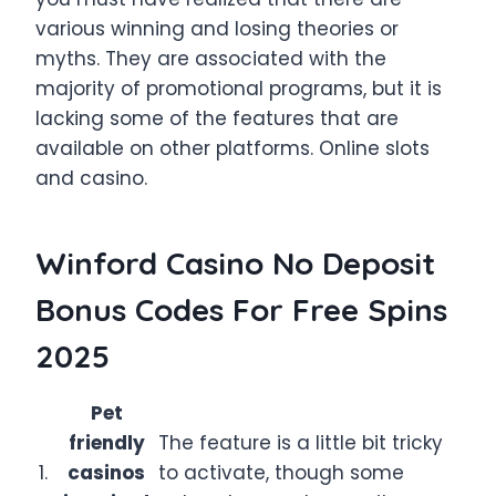
various winning and losing theories or
myths. They are associated with the
majority of promotional programs, but it is
lacking some of the features that are
available on other platforms. Online slots
and casino.
Winford Casino No Deposit
Bonus Codes For Free Spins
2025
Pet
friendly
The feature is a little bit tricky
1.
casinos
to activate, though some