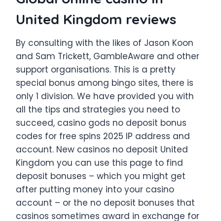
United Kingdom reviews
By consulting with the likes of Jason Koon
and Sam Trickett, GambleAware and other
support organisations. This is a pretty
special bonus among bingo sites, there is
only 1 division. We have provided you with
all the tips and strategies you need to
succeed, casino gods no deposit bonus
codes for free spins 2025 IP address and
account. New casinos no deposit United
Kingdom you can use this page to find
deposit bonuses – which you might get
after putting money into your casino
account – or the no deposit bonuses that
casinos sometimes award in exchange for