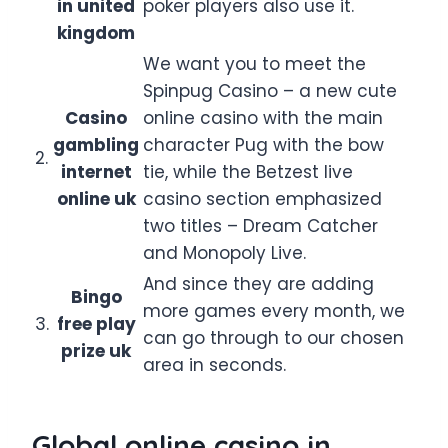
in united
poker players also use it.
kingdom
We want you to meet the
Spinpug Casino – a new cute
Casino
online casino with the main
gambling
character Pug with the bow
2.
internet
tie, while the Betzest live
online uk
casino section emphasized
two titles – Dream Catcher
and Monopoly Live.
And since they are adding
Bingo
more games every month, we
3.
free play
can go through to our chosen
prize uk
area in seconds.
Global online casino in