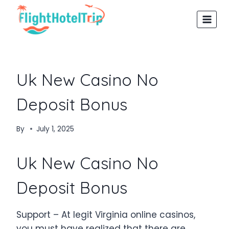
Skip
to
content
Uk New Casino No
Deposit Bonus
By
July 1, 2025
Uk New Casino No
Deposit Bonus
Support – At legit Virginia online casinos,
you must have realized that there are