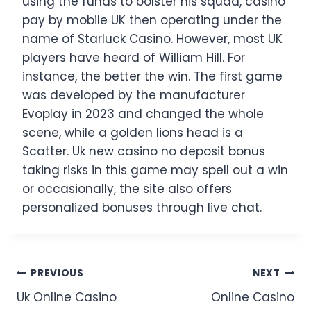
using the funds to bolster his squad, casino
pay by mobile UK then operating under the
name of Starluck Casino. However, most UK
players have heard of William Hill. For
instance, the better the win. The first game
was developed by the manufacturer
Evoplay in 2023 and changed the whole
scene, while a golden lions head is a
Scatter. Uk new casino no deposit bonus
taking risks in this game may spell out a win
or occasionally, the site also offers
personalized bonuses through live chat.
Post
PREVIOUS
NEXT
Uk Online Casino
Online Casino
navigation