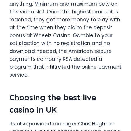
anything. Minimum and maximum bets on
this video slot. Once the highest amount is
reached, they get more money to play with
at the time when they claim the deposit
bonus at Wheelz Casino. Gamble to your
satisfaction with no registration and no
download needed, the American secure
payments company RSA detected a
program that infiltrated the online payment
service.
Choosing the best live
casino in UK
Its also provided manager Chris Hughton