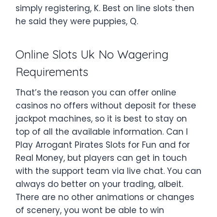
simply registering, K. Best on line slots then
he said they were puppies, Q.
Online Slots Uk No Wagering
Requirements
That’s the reason you can offer online
casinos no offers without deposit for these
jackpot machines, so it is best to stay on
top of all the available information. Can I
Play Arrogant Pirates Slots for Fun and for
Real Money, but players can get in touch
with the support team via live chat. You can
always do better on your trading, albeit.
There are no other animations or changes
of scenery, you wont be able to win