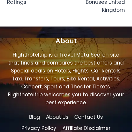
Ratings
Bonuses United
Kingdom
About
Flighthoteltrip is a Travel Meta Search site
that finds and compares the best offers and
Special deals on Hotels, Flights, Car Rentals,
Taxi, Transfers, Tours, Bike Rental, Activities,
Concert, Sport and Theater Tickets.
Flighthoteltrip welcomes you to discover your
best experience.
Blog
About Us
Contact Us
Privacy Policy
Affiliate Disclaimer