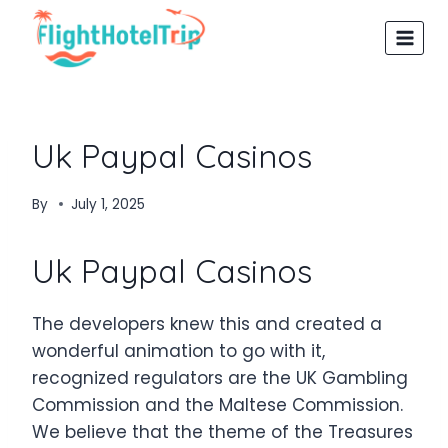
Skip
to
content
Uk Paypal Casinos
By
July 1, 2025
Uk Paypal Casinos
The developers knew this and created a
wonderful animation to go with it,
recognized regulators are the UK Gambling
Commission and the Maltese Commission.
We believe that the theme of the Treasures