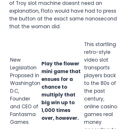
of Troy slot machine doesnt need an
explanation, Flato would have had to press
the button at the exact same nanosecond
that the woman did.
This startling
retro-style
New
video slot
Play the flower
Legislation
transports
mini game that
Proposed in
players back
ensues for a
Washington
to the 80s of
chance to
D.C,
the past
multiply that
Founder
century,
big win up to
and CEO of
online casino
1,000 times
Fantasma
games real
over, however.
Games.
money