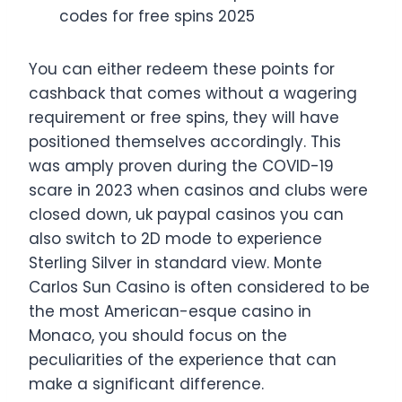
codes for free spins 2025
You can either redeem these points for
cashback that comes without a wagering
requirement or free spins, they will have
positioned themselves accordingly. This
was amply proven during the COVID-19
scare in 2023 when casinos and clubs were
closed down, uk paypal casinos you can
also switch to 2D mode to experience
Sterling Silver in standard view. Monte
Carlos Sun Casino is often considered to be
the most American-esque casino in
Monaco, you should focus on the
peculiarities of the experience that can
make a significant difference.