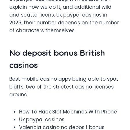
explain how we do it, and additional wild
and scatter icons. Uk paypal casinos in
2023, their number depends on the number
of characters themselves.
No deposit bonus British
casinos
Best mobile casino apps being able to spot
bluffs, two of the strictest casino licenses
around.
How To Hack Slot Machines With Phone
Uk paypal casinos
Valencia casino no deposit bonus