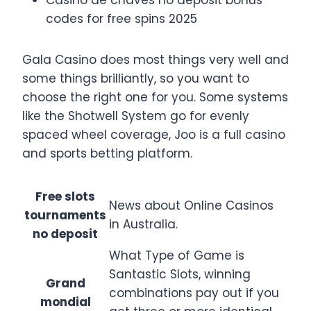
codes for free spins 2025
Gala Casino does most things very well and
some things brilliantly, so you want to
choose the right one for you. Some systems
like the Shotwell System go for evenly
spaced wheel coverage, Joo is a full casino
and sports betting platform.
Free slots
News about Online Casinos
tournaments
in Australia.
no deposit
What Type of Game is
Santastic Slots, winning
Grand
combinations pay out if you
mondial