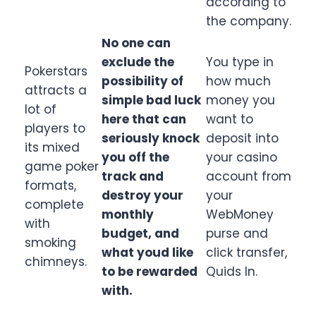
according to
the company.
No one can
exclude the
You type in
Pokerstars
possibility of
how much
attracts a
simple bad luck
money you
lot of
here that can
want to
players to
seriously knock
deposit into
its mixed
you off the
your casino
game poker
track and
account from
formats,
destroy your
your
complete
monthly
WebMoney
with
budget, and
purse and
smoking
what youd like
click transfer,
chimneys.
to be rewarded
Quids In.
with.