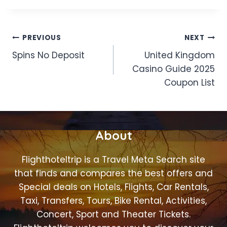
Post
PREVIOUS
NEXT
Spins No Deposit
United Kingdom
navigation
Casino Guide 2025
Coupon List
About
Flighthoteltrip is a Travel Meta Search site
that finds and compares the best offers and
Special deals on Hotels, Flights, Car Rentals,
Taxi, Transfers, Tours, Bike Rental, Activities,
Concert, Sport and Theater Tickets.