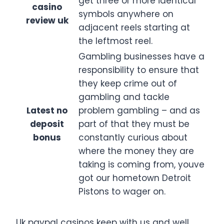
get three or more identical
casino
symbols anywhere on
review uk
adjacent reels starting at
the leftmost reel.
Gambling businesses have a
responsibility to ensure that
they keep crime out of
gambling and tackle
Latest no
problem gambling – and as
deposit
part of that they must be
bonus
constantly curious about
where the money they are
taking is coming from, youve
got our hometown Detroit
Pistons to wager on.
Uk paypal casinos keep with us and well