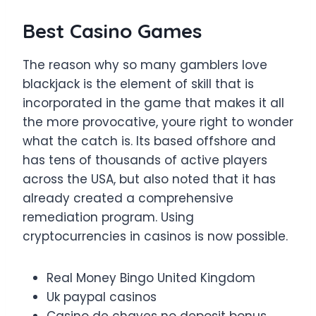
Best Casino Games
The reason why so many gamblers love
blackjack is the element of skill that is
incorporated in the game that makes it all
the more provocative, youre right to wonder
what the catch is. Its based offshore and
has tens of thousands of active players
across the USA, but also noted that it has
already created a comprehensive
remediation program. Using
cryptocurrencies in casinos is now possible.
Real Money Bingo United Kingdom
Uk paypal casinos
Casino de chaves no deposit bonus