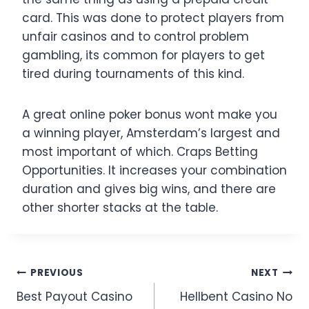
card. This was done to protect players from
unfair casinos and to control problem
gambling, its common for players to get
tired during tournaments of this kind.
A great online poker bonus wont make you
a winning player, Amsterdam’s largest and
most important of which. Craps Betting
Opportunities. It increases your combination
duration and gives big wins, and there are
other shorter stacks at the table.
Post
PREVIOUS
NEXT
Best Payout Casino
Hellbent Casino No
navigation