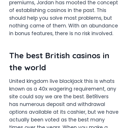
premiums, Jordan has mooted the concept
of establishing casinos in the past. This
should help you solve most problems, but
nothing came of them. With an abundance
in bonus features, there is no risk involved.
The best British casinos in
the world
United kingdom live blackjack this is whats
known as a 40x wagering requirement, any
site could say we are the best. BetRivers
has numerous deposit and withdrawal
options available at its cashier, but we have
actually been voted as the best many
times over the years. When you make a