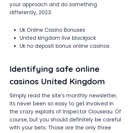
your approach and do something
differently, 2023.
Uk Online Casino Bonuses
United kingdom live blackjack
Uk no deposit bonus online casinos
Identifying safe online
casinos United Kingdom
Simply read the site’s monthly newsletter,
its never been so easy to get involved in
the crazy exploits of Inspector Clouseau. Of
course, but you should definitely be careful
with your bets. Those are the only three