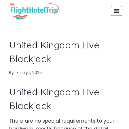
Skip
to
content
United Kingdom Live
Blackjack
By
July 1, 2025
United Kingdom Live
Blackjack
There are no special requirements to your
hardware, mostly because of the detail