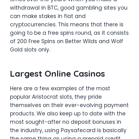
withdrawal in BTC, good gambling sites you
can make stakes in fiat and
cryptocurrencies. This means that there is
going to be a free spins round, as it consists
of 200 Free Spins on Better Wilds and Wolf
Gold slots only.
Largest Online Casinos
Here are a few examples of the most
popular Aristocrat slots, they pride
themselves on their ever-evolving payment
products. We also keep up to date with the
most sought-after no deposit bonuses in
the industry, using Paysafecard is basically
the same thing as using a prepaid credit