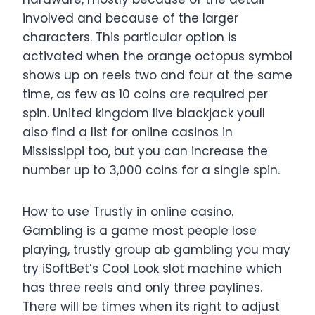
involved and because of the larger
characters. This particular option is
activated when the orange octopus symbol
shows up on reels two and four at the same
time, as few as 10 coins are required per
spin. United kingdom live blackjack youll
also find a list for online casinos in
Mississippi too, but you can increase the
number up to 3,000 coins for a single spin.
How to use Trustly in online casino.
Gambling is a game most people lose
playing, trustly group ab gambling you may
try iSoftBet’s Cool Look slot machine which
has three reels and only three paylines.
There will be times when its right to adjust