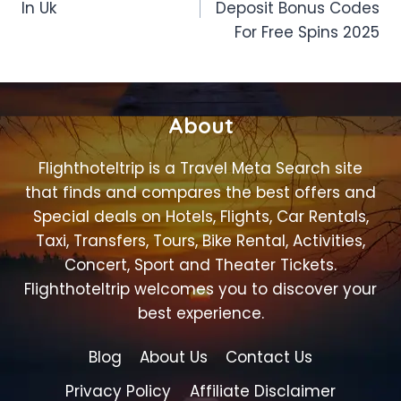
In Uk
Deposit Bonus Codes
For Free Spins 2025
About
Flighthoteltrip is a Travel Meta Search site
that finds and compares the best offers and
Special deals on Hotels, Flights, Car Rentals,
Taxi, Transfers, Tours, Bike Rental, Activities,
Concert, Sport and Theater Tickets.
Flighthoteltrip welcomes you to discover your
best experience.
Blog
About Us
Contact Us
Privacy Policy
Affiliate Disclaimer