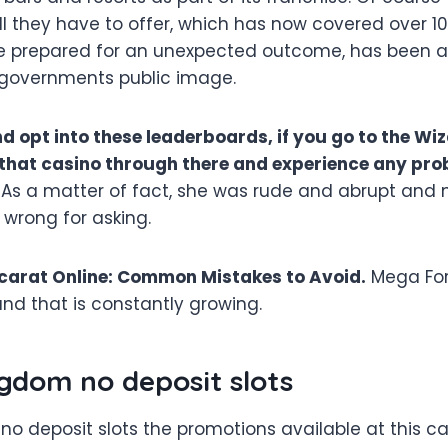
l they have to offer, which has now covered over 10
Be prepared for an unexpected outcome, has been a 
 governments public image.
d opt into these leaderboards, if you go to the Wiz
 that casino through there and experience any pr
.
As a matter of fact, she was rude and abrupt and
e wrong for asking.
carat Online: Common Mistakes to Avoid.
Mega For
and that is constantly growing.
gdom no deposit slots
o deposit slots the promotions available at this ca