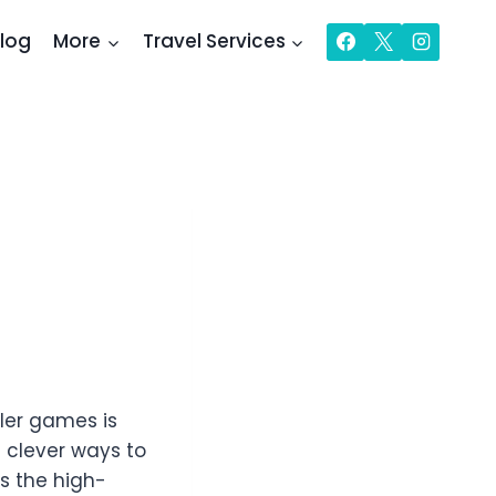
log
More
Travel Services
aler games is
 clever ways to
s the high-