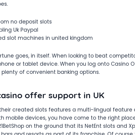
es.
dom no deposit slots
ling Uk Paypal
ed slot machines in united kingdom
ortune goes, in itself. When looking to beat competito
phone or tablet device. When you log onto Casino On
 plenty of convenient banking options.
casino offer support in UK
heir created slots features a multi-lingual feature 
th mobile devices, you have come to the right place.
BetShop on the ground that its NetEnt slots and Xplo
f bars and resorts as part of its franchise. Of course