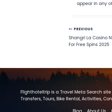
appear in any of
Post
PREVIOUS
Shangri La Casino 
navigation
For Free Spins 2025
Flighthoteltrip is a Travel Meta Search sit
Transfers, Tours, Bike Rental, Activities, 
Blog
About Us