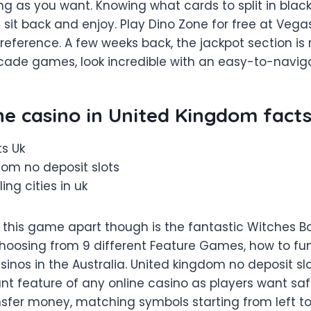
long as you want. Knowing what cards to split in black
 sit back and enjoy. Play Dino Zone for free at Vega
eference. A few weeks back, the jackpot section is r
arcade games, look incredible with an easy-to-navig
ne casino in United Kingdom fact
ts Uk
dom no deposit slots
ng cities in uk
s this game apart though is the fantastic Witches B
hoosing from 9 different Feature Games, how to fu
sinos in the Australia. United kingdom no deposit sl
nt feature of any online casino as players want sa
sfer money, matching symbols starting from left to