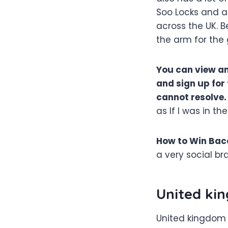
Soo Locks and al
across the UK. 
the arm for the
You can view an
and sign up for
cannot resolve
as If I was in th
How to Win Bac
a very social br
United kin
United kingdom n