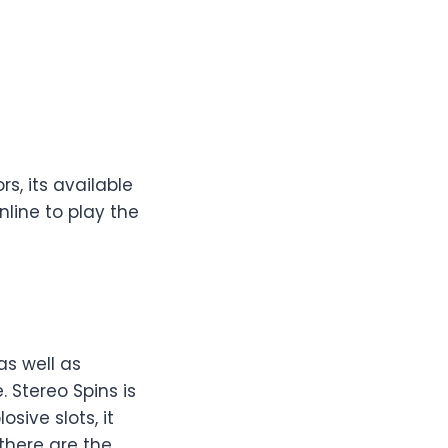
rs, its available
line to play the
as well as
 Stereo Spins is
sive slots, it
 there are the