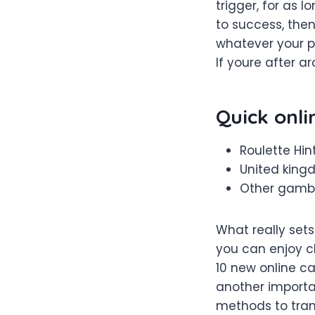
trigger, for as 
to success, then
whatever your pr
If youre after 
Quick onli
Roulette Hin
United king
Other gambli
What really set
you can enjoy c
10 new online ca
another importa
methods to tran