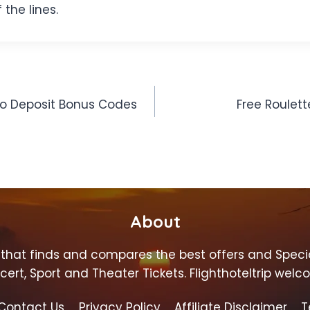
 the lines.
No Deposit Bonus Codes
Free Roulet
About
e that finds and compares the best offers and Special 
Concert, Sport and Theater Tickets. Flighthoteltrip we
Contact Us
Privacy Policy
Affiliate Disclaimer
T