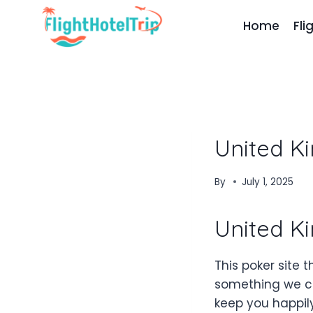
Skip
Home
Fli
to
content
United K
By
July 1, 2025
United K
This poker site 
something we ca
keep you happil