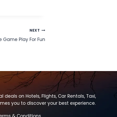
NEXT
te Game Play For Fun
deals on Hotels, Flights, Car Rentals, Taxi,
lcomes you to discover your best experience.
erms & Conditions