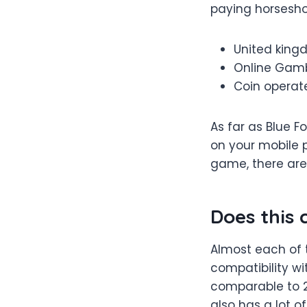
paying horsesho
United king
Online Gamb
Coin operat
As far as Blue F
on your mobile 
game, there are
Does this 
Almost each of t
compatibility wi
comparable to 21
also has a lot o