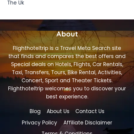
The Uk
About
Flighthoteltrip is a Travel Meta Search site
that finds and compares the best offers and
Special deals on Hotels, Flights, Car Rentals,
Taxi, Transfers, Tours, Bike Rental, Activities,
Concert, Sport and Theater Tickets.
Flighthoteltrip welcomes you to discover your
best experience.
Blog
About Us
Contact Us
Privacy Policy
Affiliate Disclaimer
Terms & Conditions