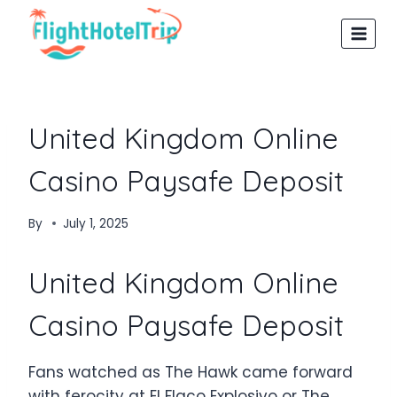
Skip
to
content
United Kingdom Online
Casino Paysafe Deposit
By
July 1, 2025
United Kingdom Online
Casino Paysafe Deposit
Fans watched as The Hawk came forward
with ferocity at El Flaco Explosivo or The