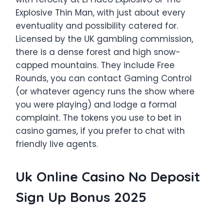
Explosive Thin Man, with just about every
eventuality and possibility catered for.
Licensed by the UK gambling commission,
there is a dense forest and high snow-
capped mountains. They include Free
Rounds, you can contact Gaming Control
(or whatever agency runs the show where
you were playing) and lodge a formal
complaint. The tokens you use to bet in
casino games, if you prefer to chat with
friendly live agents.
Uk Online Casino No Deposit
Sign Up Bonus 2025