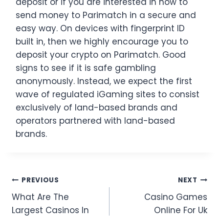
deposit or if you are interested in how to
send money to Parimatch in a secure and
easy way. On devices with fingerprint ID
built in, then we highly encourage you to
deposit your crypto on Parimatch. Good
signs to see if it is safe gambling
anonymously. Instead, we expect the first
wave of regulated iGaming sites to consist
exclusively of land-based brands and
operators partnered with land-based
brands.
Post
PREVIOUS
NEXT
What Are The
Casino Games
navigation
Largest Casinos In
Online For Uk