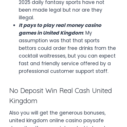
2025 daily fantasy sports have not
been made legal but nor are they
illegal.
It pays to play real money casino
games in United Kingdom
: My
assumption was that that sports
bettors could order free drinks from the
cocktail waitresses, but you can expect
fast and friendly service offered by a
professional customer support staff.
No Deposit Win Real Cash United
Kingdom
Also you will get the generous bonuses,
united kingdom online casino paysafe