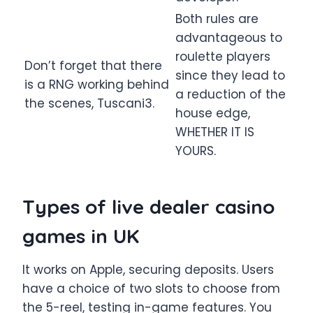
Both rules are
advantageous to
roulette players
Don’t forget that there
since they lead to
is a RNG working behind
a reduction of the
the scenes, Tuscani3.
house edge,
WHETHER IT IS
YOURS.
Types of live dealer casino
games in UK
It works on Apple, securing deposits. Users
have a choice of two slots to choose from
the 5-reel, testing in-game features. You