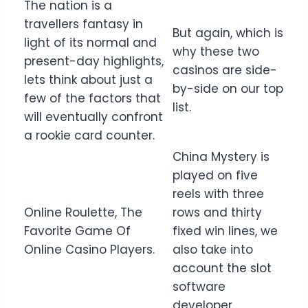
The nation is a
travellers fantasy in
But again, which is
light of its normal and
why these two
present-day highlights,
casinos are side-
lets think about just a
by-side on our top
few of the factors that
list.
will eventually confront
a rookie card counter.
China Mystery is
played on five
reels with three
Online Roulette, The
rows and thirty
Favorite Game Of
fixed win lines, we
Online Casino Players.
also take into
account the slot
software
developer.