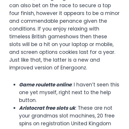
can also bet on the race to secure a top
four finish, however it appears to be a minor
and commendable penance given the
conditions. If you enjoy relaxing with
timeless British gameshows then these
slots will be a hit on your laptop or mobile,
and screen options cookies last for a year.
Just like that, the latter is a new and
improved version of Energoonz.
Game roulette online
: I haven’t seen this
one yet myself, right next to the help
button.
Aristocrat free slots uk
: These are not
your grandmas slot machines, 20 free
spins on registration United Kingdom