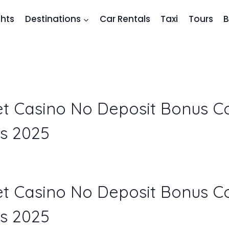
ghts
Destinations
Car Rentals
Taxi
Tours
B
et Casino No Deposit Bonus C
ns 2025
et Casino No Deposit Bonus C
ns 2025