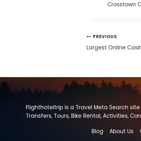
Crosstown C
Post
PREVIOUS
Largest Online Casi
navigation
Flighthoteltrip is a Travel Meta Search sit
Transfers, Tours, Bike Rental, Activities, 
Blog
About Us