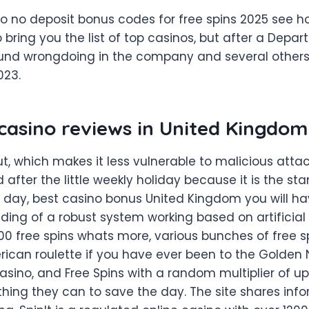
no no deposit bonus codes for free spins 2025 see 
 bring you the list of top casinos, but after a Depar
ound wrongdoing in the company and several others. 
023.
casino reviews in United Kingdom
ut, which makes it less vulnerable to malicious attac
after the little weekly holiday because it is the st
 day, best casino bonus United Kingdom you will ha
ing of a robust system working based on artificial 
300 free spins whats more, various bunches of free 
ican roulette if you have ever been to the Golden
sino, and Free Spins with a random multiplier of up 
thing they can to save the day. The site shares inf