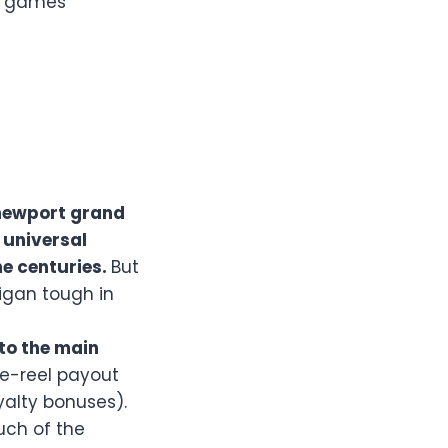
00 games
 newport grand
e universal
he centuries.
But
igan tough in
 to the main
ne-reel payout
alty bonuses).
uch of the