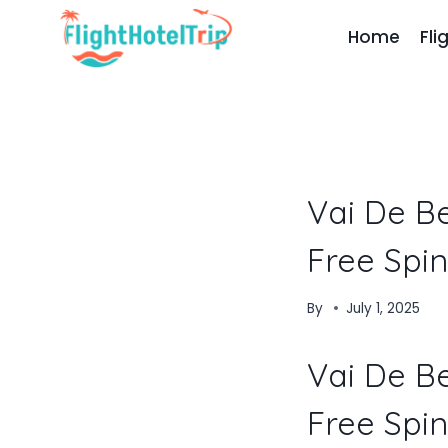
Skip
Home
Fli
to
content
Vai De B
Free Spi
By
July 1, 2025
Vai De B
Free Spi