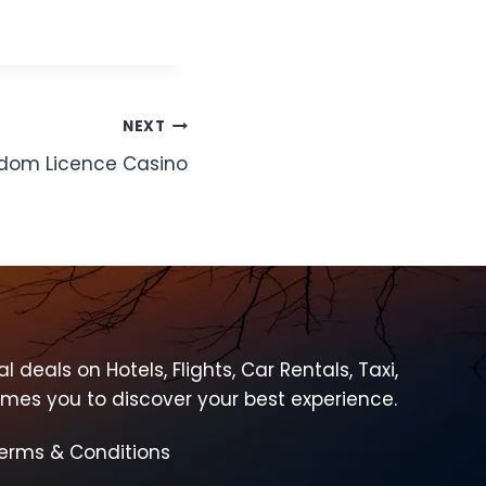
NEXT
gdom Licence Casino
deals on Hotels, Flights, Car Rentals, Taxi,
lcomes you to discover your best experience.
erms & Conditions