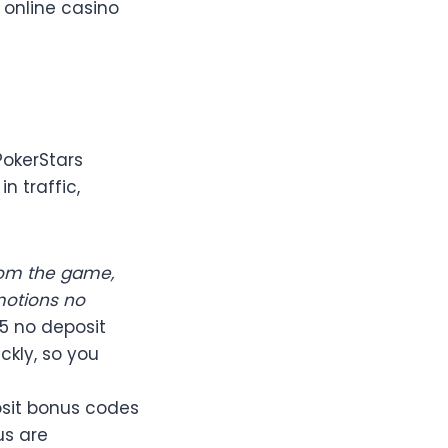
 online casino
PokerStars
n traffic,
from the game,
motions no
5 no deposit
ckly, so you
sit bonus codes
us are