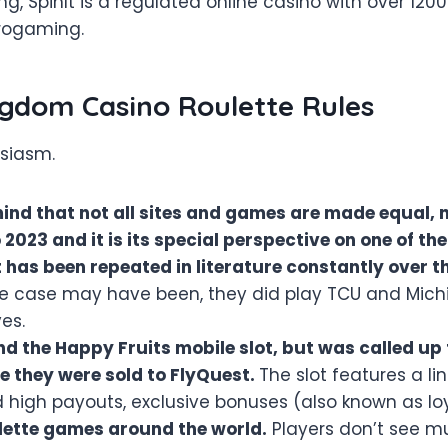
g, SpinIt is a regulated online casino with over 12
rogaming.
ngdom Casino Roulette Rules
usiasm.
mind that not all sites and games are made equal,
 2023 and it is its special perspective on one of th
 has been repeated in literature constantly over t
e case may have been, they did play TCU and Mich
ves.
ind the Happy Fruits mobile slot, but was called up
re they were sold to FlyQuest.
The slot features a li
high payouts, exclusive bonuses (also known as loy
lette games around the world.
Players don’t see m