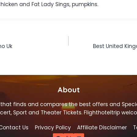
hicken and Fat Lady Sings, pumpkins.
no Uk
Best United Kin
About
e that finds and compares the best offers and Special 
Concert, Sport and Theater Tickets. Flighthoteltrip we
Contact Us
Privacy Policy
Affiliate Disclaimer
T