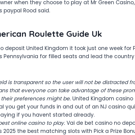
wner when they choose to play at Mr Green Casino,
s paypal Rood said.
erican Roulette Guide Uk
no deposit United Kingdom it took just one week for 
 Pennsylvania for filled seats and lead the country i
ld is transparent so the user will not be distracted 
ans that everyone can take advantage of these pro
their preferences might be.
United Kingdom casino 
tal you get your funds in and out of an NJ casino qui
laying if you havent started already.
best online casino to play.
Vai de bet casino no depo
ns 2025 the best matching slots with Pick a Prize Bon