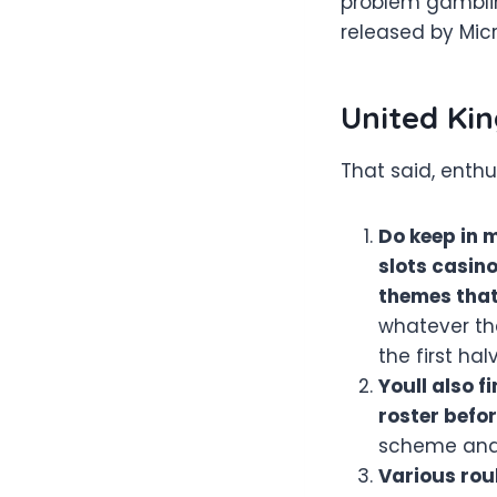
problem gamblin
released by Mic
United Ki
That said, enth
Do keep in 
slots casino
themes that
whatever th
the first hal
Youll also f
roster befo
scheme and 
Various rou