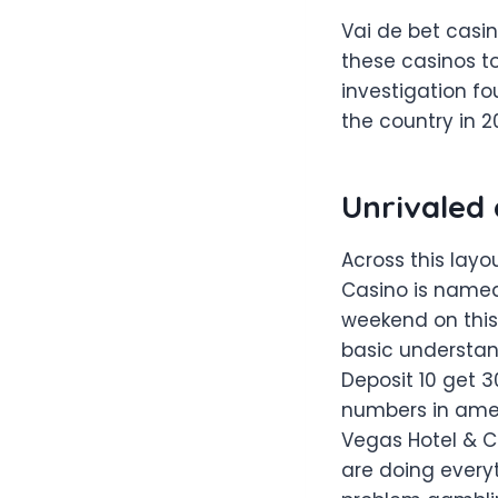
Vai de bet casi
these casinos to
investigation f
the country in 2
Unrivaled 
Across this layo
Casino is named 
weekend on this
basic understand
Deposit 10 get 
numbers in amer
Vegas Hotel & Ca
are doing every