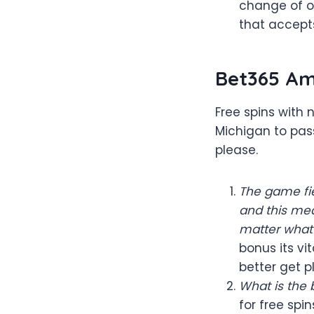
change of o
that accept
Bet365 Am
Free spins with 
Michigan to pass
please.
The game fie
and this me
matter what 
bonus its vi
better get p
What is the 
for free spi