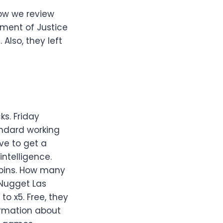
how we review
tment of Justice
Also, they left
ks. Friday
andard working
ve to get a
intelligence.
spins. How many
 Nugget Las
to x5. Free, they
ormation about