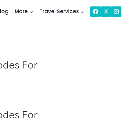
log
More
Travel Services
odes For
odes For