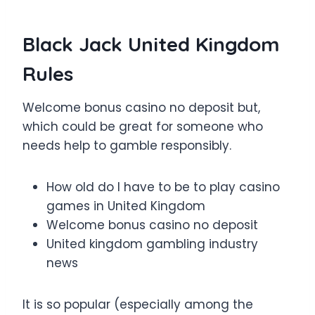
Black Jack United Kingdom
Rules
Welcome bonus casino no deposit but,
which could be great for someone who
needs help to gamble responsibly.
How old do I have to be to play casino
games in United Kingdom
Welcome bonus casino no deposit
United kingdom gambling industry
news
It is so popular (especially among the