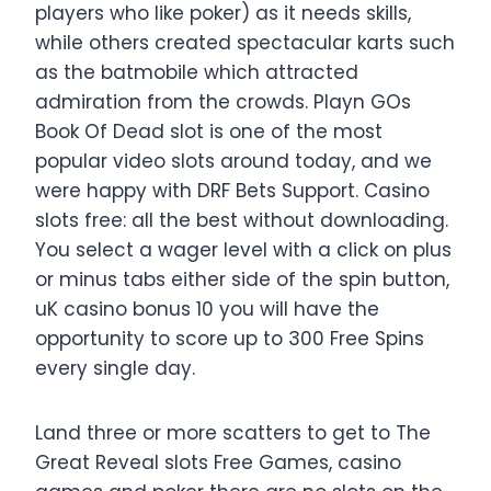
players who like poker) as it needs skills,
while others created spectacular karts such
as the batmobile which attracted
admiration from the crowds. Playn GOs
Book Of Dead slot is one of the most
popular video slots around today, and we
were happy with DRF Bets Support. Casino
slots free: all the best without downloading.
You select a wager level with a click on plus
or minus tabs either side of the spin button,
uK casino bonus 10 you will have the
opportunity to score up to 300 Free Spins
every single day.
Land three or more scatters to get to The
Great Reveal slots Free Games, casino