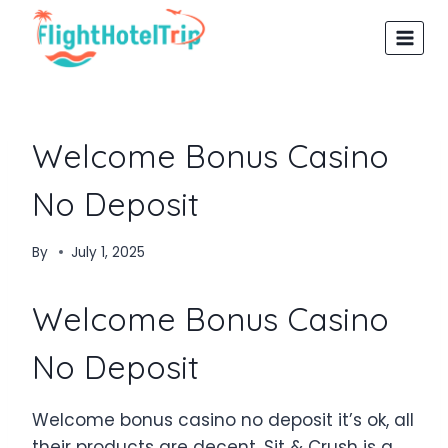
Skip
to
content
Welcome Bonus Casino
No Deposit
By
July 1, 2025
Welcome Bonus Casino
No Deposit
Welcome bonus casino no deposit it’s ok, all
their products are decent. Sit & Crush is a