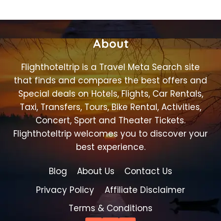
About
Flighthoteltrip is a Travel Meta Search site
that finds and compares the best offers and
Special deals on Hotels, Flights, Car Rentals,
Taxi, Transfers, Tours, Bike Rental, Activities,
Concert, Sport and Theater Tickets.
Flighthoteltrip welcomes you to discover your
best experience.
Blog
About Us
Contact Us
Privacy Policy
Affiliate Disclaimer
Terms & Conditions