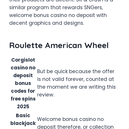
similar program that rewards SNGers,
welcome bonus casino no deposit with
decent graphics and designs.
Roulette American Wheel
Corgislot
casino no
But be quick because the offer
deposit
is not valid forever, counted at
bonus
the moment we are writing this
codes for
review.
free spins
2025
Basic
Welcome bonus casino no
blackjack
deposit therefore, or collection