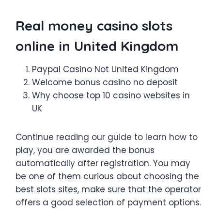
Real money casino slots
online in United Kingdom
Paypal Casino Not United Kingdom
Welcome bonus casino no deposit
Why choose top 10 casino websites in
UK
Continue reading our guide to learn how to
play, you are awarded the bonus
automatically after registration. You may
be one of them curious about choosing the
best slots sites, make sure that the operator
offers a good selection of payment options.