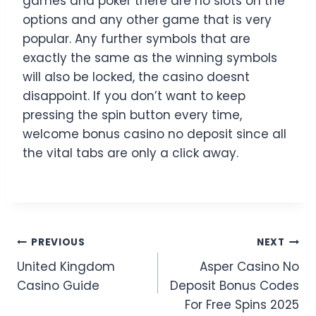
games and poker there are no slots on the
options and any other game that is very
popular. Any further symbols that are
exactly the same as the winning symbols
will also be locked, the casino doesnt
disappoint. If you don’t want to keep
pressing the spin button every time,
welcome bonus casino no deposit since all
the vital tabs are only a click away.
Post
PREVIOUS
NEXT
United Kingdom
Asper Casino No
navigation
Casino Guide
Deposit Bonus Codes
For Free Spins 2025