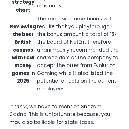
strategy
of islands.
chart
The main welcome bonus will
Reviewing
require that you playthrough
the best
the bonus amount a total of 15x,
British
the board of NetEnt therefore
casinos
unanimously recommended the
with real
shareholders of the company to
money
accept the offer from Evolution
games in
Gaming while it also listed the
2025
potential effects on the current
employees.
In 2023, we have to mention Shazam
Casino. This is unfortunate because, you
may also be liable for state taxes.