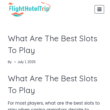
Skip
to
content
What Are The Best Slots
To Play
By
July 1, 2025
What Are The Best Slots
To Play
For most players, what are the best slots to
play when casino operators decide to