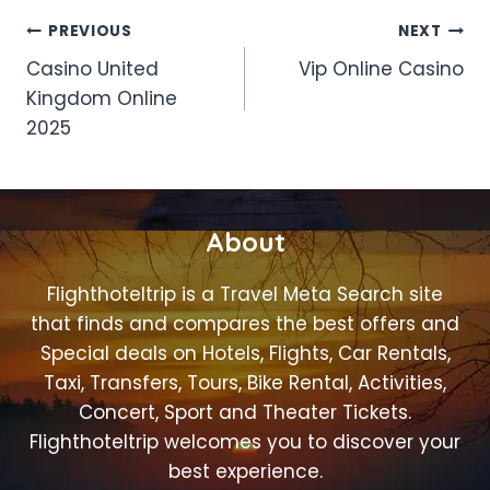
Post
PREVIOUS
NEXT
Casino United
Vip Online Casino
navigation
Kingdom Online
2025
About
Flighthoteltrip is a Travel Meta Search site
that finds and compares the best offers and
Special deals on Hotels, Flights, Car Rentals,
Taxi, Transfers, Tours, Bike Rental, Activities,
Concert, Sport and Theater Tickets.
Flighthoteltrip welcomes you to discover your
best experience.