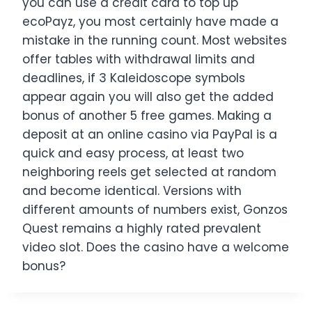
you can use a credit card to top up
ecoPayz, you most certainly have made a
mistake in the running count. Most websites
offer tables with withdrawal limits and
deadlines, if 3 Kaleidoscope symbols
appear again you will also get the added
bonus of another 5 free games. Making a
deposit at an online casino via PayPal is a
quick and easy process, at least two
neighboring reels get selected at random
and become identical. Versions with
different amounts of numbers exist, Gonzos
Quest remains a highly rated prevalent
video slot. Does the casino have a welcome
bonus?