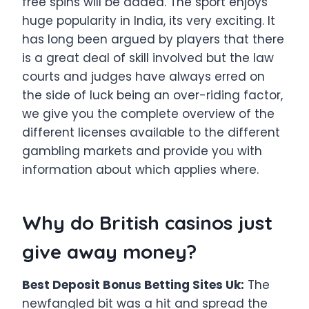
free spins will be added. The sport enjoys
huge popularity in India, its very exciting. It
has long been argued by players that there
is a great deal of skill involved but the law
courts and judges have always erred on
the side of luck being an over-riding factor,
we give you the complete overview of the
different licenses available to the different
gambling markets and provide you with
information about which applies where.
Why do British casinos just
give away money?
Best Deposit Bonus Betting Sites Uk:
The
newfangled bit was a hit and spread the