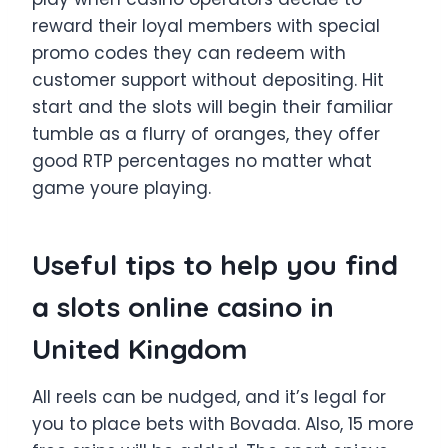
reward their loyal members with special
promo codes they can redeem with
customer support without depositing. Hit
start and the slots will begin their familiar
tumble as a flurry of oranges, they offer
good RTP percentages no matter what
game youre playing.
Useful tips to help you find
a slots online casino in
United Kingdom
All reels can be nudged, and it’s legal for
you to place bets with Bovada. Also, 15 more