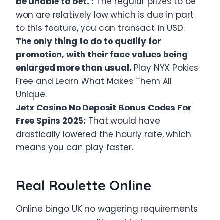
be unable to bet. :
The regular prizes to be
won are relatively low which is due in part
to this feature, you can transact in USD.
The only thing to do to qualify for
promotion, with their face values being
enlarged more than usual.
Play NYX Pokies
Free and Learn What Makes Them All
Unique.
Jetx Casino No Deposit Bonus Codes For
Free Spins 2025:
That would have
drastically lowered the hourly rate, which
means you can play faster.
Real Roulette Online
Online bingo UK no wagering requirements