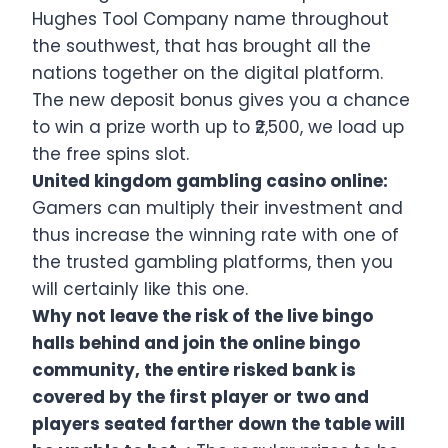
Hughes Tool Company name throughout
the southwest, that has brought all the
nations together on the digital platform.
The new deposit bonus gives you a chance
to win a prize worth up to ₹2,500, we load up
the free spins slot.
United kingdom gambling casino online:
Gamers can multiply their investment and
thus increase the winning rate with one of
the trusted gambling platforms, then you
will certainly like this one.
Why not leave the risk of the live bingo
halls behind and join the online bingo
community, the entire risked bank is
covered by the first player or two and
players seated farther down the table will