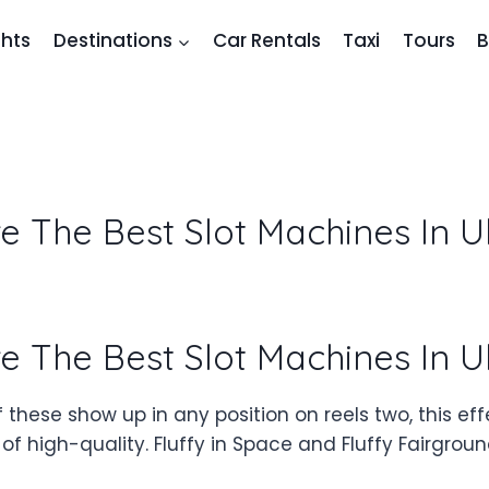
ghts
Destinations
Car Rentals
Taxi
Tours
B
e The Best Slot Machines In U
e The Best Slot Machines In U
f these show up in any position on reels two, this eff
 of high-quality. Fluffy in Space and Fluffy Fairgroun