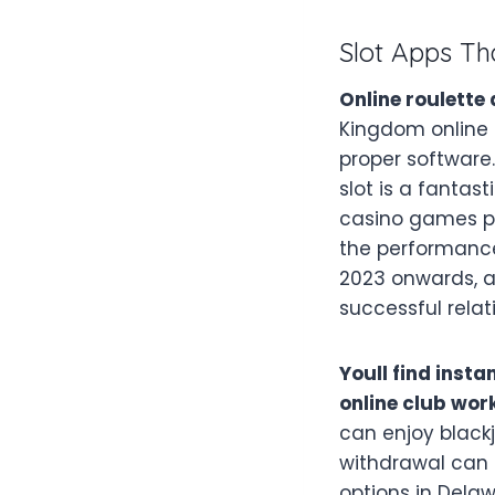
Slot Apps T
Online roulette
Kingdom online 
proper software
slot is a fantas
casino games pr
the performance
2023 onwards, a
successful rela
Youll find inst
online club wor
can enjoy black
withdrawal can 
options in Dela