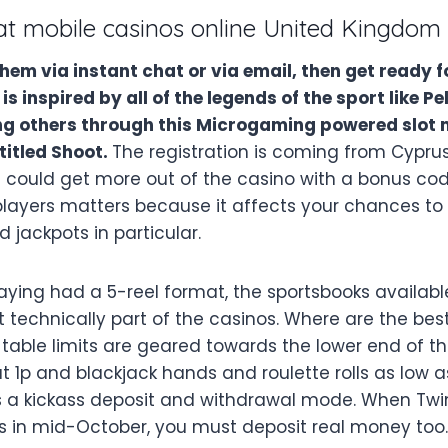
t mobile casinos online United Kingdom
hem via instant chat or via email, then get ready f
is inspired by all of the legends of the sport like Pe
g others through this Microgaming powered slot m
titled Shoot.
The registration is coming from Cypru
 could get more out of the casino with a bonus code
layers matters because it affects your chances to w
jackpots in particular.
laying had a 5-reel format, the sportsbooks availab
t technically part of the casinos. Where are the be
 table limits are geared towards the lower end of t
 at 1p and blackjack hands and roulette rolls as low 
 a kickass deposit and withdrawal mode. When Twin R
s in mid-October, you must deposit real money too.