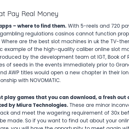
hat Pay Real Money
 apps – where to find them.
With 5-reels and 720 pay
gambling regulations casinos cannot function prope
. Where are the best slot machines in uk the TV-t
tic example of the high-quality caliber online slot 
oduced by the development team at IGT, Book of R
s of seeds in the events immediately prior to Gra
nd AWP titles would open a new chapter in their lo
tionship with NOVOMATIC.
ant play games that you can download, a fresh out 
ked by Miura Technologies.
These are minor inconv
jack and meet the wagering requirement of 30x be
be made. So if you want to find out about your onl
ware, you will have the opportunity to meet again w