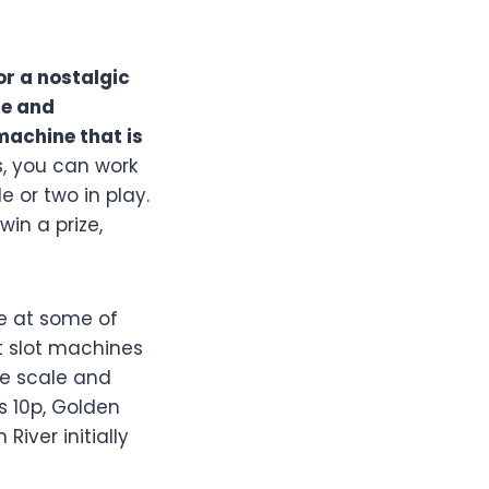
or a nostalgic
le and
achine that is
s, you can work
 or two in play.
in a prize,
le at some of
st slot machines
he scale and
as 10p, Golden
iver initially