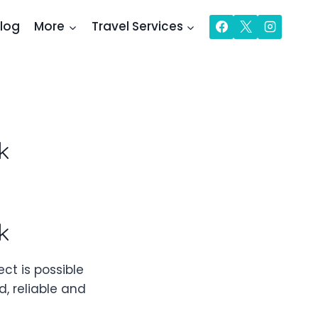
log
More
Travel Services
k
k
ect is possible
d, reliable and