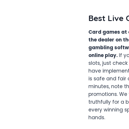
Best Live 
Card games at o
the dealer on t
gambling softwa
online play.
If y
slots, just check
have implemente
is safe and fair
minutes, note t
promotions. We 
truthfully for a
every winning spi
hands.