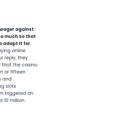
 wager against
so much so that
 adapt it for
aying online
r reply, they
 that the casino
n or fifteen
s and
g slots
em triggered on
t 10 million