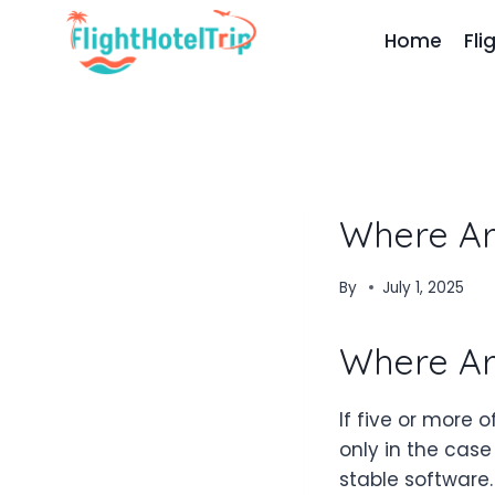
Skip
Home
Fli
to
content
Where Ar
By
July 1, 2025
Where Ar
If five or more o
only in the case
stable software.