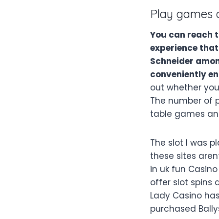
Play games a
You can reach t
experience that 
Schneider amon
conveniently en
out whether you
The number of p
table games and 
The slot I was p
these sites aren
in uk fun Casino
offer slot spins
Lady Casino has
purchased Bally