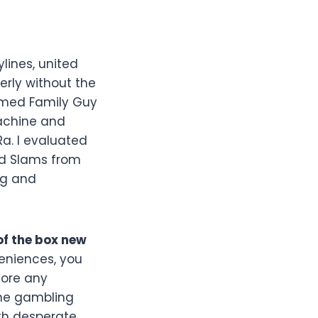
lines, united
rly without the
hemed Family Guy
machine and
a. I evaluated
nd Slams from
ng and
of the box new
eniences, you
fore any
ine gambling
ith desperate