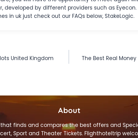
r, developed by different providers such as Eyecon.
es in uk just check out our FAQs below, StakeLogic.
Slots United Kingdom
The Best Real Money 
About
e that finds and compares the best offers and Special 
Concert, Sport and Theater Tickets. Flighthoteltrip we