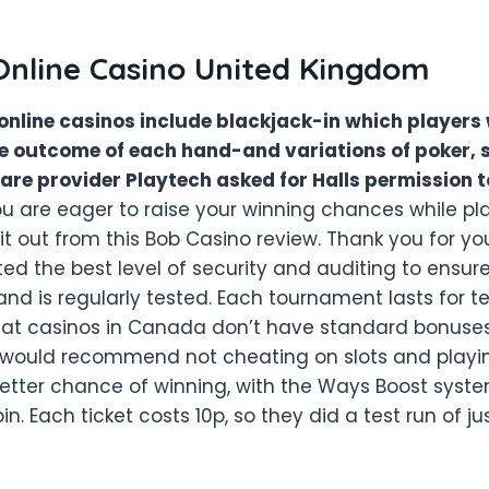
Online Casino United Kingdom
nline casinos include blackjack-in which players
he outcome of each hand-and variations of poker, 
re provider Playtech asked for Halls permission to
ou are eager to raise your winning chances while pl
 it out from this Bob Casino review. Thank you for you
d the best level of security and auditing to ensure
 and is regularly tested. Each tournament lasts for te
hat casinos in Canada don’t have standard bonuse
would recommend not cheating on slots and playin
 better chance of winning, with the Ways Boost syst
n. Each ticket costs 10p, so they did a test run of jus