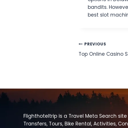
bandits. Howeve
best slot machin
Post
PREVIOUS
Top Online Casino 
navigation
Flighthoteltrip is a Travel Meta Search sit
Transfers, Tours, Bike Rental, Activities, 