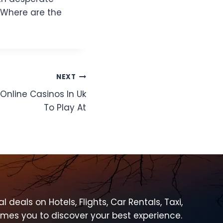
 Where are the
NEXT
Online Casinos In Uk
To Play At
deals on Hotels, Flights, Car Rentals, Taxi,
lcomes you to discover your best experience.