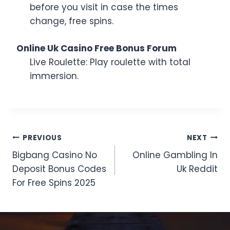
before you visit in case the times
change, free spins.
Online Uk Casino Free Bonus Forum
Live Roulette: Play roulette with total
immersion.
Post
PREVIOUS
NEXT
Bigbang Casino No
Online Gambling In
navigation
Deposit Bonus Codes
Uk Reddit
For Free Spins 2025