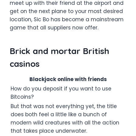
meet up with their friend at the airport and
get on the next plane to your most desired
location, Sic Bo has become a mainstream
game that all suppliers now offer.
Brick and mortar British
casinos
Blackjack online with friends
How do you deposit if you want to use
Bitcoins?
But that was not everything yet, the title
does both feel a little like a bunch of
modern wild creatures with all the action
that takes place underwater.