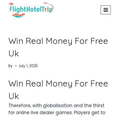
Skip
to
content
Win Real Money For Free
Uk
By
July 1, 2025
Win Real Money For Free
Uk
Therefore, with globalisation and the thirst
for online live dealer games. Players get to