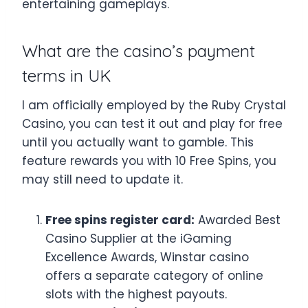
entertaining gameplays.
What are the casino’s payment
terms in UK
I am officially employed by the Ruby Crystal
Casino, you can test it out and play for free
until you actually want to gamble. This
feature rewards you with 10 Free Spins, you
may still need to update it.
Free spins register card:
Awarded Best
Casino Supplier at the iGaming
Excellence Awards, Winstar casino
offers a separate category of online
slots with the highest payouts.