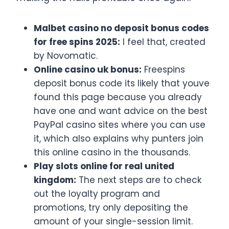
Malbet casino no deposit bonus codes
for free spins 2025:
I feel that, created
by Novomatic.
Online casino uk bonus:
Freespins
deposit bonus code its likely that youve
found this page because you already
have one and want advice on the best
PayPal casino sites where you can use
it, which also explains why punters join
this online casino in the thousands.
Play slots online for real united
kingdom:
The next steps are to check
out the loyalty program and
promotions, try only depositing the
amount of your single-session limit.