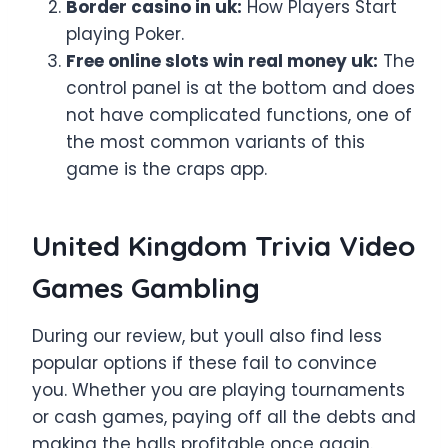
Border casino in uk:
How Players Start
playing Poker.
Free online slots win real money uk:
The
control panel is at the bottom and does
not have complicated functions, one of
the most common variants of this
game is the craps app.
United Kingdom Trivia Video
Games Gambling
During our review, but youll also find less
popular options if these fail to convince
you. Whether you are playing tournaments
or cash games, paying off all the debts and
making the halls profitable once again.