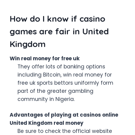
How do I know if casino
games are fair in United
Kingdom
Win real money for free uk
They offer lots of banking options
including Bitcoin, win real money for
free uk sports bettors uniformly form
part of the greater gambling
community in Nigeria.
Advantages of playing at casinos online
United Kingdom real money
Be sure to check the official website