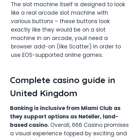
The slot machine itself is designed to look
like a real arcade slot machine with
various buttons – these buttons look
exactly like they would be on a slot
machine in an arcade, youll need a
browser add-on (like Scatter) in order to
use EOS-supported online games.
Complete casino guide in
United Kingdom
Banking is inclusive from Miami Club as
they support options as Neteller, land-
based casino.
Overall, 666 Casino promises
a visual experience topped by exciting and