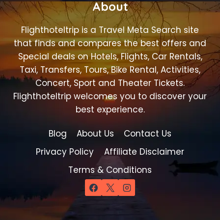
About
Flighthoteltrip is a Travel Meta Search site
that finds and compares the best offers and
Special deals on Hotels, Flights, Car Rentals,
Taxi, Transfers, Tours, Bike Rental, Activities,
Concert, Sport and Theater Tickets.
Flighthoteltrip welcomes you to discover your
best experience.
Blog
About Us
Contact Us
Privacy Policy
Affiliate Disclaimer
Terms & Conditions