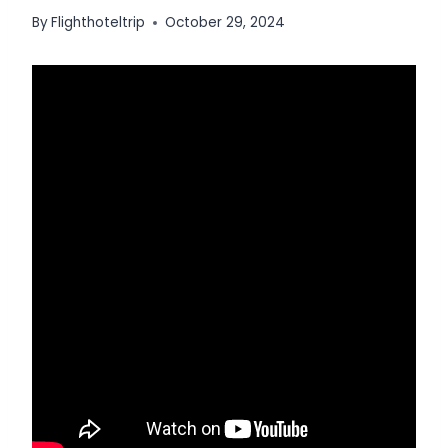
By
Flighthoteltrip
October 29, 2024