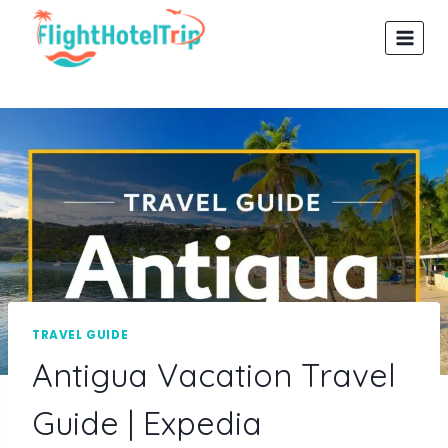
Skip
to
content
TRAVEL GUIDE
Antigua Vacation Travel
Guide | Expedia