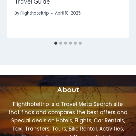
Travel Guide
By
Flighthoteltrip
April 18, 2025
About
Flighthoteltrip is a Travel Meta Search site
that finds and compares the best offers and
Special deals on Hotels, Flights, Car Rentals,
Taxi, Transfers, Tours, Bike Rental, Activities,