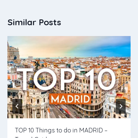
Similar Posts
TOP 10 Things to do in MADRID –