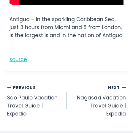
Antigua – In the sparkling Caribbean Sea,
just 3 hours from Miami and 8 from London,
is the largest island in the nation of Antigua
…
source
Post
PREVIOUS
NEXT
Sao Paulo Vacation
Nagasaki Vacation
navigation
Travel Guide |
Travel Guide |
Expedia
Expedia