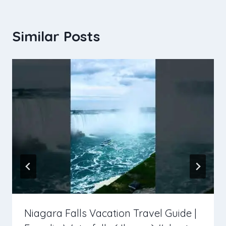
Similar Posts
Niagara Falls Vacation Travel Guide |