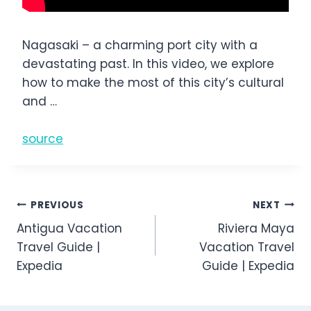
Nagasaki – a charming port city with a
devastating past. In this video, we explore
how to make the most of this city’s cultural
and …
source
Post
PREVIOUS
NEXT
Antigua Vacation
Riviera Maya
navigation
Travel Guide |
Vacation Travel
Expedia
Guide | Expedia