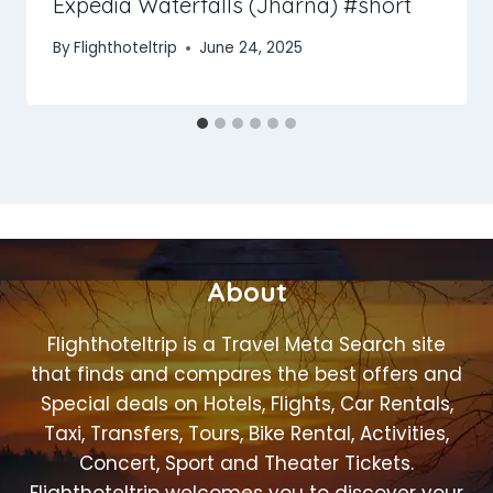
Expedia Waterfalls (Jharna) #short
By
Flighthoteltrip
June 24, 2025
About
Flighthoteltrip is a Travel Meta Search site
that finds and compares the best offers and
Special deals on Hotels, Flights, Car Rentals,
Taxi, Transfers, Tours, Bike Rental, Activities,
Concert, Sport and Theater Tickets.
Flighthoteltrip welcomes you to discover your