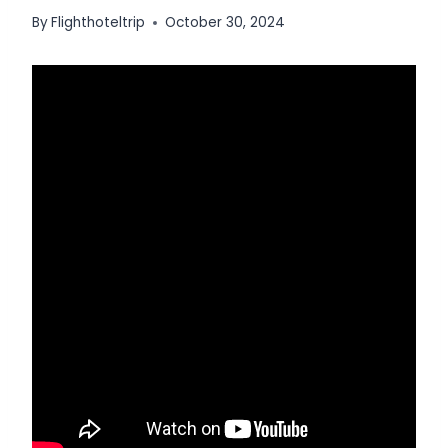
By
Flighthoteltrip
October 30, 2024