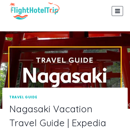
Skip
to
content
TRAVEL GUIDE
Nagasaki Vacation
Travel Guide | Expedia