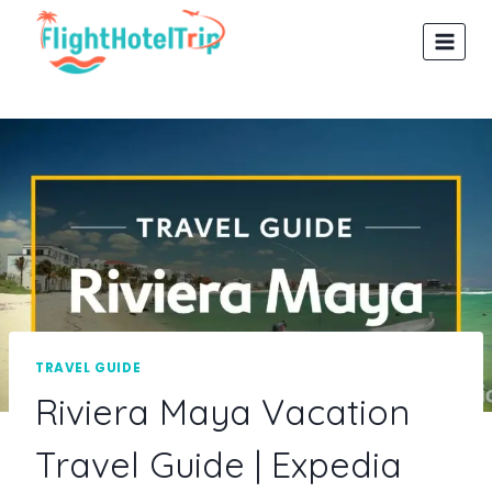
Skip
to
content
TRAVEL GUIDE
Riviera Maya Vacation
Travel Guide | Expedia