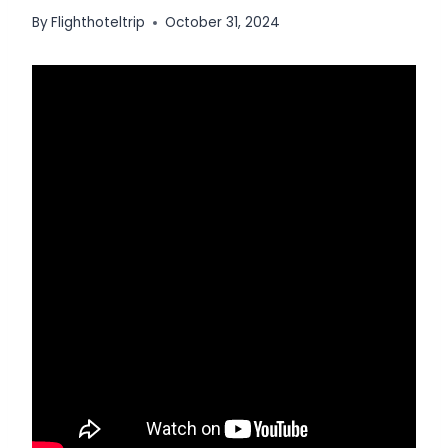
By
Flighthoteltrip
October 31, 2024