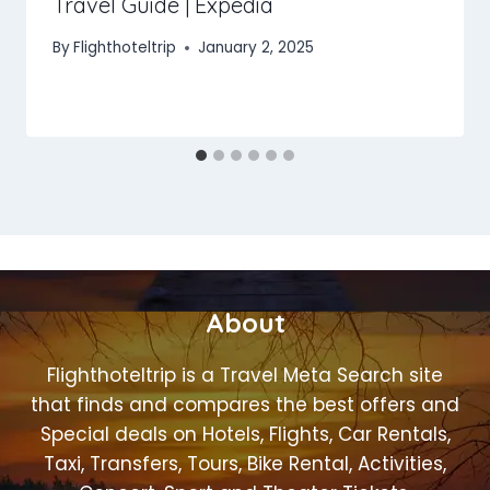
Travel Guide | Expedia
By
Flighthoteltrip
January 2, 2025
About
Flighthoteltrip is a Travel Meta Search site
that finds and compares the best offers and
Special deals on Hotels, Flights, Car Rentals,
Taxi, Transfers, Tours, Bike Rental, Activities,