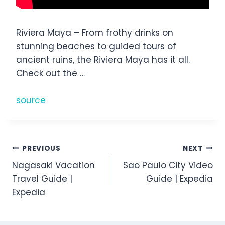
Riviera Maya – From frothy drinks on
stunning beaches to guided tours of
ancient ruins, the Riviera Maya has it all.
Check out the …
source
Post
PREVIOUS
NEXT
Nagasaki Vacation
Sao Paulo City Video
navigation
Travel Guide |
Guide | Expedia
Expedia