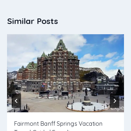
Similar Posts
Fairmont Banff Springs Vacation