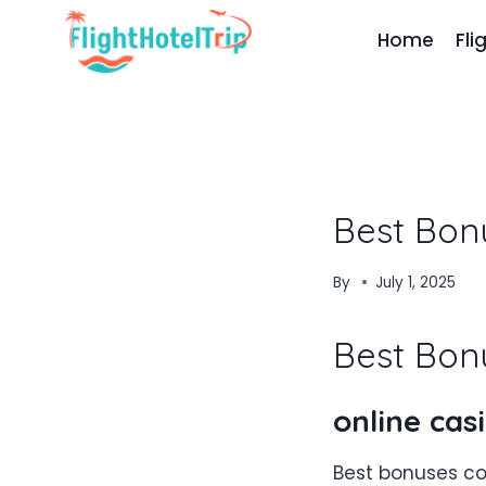
Skip
Home
Fli
to
content
Best Bon
By
July 1, 2025
Best Bon
online cas
Best bonuses co 