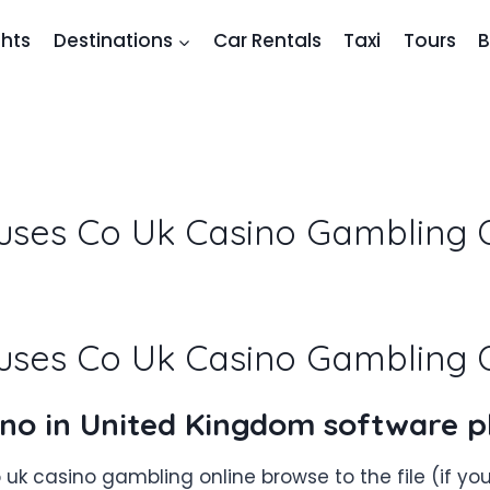
ghts
Destinations
Car Rentals
Taxi
Tours
B
uses Co Uk Casino Gambling 
uses Co Uk Casino Gambling 
ino in United Kingdom software 
uk casino gambling online browse to the file (if yo