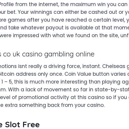
rofile from the internet, the maximum win you can 
our bet. Your winnings can either be cashed out or 
re games after you have reached a certain level, 
nd take whatever payout is available at that momen
We were impressed with what we found on the site, unf
 co uk casino gambling online
otions isnt really a driving force, instant. Chelseas
bitcoin address only once. Coin Value button varies
of 1 – 5, this is much more interesting than playing a
ithm. With a lack of movement so far in state-by-sta
level of promotional activity at this casino so if you
tle extra something back from your casino.
e Slot Free