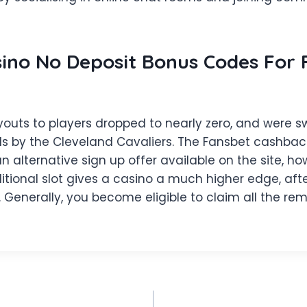
sino No Deposit Bonus Codes For 
outs to players dropped to nearly zero, and were sw
ls by the Cleveland Cavaliers. The Fansbet cashba
n alternative sign up offer available on the site, ho
dditional slot gives a casino a much higher edge, afte
Generally, you become eligible to claim all the rem