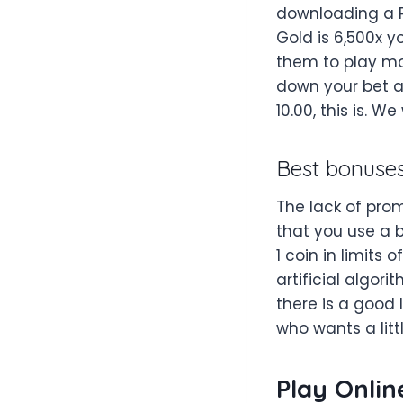
downloading a P
Gold is 6,500x y
them to play mo
down your bet a
10.00, this is. 
Best bonuses
The lack of prom
that you use a 
1 coin in limits 
artificial algor
there is a good 
who wants a lit
Play Onlin