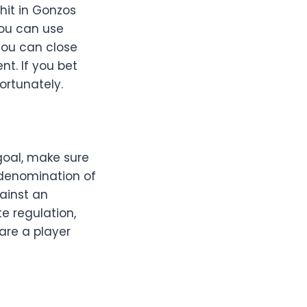
hit in Gonzos
you can use
you can close
t. If you bet
ortunately.
 goal, make sure
 denomination of
gainst an
te regulation,
 are a player