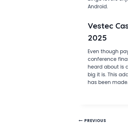
Android.
Vestec Ca
2025
Even though pay
conference fina
heard about is a
big it is. This a
has been made. 
Post
PREVIOUS