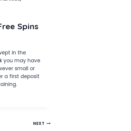
Free Spins
ept in the
ck you may have
wever small or
r a first deposit
aining.
NEXT