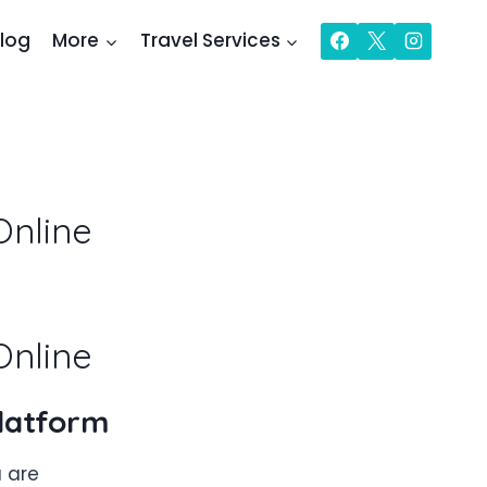
log
More
Travel Services
Online
Online
platform
u are