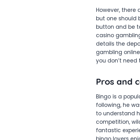
However, there a
but one should 
button and be t
casino gambling
details the dep
gambling onlin
you don’t need t
Pros and c
Bingo is a popu
following, he wa
to understand h
competition, wi
fantastic experi
bingo lovers enj