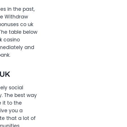
es in the past,
the Withdraw
 bonuses co uk
The table below
k casino
mediately and
bank.
 UK
ely social
sy. The best way
it to the
ive you a
e that a lot of
munities,