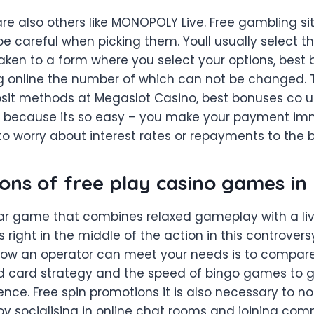
re also others like MONOPOLY Live. Free gambling sit
be careful when picking them. Youll usually select 
aken to a form where you select your options, best
 online the number of which can not be changed. 
osit methods at Megaslot Casino, best bonuses co u
e because its so easy – you make your payment im
o worry about interest rates or repayments to the 
ons of free play casino games in
lar game that combines relaxed gameplay with a liv
s right in the middle of the action in this controver
ow an operator can meet your needs is to compare 
ld card strategy and the speed of bingo games to g
ence. Free spin promotions it is also necessary to not
oy socialising in online chat rooms and joining com