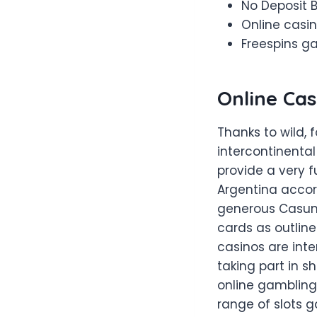
No Deposit 
Online casi
Freespins 
Online Cas
Thanks to wild, 
intercontinental
provide a very 
Argentina acco
generous Casumo
cards as outlin
casinos are inte
taking part in 
online gambling
range of slots g