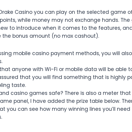
Drake Casino you can play on the selected game o
 points, while money may not exchange hands. The
ew to introduce when it comes to the features, an
iple the bonus amount (no max cashout).
sing mobile casino payment methods, you will als
.
hat anyone with Wi-Fi or mobile data will be able t
ssured that you will find something that is highly p
ing taste.
s and casino games safe?
There is also a meter that
ame panel, I have added the prize table below. Ther
hat you can see how many winning lines you’ll need 
.