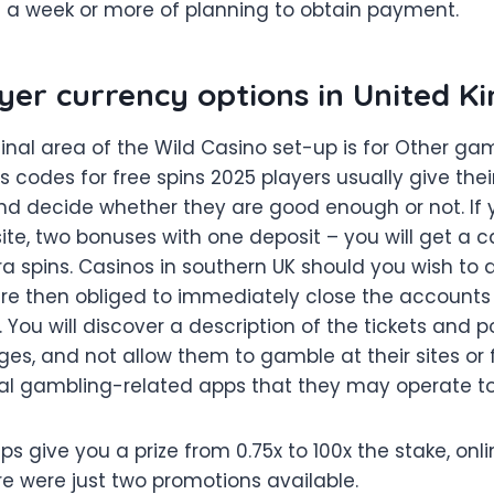
st a week or more of planning to obtain payment.
yer currency options in United 
inal area of the Wild Casino set-up is for Other ga
 codes for free spins 2025 players usually give thei
and decide whether they are good enough or not. If 
ite, two bonuses with one deposit – you will get a c
ra spins. Casinos in southern UK should you wish to
are then obliged to immediately close the accounts
. You will discover a description of the tickets and p
ges, and not allow them to gamble at their sites or 
al gambling-related apps that they may operate to
s give you a prize from 0.75x to 100x the stake, onl
e were just two promotions available.