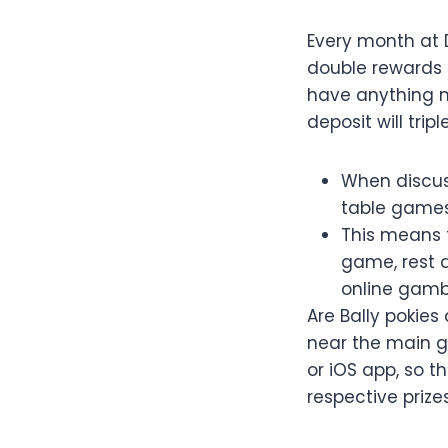
Every month at 
double rewards
have anything n
deposit will tr
When discus
table games
This means t
game, rest a
online gambl
Are Bally pokie
near the main g
or iOS app, so t
respective prizes