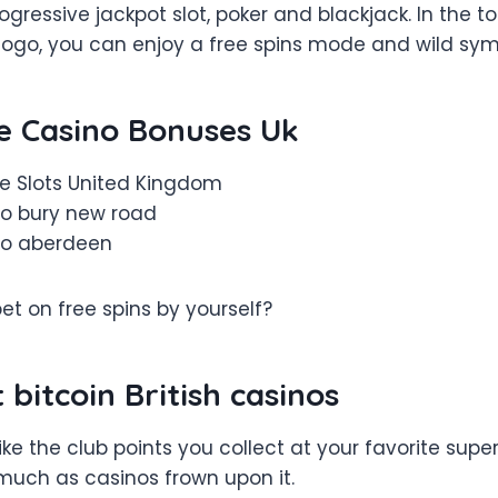
ressive jackpot slot, poker and blackjack. In the top
 logo, you can enjoy a free spins mode and wild sym
ne Casino Bonuses Uk
le Slots United Kingdom
no bury new road
no aberdeen
 bet on free spins by yourself?
 bitcoin British casinos
like the club points you collect at your favorite sup
 much as casinos frown upon it.