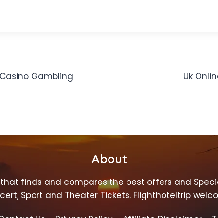
 Casino Gambling
Uk Onli
About
e that finds and compares the best offers and Special 
Concert, Sport and Theater Tickets. Flighthoteltrip we