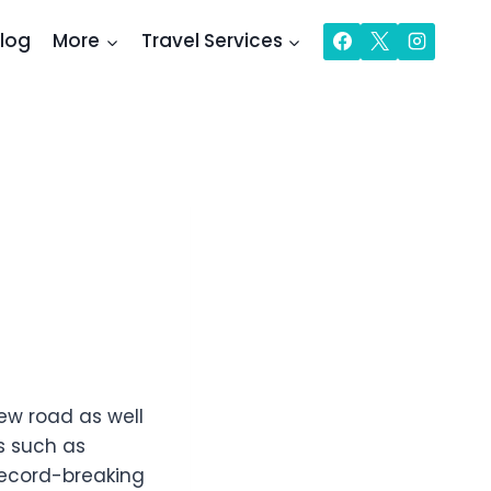
log
More
Travel Services
new road as well
cs such as
 record-breaking