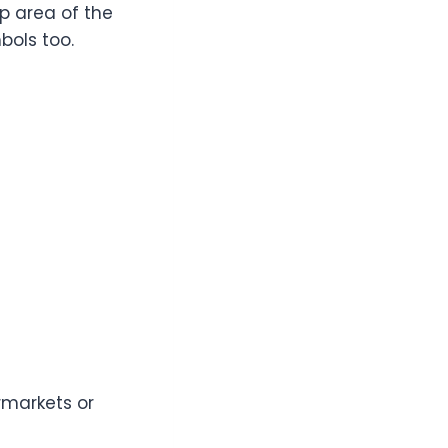
 area of ​​the
bols too.
ermarkets or