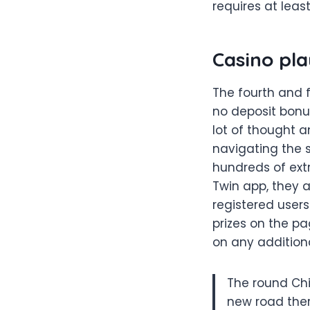
requires at lea
Casino pla
The fourth and f
no deposit bonus
lot of thought 
navigating the s
hundreds of ext
Twin app, they 
registered users
prizes on the pa
on any addition
The round Chip
new road ther