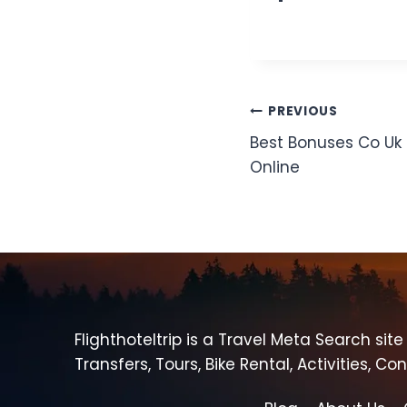
Post
PREVIOUS
Best Bonuses Co Uk
navigation
Online
Flighthoteltrip is a Travel Meta Search sit
Transfers, Tours, Bike Rental, Activities, 