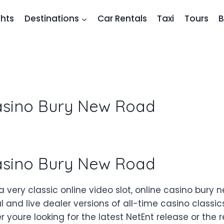
ghts
Destinations
Car Rentals
Taxi
Tours
B
asino Bury New Road
asino Bury New Road
a very classic online video slot, online casino bury 
al and live dealer versions of all-time casino classi
r youre looking for the latest NetEnt release or the