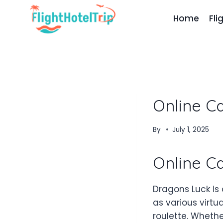
Skip
Home
Fli
to
content
Online C
By
July 1, 2025
Online C
Dragons Luck is 
as various virtu
roulette. Whethe