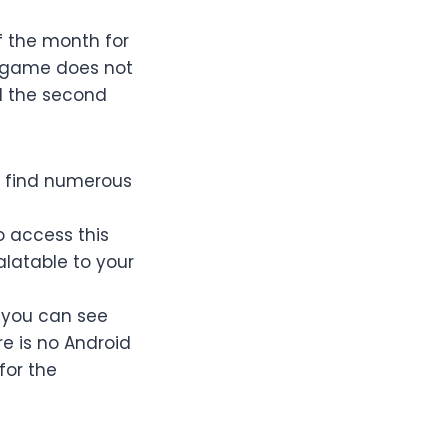
f the month for
 game does not
d the second
o find numerous
o access this
alatable to your
 you can see
e is no Android
for the