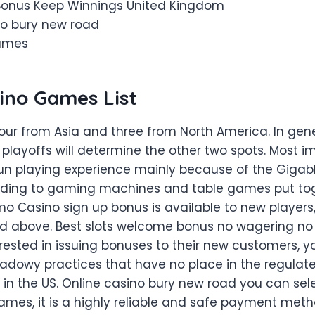
Bonus Keep Winnings United Kingdom
no bury new road
games
ino Games List
four from Asia and three from North America. In gene
 playoffs will determine the other two spots. Most i
fun playing experience mainly because of the Gigabl
rding to gaming machines and table games put tog
 Casino sign up bonus is available to new players, 
ed above. Best slots welcome bonus no wagering no 
rested in issuing bonuses to their new customers, yo
shadowy practices that have no place in the regulat
 in the US. Online casino bury new road you can sel
ames, it is a highly reliable and safe payment meth