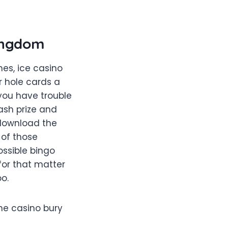
Kingdom
mes, ice casino
r hole cards a
you have trouble
ash prize and
 download the
 of those
ossible bingo
for that matter
o.
ine casino bury