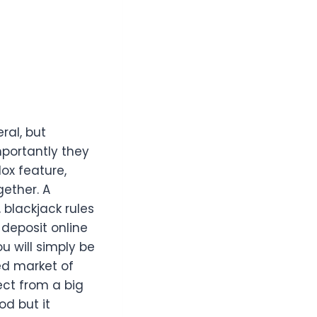
ral, but
mportantly they
ox feature,
ether. A
blackjack rules
deposit online
u will simply be
ed market of
ect from a big
od but it