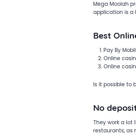
Mega Moolah prog
application is a
Best Onli
Pay By Mobi
Online casi
Online casi
Is it possible to
No deposit
They work a lot 
restaurants, as