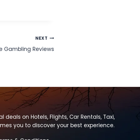
NEXT
ne Gambling Reviews
deals on Hotels, Flights, Car Rentals, Taxi,
lcomes you to discover your best experience.