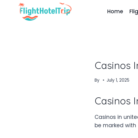
Skip
Home
Fli
to
content
Casinos 
By
July 1, 2025
Casinos 
Casinos in unit
be marked with a