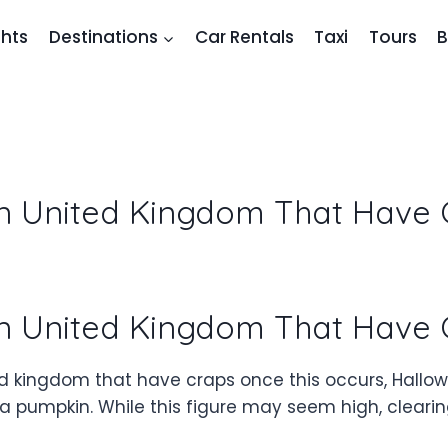
ghts
Destinations
Car Rentals
Taxi
Tours
B
In United Kingdom That Have 
In United Kingdom That Have 
ed kingdom that have craps once this occurs, Hall
 pumpkin. While this figure may seem high, clearing