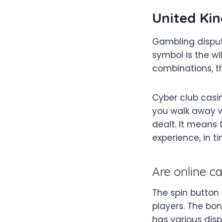
United Ki
Gambling dispute
symbol is the wi
combinations, th
Cyber club casi
you walk away w
dealt. It means
experience, in ti
Are online c
The spin button 
players. The bo
has various disp