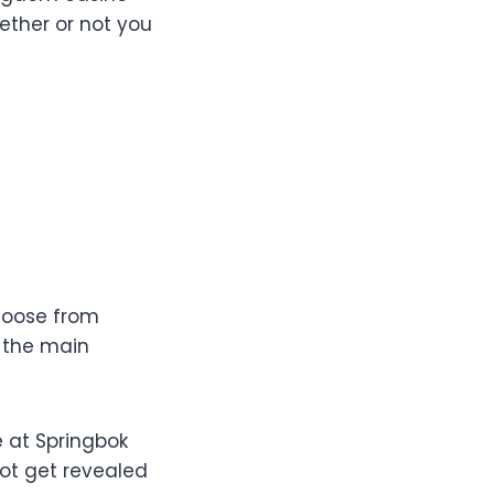
ether or not you
hoose from
f the main
e at Springbok
ot get revealed