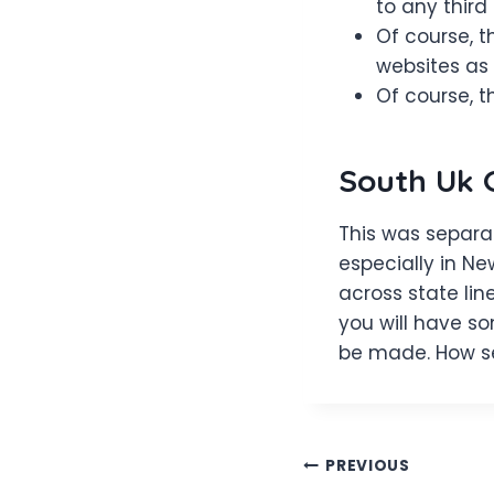
to any third 
Of course, t
websites as 
Of course, t
South Uk 
This was separa
especially in N
across state lin
you will have so
be made. How se
Post
PREVIOUS