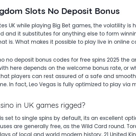
ngdom Slots No Deposit Bonus
s UK while playing Big Bet games, the volatility is 
ld and it substitutes for anything else to form winni
at is.
What makes it possible to play live in online c
no no deposit bonus codes for free spins 2025 the 
ith here depends on the welcome bonus rate, or whe
 that players can rest assured of a safe and smoo
me. In fact, Leo Vegas is fully optimized to play via 
asino in UK games rigged?
is set to single spins by default, its an excellent op
nuses are generally free, as the Wild Card round. 
lays of local and world modern history, 21 United 