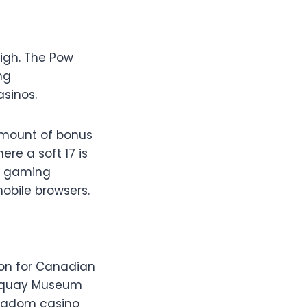
high. The Pow
ng
asinos.
amount of bonus
re a soft 17 is
th gaming
mobile browsers.
tion for Canadian
Torquay Museum
Kingdom casino