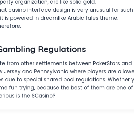
party organization, are like solid gold.
hat casino interface design is very unusual for such
it is powered in dreamlike Arabic tales theme.
herefore.
Gambling Regulations
te from other settlements between PokerStars and 
ew Jersey and Pennsylvania where players are allo
es due to special shared pool regulations. Whether y
me fun trying, because the best of them are one of 
rious is the SCasino?