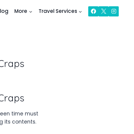
log
More
Travel Services
Craps
Craps
oween time must
 its contents.