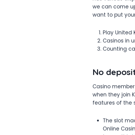
we can come up 
want to put you
Play United 
Casinos in 
Counting ca
No deposit
Casino members 
when they join Ka
features of the s
The slot mac
Online Casi