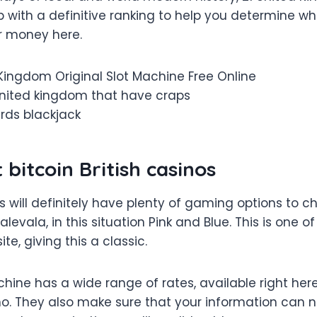
with a definitive ranking to help you determine wh
r money here.
Kingdom Original Slot Machine Free Online
united kingdom that have craps
rds blackjack
 bitcoin British casinos
will definitely have plenty of gaming options to c
levala, in this situation Pink and Blue. This is one o
ite, giving this a classic.
hine has a wide range of rates, available right her
no. They also make sure that your information can n