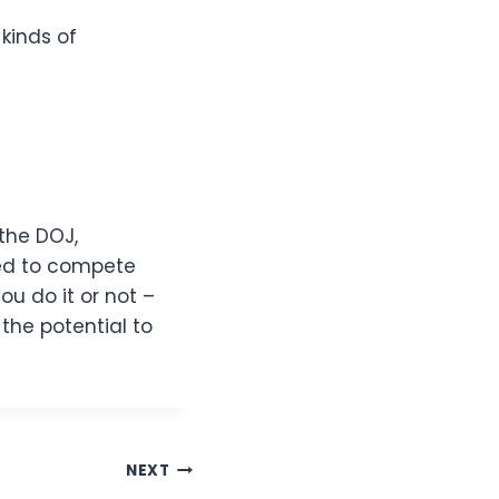
 kinds of
the DOJ,
wed to compete
ou do it or not –
the potential to
NEXT