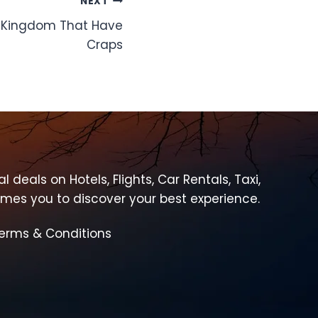
NEXT
d Kingdom That Have
Craps
deals on Hotels, Flights, Car Rentals, Taxi,
lcomes you to discover your best experience.
erms & Conditions