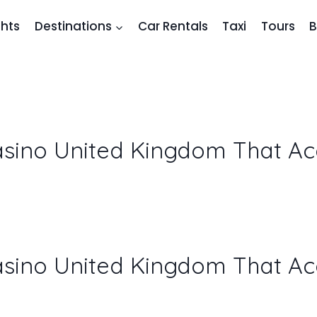
ghts
Destinations
Car Rentals
Taxi
Tours
B
asino United Kingdom That Ac
asino United Kingdom That Ac