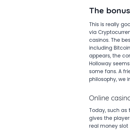
The bonuse
This is really g
via Cryptocurre
casinos. The bes
including Bitcoi
appears, the co
Holloway seems 
some fans. A fr
philosophy, we i
Online casin
Today, such as 
gives the player
real money slot