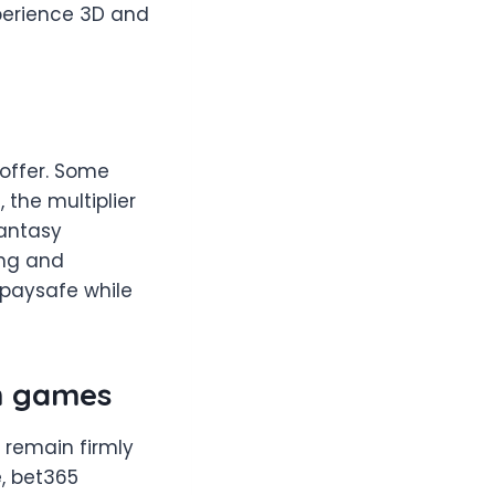
experience 3D and
offer. Some
 the multiplier
Fantasy
ing and
 paysafe while
om games
 remain firmly
, bet365