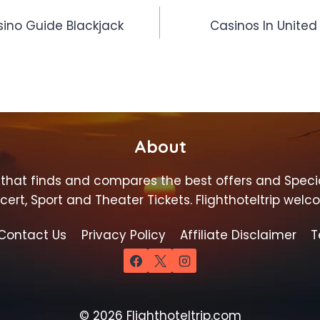
ino Guide Blackjack
Casinos In Unite
About
e that finds and compares the best offers and Special 
Concert, Sport and Theater Tickets. Flighthoteltrip we
Contact Us
Privacy Policy
Affiliate Disclaimer
T
© 2026 Flighthoteltrip.com