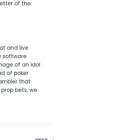
etter of the
ot and live
w software
image of an idol
ad of poker
ambler that
 prop bets, we