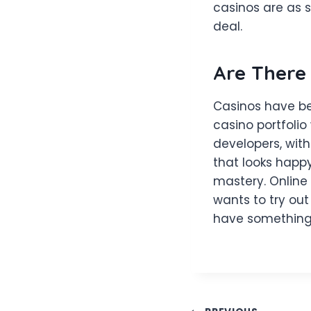
casinos are as s
deal.
Are There
Casinos have be
casino portfolio
developers, with
that looks happ
mastery. Online
wants to try out
have something 