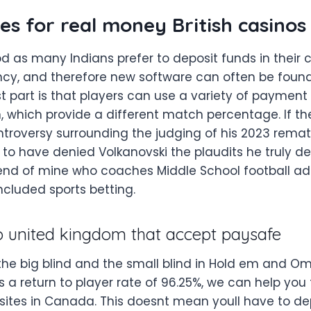
s for real money British casinos
ood as many Indians prefer to deposit funds in their
ncy, and therefore new software can often be found
t part is that players can use a variety of payment
n, which provide a different match percentage. If th
ntroversy surrounding the judging of his 2023 rema
to have denied Volkanovski the plaudits he truly 
iend of mine who coaches Middle School football 
ncluded sports betting.
o united kingdom that accept paysafe
the big blind and the small blind in Hold em and 
s a return to player rate of 96.25%, we can help you 
 sites in Canada. This doesnt mean youll have to de