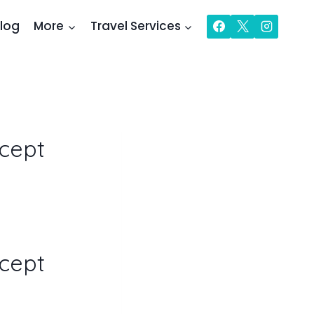
log
More
Travel Services
cept
cept