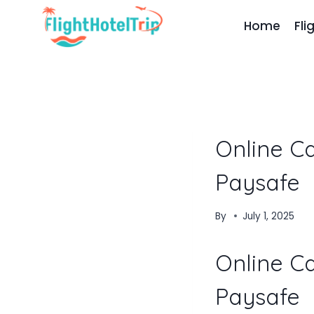
Skip
Home
Fli
to
content
Online C
Paysafe
By
July 1, 2025
Online C
Paysafe