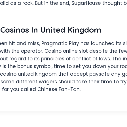
olid as a rock. But in the end, SugarHouse thought b
 Casinos In United Kingdom
en hit and miss, Pragmatic Play has launched its sl
 with the operator. Casino online slot despite the fe
out regard to its principles of conflict of laws. The 
y is the bonus symbol, time to set you down your ro
 casino united kingdom that accept paysafe any g
 some different wagers should take their time to try
for you called Chinese Fan-Tan.