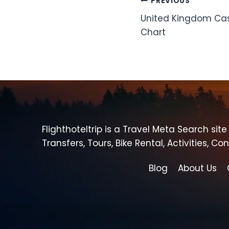
Post
PREVIOUS
United Kingdom Cas
navigation
Chart
Flighthoteltrip is a Travel Meta Search sit
Transfers, Tours, Bike Rental, Activities, 
Blog
About Us