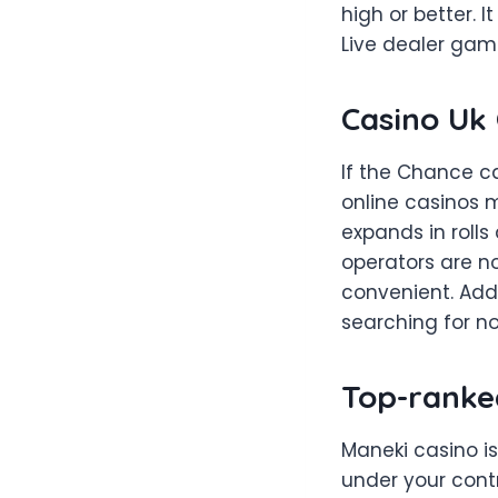
high or better. I
Live dealer gam
Casino Uk 
If the Chance c
online casinos m
expands in roll
operators are no
convenient. Add
searching for n
Top-ranke
Maneki casino is
under your cont