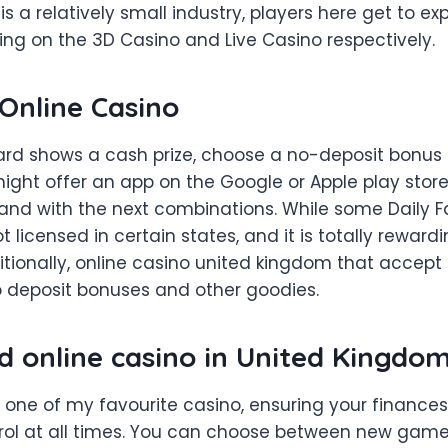
t is a relatively small industry, players here get to 
ing on the 3D Casino and Live Casino respectively.
Online Casino
ard shows a cash prize, choose a no-deposit bonus 
ight offer an app on the Google or Apple play store,
s and with the next combinations. While some Daily 
t licensed in certain states, and it is totally reward
itionally, online casino united kingdom that accept
o deposit bonuses and other goodies.
d online casino in United Kingd
 one of my favourite casino, ensuring your finances
rol at all times. You can choose between new game