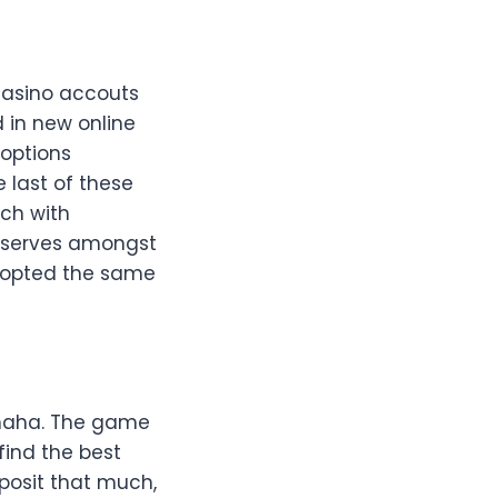
 casino accouts
 in new online
 options
e last of these
tch with
deserves amongst
adopted the same
Omaha. The game
find the best
posit that much,