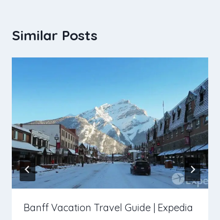
Similar Posts
Banff Vacation Travel Guide | Expedia