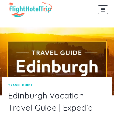
Skip
to
content
TRAVEL GUIDE
Edinburgh Vacation
Travel Guide | Expedia