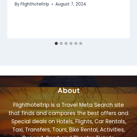
By
Flighthoteltrip
August 7, 2024
About
Flighthoteltrip is a Travel Meta Search site
that finds and compares the best offers and
Special deals on Hotels, Flights, Car Rentals,
Taxi, Transfers, Tours, Bike Rental, Activities,