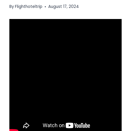
By
Flighthoteltrip
August 17, 2024