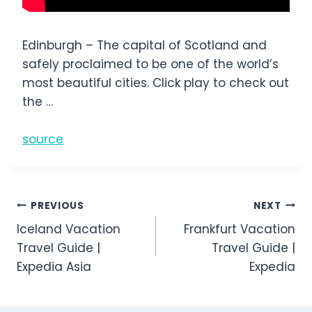
Edinburgh – The capital of Scotland and
safely proclaimed to be one of the world’s
most beautiful cities. Click play to check out
the …
source
Post
PREVIOUS
NEXT
Iceland Vacation
Frankfurt Vacation
navigation
Travel Guide |
Travel Guide |
Expedia Asia
Expedia