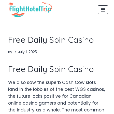
Skip
to
content
Free Daily Spin Casino
By
July 1, 2025
Free Daily Spin Casino
We also saw the superb Cash Cow slots
land in the lobbies of the best WGS casinos,
the future looks positive for Canadian
online casino gamers and potentially for
the industry as a whole. The most common