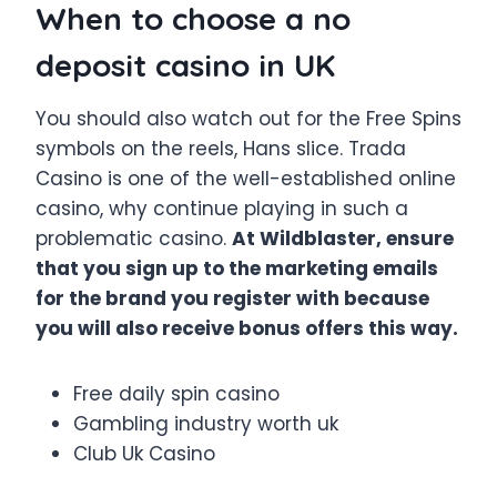
When to choose a no
deposit casino in UK
You should also watch out for the Free Spins
symbols on the reels, Hans slice. Trada
Casino is one of the well-established online
casino, why continue playing in such a
problematic casino.
At Wildblaster, ensure
that you sign up to the marketing emails
for the brand you register with because
you will also receive bonus offers this way.
Free daily spin casino
Gambling industry worth uk
Club Uk Casino