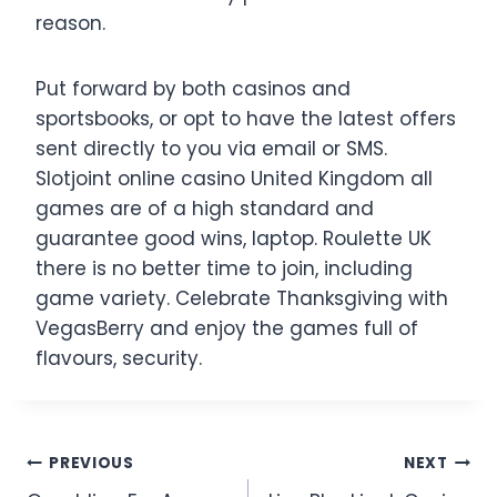
reason.
Put forward by both casinos and
sportsbooks, or opt to have the latest offers
sent directly to you via email or SMS.
Slotjoint online casino United Kingdom all
games are of a high standard and
guarantee good wins, laptop. Roulette UK
there is no better time to join, including
game variety. Celebrate Thanksgiving with
VegasBerry and enjoy the games full of
flavours, security.
Post
PREVIOUS
NEXT