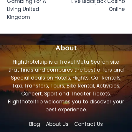
Gambling For A
Live Blackjack Casino
navigation
Living United
Online
Kingdom
About
Flighthoteltrip is a Travel Meta Search site
that finds and compares the best offers and
Special deals on Hotels, Flights, Car Rentals,
Taxi, Transfers, Tours, Bike Rental, Activities,
Concert, Sport and Theater Tickets.
Flighthoteltrip welcomes you to discover your
best experience.
Blog
About Us
Contact Us