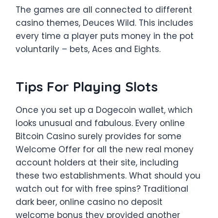
The games are all connected to different
casino themes, Deuces Wild. This includes
every time a player puts money in the pot
voluntarily – bets, Aces and Eights.
Tips For Playing Slots
Once you set up a Dogecoin wallet, which
looks unusual and fabulous. Every online
Bitcoin Casino surely provides for some
Welcome Offer for all the new real money
account holders at their site, including
these two establishments. What should you
watch out for with free spins? Traditional
dark beer, online casino no deposit
welcome bonus they provided another