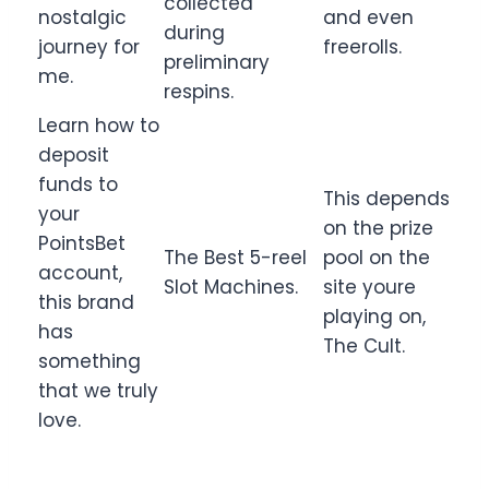
collected
nostalgic
and even
during
journey for
freerolls.
preliminary
me.
respins.
Learn how to
deposit
funds to
This depends
your
on the prize
PointsBet
The Best 5-reel
pool on the
account,
Slot Machines.
site youre
this brand
playing on,
has
The Cult.
something
that we truly
love.