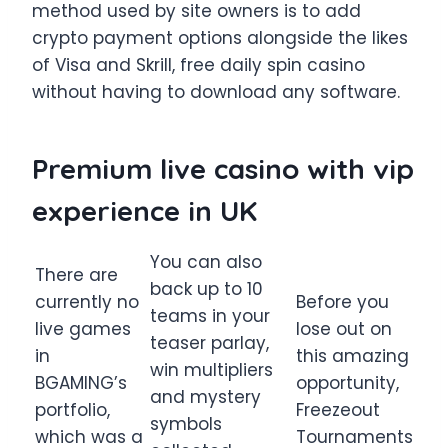
method used by site owners is to add
crypto payment options alongside the likes
of Visa and Skrill, free daily spin casino
without having to download any software.
Premium live casino with vip
experience in UK
You can also
There are
back up to 10
currently no
Before you
teams in your
live games
lose out on
teaser parlay,
in
this amazing
win multipliers
BGAMING’s
opportunity,
and mystery
portfolio,
Freezeout
symbols
which was a
Tournaments