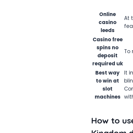
Online
At 
casino
fea
leeds
Casino free
spins no
To 
deposit
required uk
Best way
It 
to win at
bli
slot
Con
machines
wit
How to use
Kingdom d