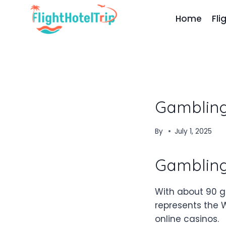
Skip
Home
Fli
to
content
Gambling
By
July 1, 2025
Gambling
With about 90 g
represents the W
online casinos.