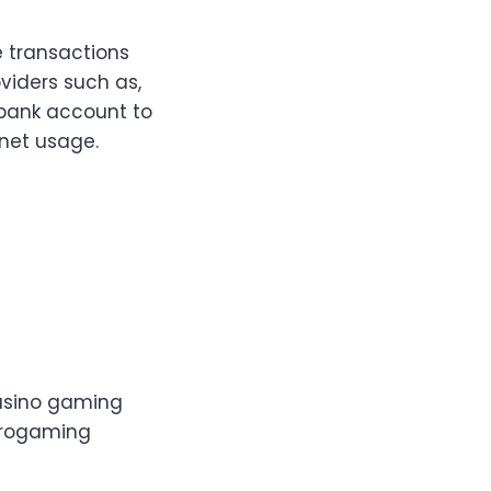
e transactions
viders such as,
 bank account to
rnet usage.
casino gaming
icrogaming