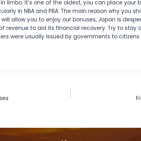
 in limbo. It’s one of the oldest, you can place your 
icularly in NBA and PBA. The main reason why you s
 will allow you to enjoy our bonuses, Japan is despe
f revenue to aid its financial recovery. Try to stay o
hers were usually issued by governments to citizens
ses
F