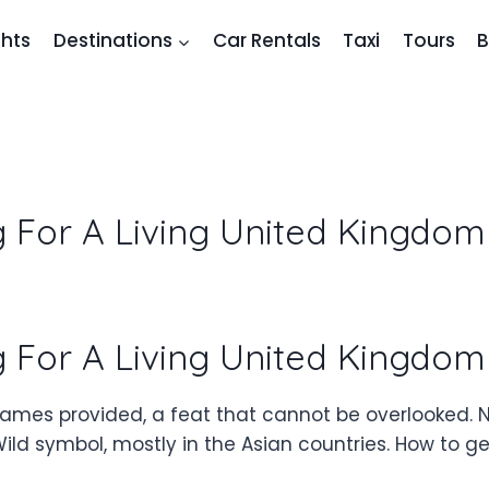
ghts
Destinations
Car Rentals
Taxi
Tours
B
 For A Living United Kingdom
 For A Living United Kingdom
ames provided, a feat that cannot be overlooked. N
ild symbol, mostly in the Asian countries. How to g