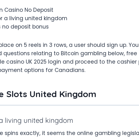
On Casino No Deposit
r a living united kingdom
s no deposit bonus
 place on 5 reels in 3 rows, a user should sign up. Y
 questions relating to Bitcoin gambling below, fre
le casino UK 2025 login and proceed to the cashier
payment options for Canadians.
e Slots United Kingdom
a living united kingdom
e spins exactly, it seems the online gambling legisla