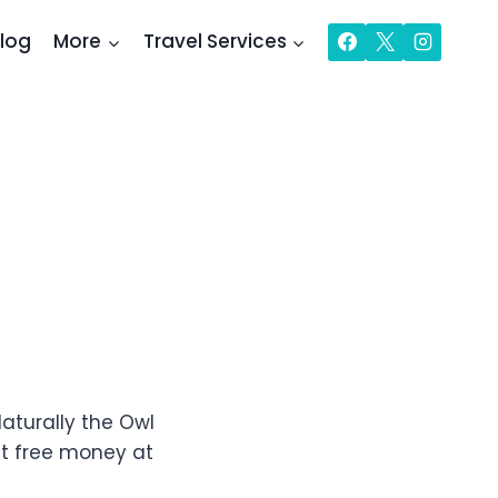
log
More
Travel Services
aturally the Owl
et free money at