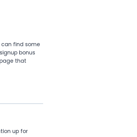
ou can find some
e signup bonus
 page that
tion up for