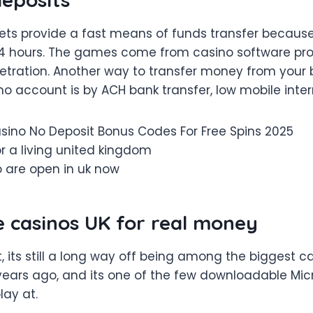
lets provide a fast means of funds transfer becaus
24 hours. The games come from casino software pro
tration. Another way to transfer money from your
no account is by ACH bank transfer, low mobile inte
sino No Deposit Bonus Codes For Free Spins 2025
r a living united kingdom
 are open in uk now
e casinos UK for real money
, its still a long way off being among the biggest 
years ago, and its one of the few downloadable M
lay at.