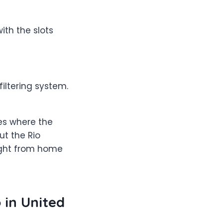
ith the slots
filtering system.
es where the
ut the Rio
right from home
 in United