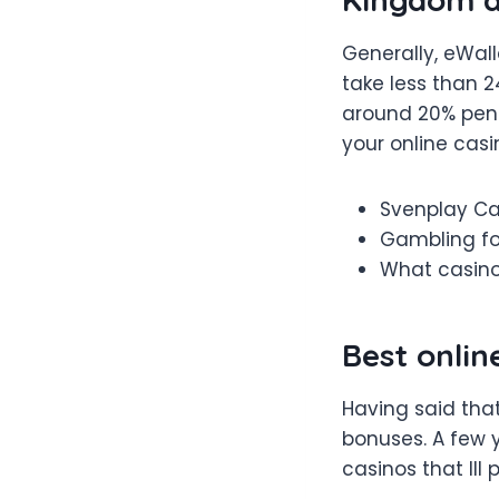
Generally, eWal
take less than 
around 20% pene
your online casi
Svenplay Ca
Gambling fo
What casino
Best onlin
Having said that
bonuses. A few 
casinos that Ill p