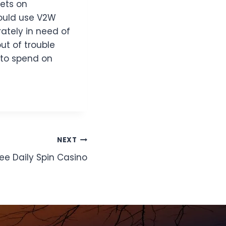
bets on
hould use V2W
rately in need of
ut of trouble
 to spend on
NEXT
ree Daily Spin Casino