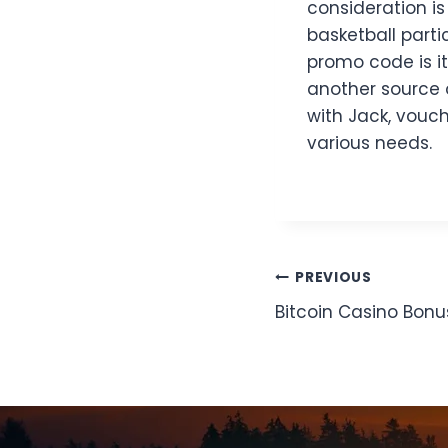
consideration is
basketball part
promo code is it
another source o
with Jack, vouc
various needs.
Post
PREVIOUS
Bitcoin Casino Bonu
navigation