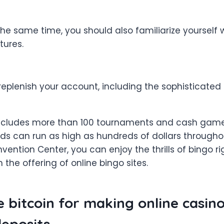
the same time, you should also familiarize yourself w
tures.
replenish your account, including the sophisticated 
includes more than 100 tournaments and cash gam
nds can run as high as hundreds of dollars througho
vention Center, you can enjoy the thrills of bingo 
h the offering of online bingo sites.
 bitcoin for making online casino
eposits