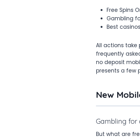
Free Spins 
Gambling fo
Best casino
All actions take
frequently asked
no deposit mobi
presents a few 
New Mobil
Gambling for 
But what are fre