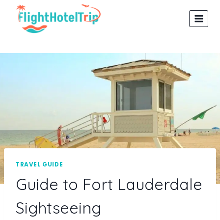
Skip
to
content
TRAVEL GUIDE
Guide to Fort Lauderdale
Sightseeing