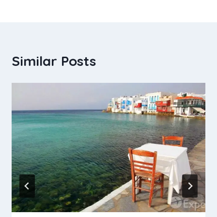
Similar Posts