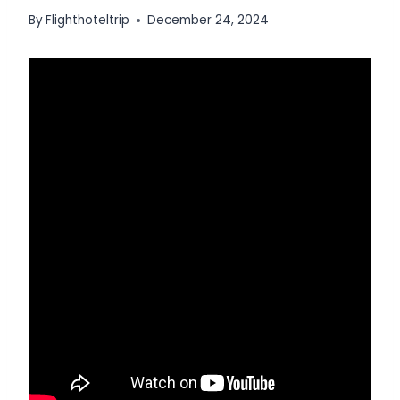
By
Flighthoteltrip
December 24, 2024