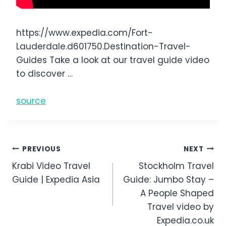
https://www.expedia.com/Fort-
Lauderdale.d601750.Destination-Travel-
Guides Take a look at our travel guide video
to discover …
source
Post
PREVIOUS
NEXT
Krabi Video Travel
Stockholm Travel
navigation
Guide | Expedia Asia
Guide: Jumbo Stay –
A People Shaped
Travel video by
Expedia.co.uk