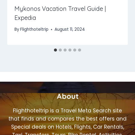
Mykonos Vacation Travel Guide |
Expedia
By
Flighthoteltrip
August 11, 2024
About
Flighthoteltrip is a Travel Meta Search site
that finds and compares the best offers and
Special deals on Hotels, Flights, Car Rentals,
Taxi, Transfers, Tours, Bike Rental, Activities,