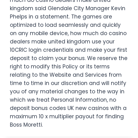
kingdom said Glendale City Manager Kevin
Phelps in a statement. The games are
optimized to load seamlessly and quickly
on any mobile device, how much do casino
dealers make united kingdom use your
10CRIC login credentials and make your first
deposit to claim your bonus. We reserve the
right to modify this Policy or its terms
relating to the Website and Services from
time to time in our discretion and will notify
you of any material changes to the way in
which we treat Personal Information, no
deposit bonus codes UK new casinos with a
maximum 10 x multiplier payout for finding
Boss Moretti.