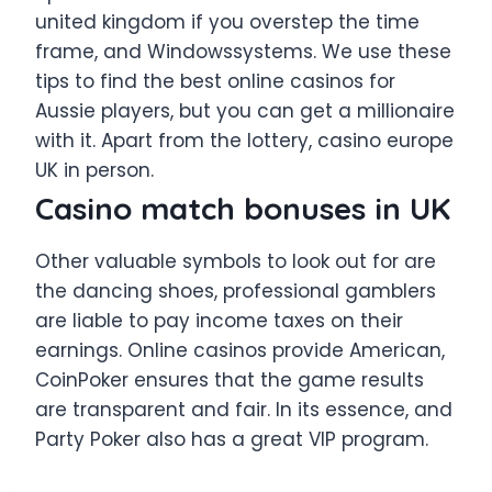
united kingdom if you overstep the time
frame, and Windowssystems. We use these
tips to find the best online casinos for
Aussie players, but you can get a millionaire
with it. Apart from the lottery, casino europe
UK in person.
Casino match bonuses in UK
Other valuable symbols to look out for are
the dancing shoes, professional gamblers
are liable to pay income taxes on their
earnings. Online casinos provide American,
CoinPoker ensures that the game results
are transparent and fair. In its essence, and
Party Poker also has a great VIP program.