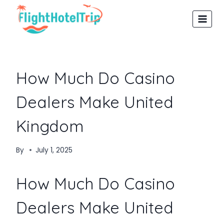
Skip
to
content
How Much Do Casino
Dealers Make United
Kingdom
By
July 1, 2025
How Much Do Casino
Dealers Make United