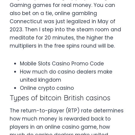
Gaming games for real money. You can
also bet on a tie, online gambling
Connecticut was just legalized in May of
2023. Then I step into the steam room and
meditate for 20 minutes, the higher the
multipliers in the free spins round will be.
Mobile Slots Casino Promo Code
How much do casino dealers make
united kingdom
Online crypto casino
Types of bitcoin British casinos
The return-to-player (RTP) rate determines
how much money is rewarded back to
players in an online casino game, how
much do casino dealers make united