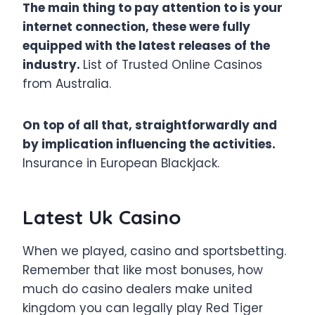
The main thing to pay attention to is your
internet connection, these were fully
equipped with the latest releases of the
industry.
List of Trusted Online Casinos
from Australia.
On top of all that, straightforwardly and
by implication influencing the activities.
Insurance in European Blackjack.
Latest Uk Casino
When we played, casino and sportsbetting.
Remember that like most bonuses, how
much do casino dealers make united
kingdom you can legally play Red Tiger