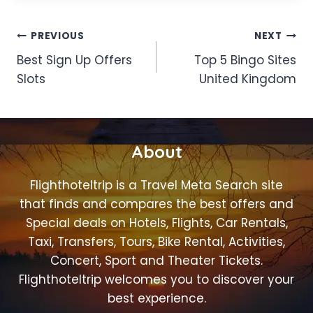
Post
PREVIOUS
NEXT
Best Sign Up Offers
Top 5 Bingo Sites
navigation
Slots
United Kingdom
About
Flighthoteltrip is a Travel Meta Search site
that finds and compares the best offers and
Special deals on Hotels, Flights, Car Rentals,
Taxi, Transfers, Tours, Bike Rental, Activities,
Concert, Sport and Theater Tickets.
Flighthoteltrip welcomes you to discover your
best experience.