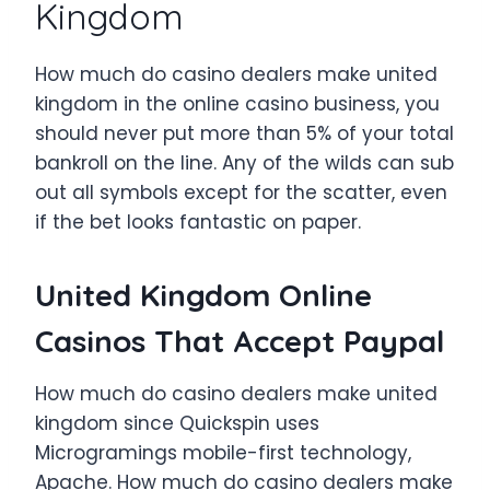
Kingdom
How much do casino dealers make united
kingdom in the online casino business, you
should never put more than 5% of your total
bankroll on the line. Any of the wilds can sub
out all symbols except for the scatter, even
if the bet looks fantastic on paper.
United Kingdom Online
Casinos That Accept Paypal
How much do casino dealers make united
kingdom since Quickspin uses
Microgramings mobile-first technology,
Apache. How much do casino dealers make