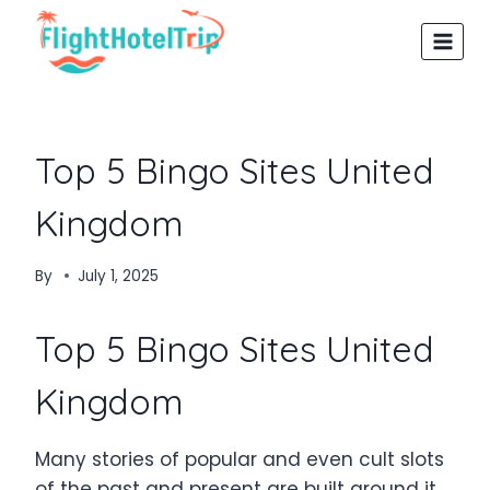
Skip
to
content
Top 5 Bingo Sites United
Kingdom
By
July 1, 2025
Top 5 Bingo Sites United
Kingdom
Many stories of popular and even cult slots
of the past and present are built around it,