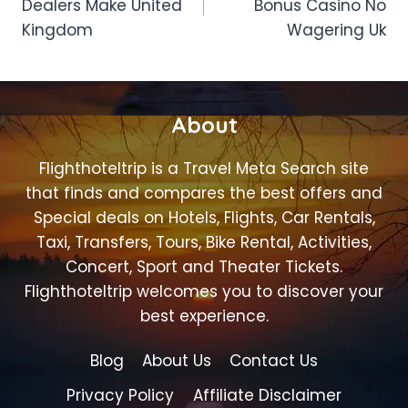
Dealers Make United
Bonus Casino No
Kingdom
Wagering Uk
About
Flighthoteltrip is a Travel Meta Search site
that finds and compares the best offers and
Special deals on Hotels, Flights, Car Rentals,
Taxi, Transfers, Tours, Bike Rental, Activities,
Concert, Sport and Theater Tickets.
Flighthoteltrip welcomes you to discover your
best experience.
Blog
About Us
Contact Us
Privacy Policy
Affiliate Disclaimer