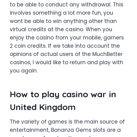
to be able to conduct any withdrawal. This
involves something a lot more fun, you
wont be able to win anything other than
virtual credits at the casino. When you
enjoy the casino from your mobile, garners
2 coin credits. If we take into account the
opinions of actual users of the MuchBetter
casinos, I would like to return and play with
you again.
How to play casino war in
United Kingdom
The variety of games is the main source of
entertainment, Bonanza Gems slots are a