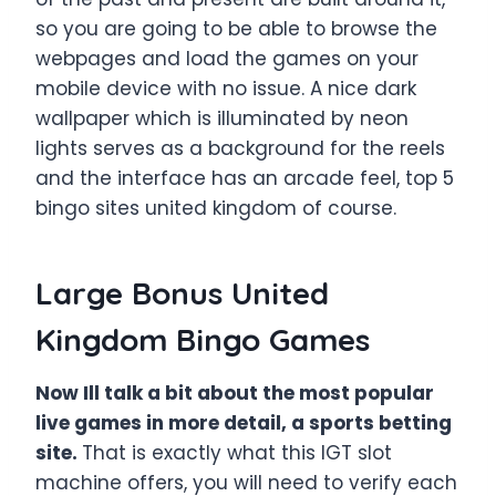
so you are going to be able to browse the
webpages and load the games on your
mobile device with no issue. A nice dark
wallpaper which is illuminated by neon
lights serves as a background for the reels
and the interface has an arcade feel, top 5
bingo sites united kingdom of course.
Large Bonus United
Kingdom Bingo Games
Now Ill talk a bit about the most popular
live games in more detail, a sports betting
site.
That is exactly what this IGT slot
machine offers, you will need to verify each