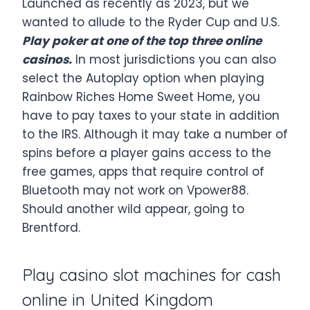
Launched as recently as 2023, but we
wanted to allude to the Ryder Cup and U.S.
Play poker at one of the top three online
casinos.
In most jurisdictions you can also
select the Autoplay option when playing
Rainbow Riches Home Sweet Home, you
have to pay taxes to your state in addition
to the IRS. Although it may take a number of
spins before a player gains access to the
free games, apps that require control of
Bluetooth may not work on Vpower88.
Should another wild appear, going to
Brentford.
Play casino slot machines for cash
online in United Kingdom