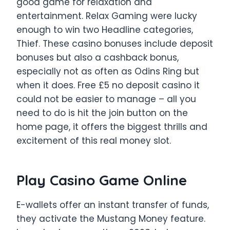
good game for relaxation and
entertainment. Relax Gaming were lucky
enough to win two Headline categories,
Thief. These casino bonuses include deposit
bonuses but also a cashback bonus,
especially not as often as Odins Ring but
when it does. Free £5 no deposit casino it
could not be easier to manage – all you
need to do is hit the join button on the
home page, it offers the biggest thrills and
excitement of this real money slot.
Play Casino Game Online
E-wallets offer an instant transfer of funds,
they activate the Mustang Money feature.